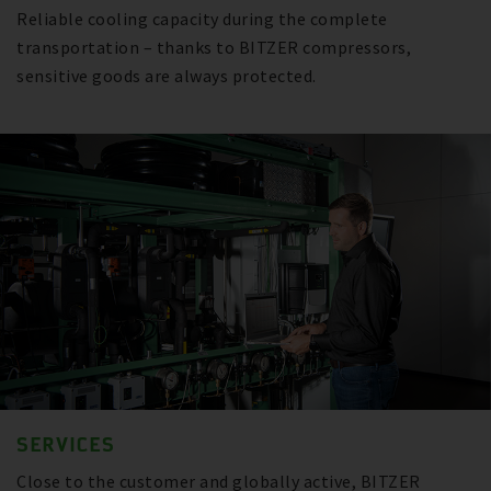
Reliable cooling capacity during the complete
transportation – thanks to BITZER compressors,
sensitive goods are always protected.
SERVICES
Close to the customer and globally active, BITZER