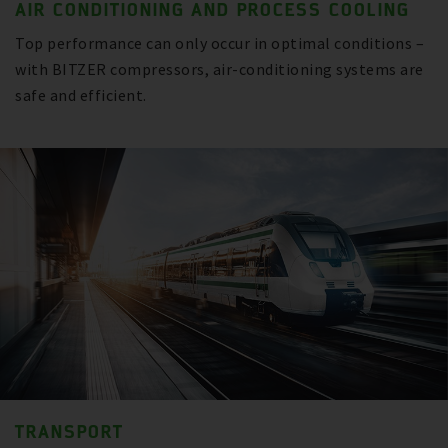
AIR CONDITIONING AND PROCESS COOLING
Top performance can only occur in optimal conditions –
with BITZER compressors, air-conditioning systems are
safe and efficient.
TRANSPORT