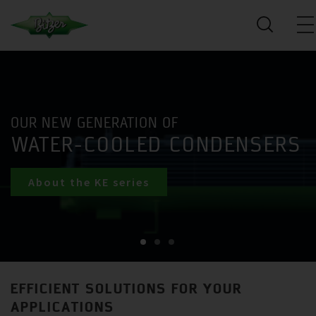
OUR NEW GENERATION OF
WATER-COOLED CONDENSERS
About the KE series
EFFICIENT SOLUTIONS FOR YOUR
APPLICATIONS