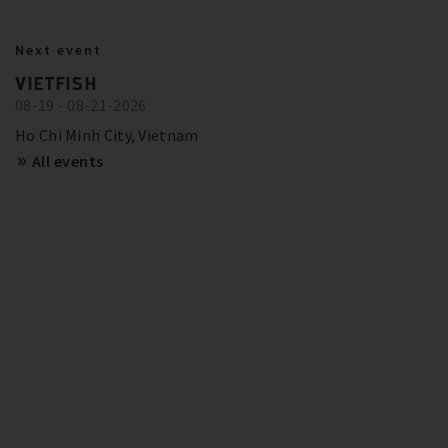
BITZER IN ACTION
23.10.2024
Next event
BITZER RECOMMENDATIONS FOR
Show more
Trainings and Seminars
VIETFISH
FUTURE-PROOF SYSTEMS IN EUROPE
08-19 - 08-21-2026
SCHAUFLER ACADEMY - DATES
OVERVIEW
Show more
Ho Chi Minh City, Vietnam
All events
Show more