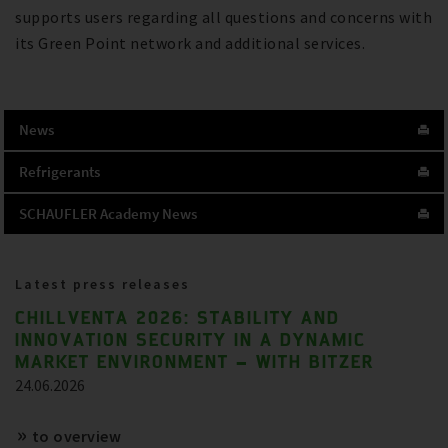
supports users regarding all questions and concerns with
its Green Point network and additional services.
News
Refrigerants
SCHAUFLER Academy News
Latest press releases
CHILLVENTA 2026: STABILITY AND
INNOVATION SECURITY IN A DYNAMIC
MARKET ENVIRONMENT – WITH BITZER
24.06.2026
to overview
References