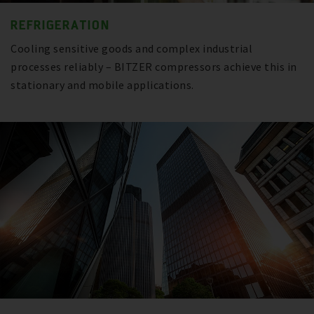
REFRIGERATION
Cooling sensitive goods and complex industrial
processes reliably – BITZER compressors achieve this in
stationary and mobile applications.