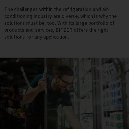
The challenges within the refrigeration and air-
conditioning industry are diverse, which is why the
solutions must be, too. With its large portfolio of
products and services, BITZER offers the right
solutions for any application.