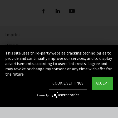
Refrigerants
DIGITAL REFRIGERANT REPORT
ORDER NOW: FUNDAMENTALS OF
REFRIGERATION (bilingual English and
Show more
German)
Imprint
DISCOVER THE FASCINATING WORLD OF
REFRIGERATION
Privacy
This site uses third-party website tracking technologies to
Show more
Cookie Settings
provide and continually improve our services, and to display
advertisements according to users' interests. I agree and
Terms & Conditions
may revoke or change my consent at any time with effect for
the future.
Sitemap
COOKIE SETTINGS
ACCEPT
Integrity Line
Powered by
EmpCo directive
Refrigerants