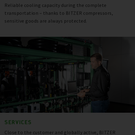
Reliable cooling capacity during the complete
transportation – thanks to BITZER compressors,
sensitive goods are always protected.
SERVICES
Close to the customer and globally active, BITZER