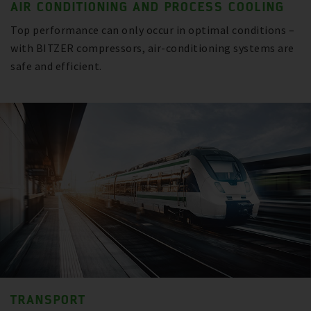
AIR CONDITIONING AND PROCESS COOLING
Top performance can only occur in optimal conditions –
with BITZER compressors, air-conditioning systems are
safe and efficient.
TRANSPORT