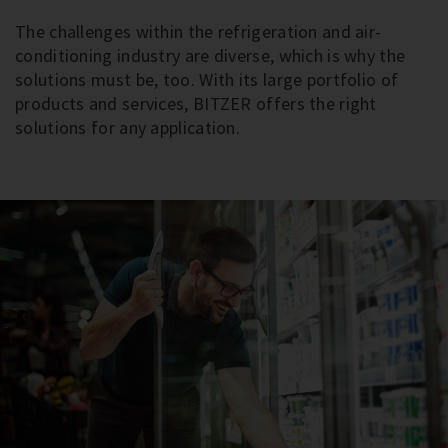
The challenges within the refrigeration and air-
conditioning industry are diverse, which is why the
solutions must be, too. With its large portfolio of
products and services, BITZER offers the right
solutions for any application.