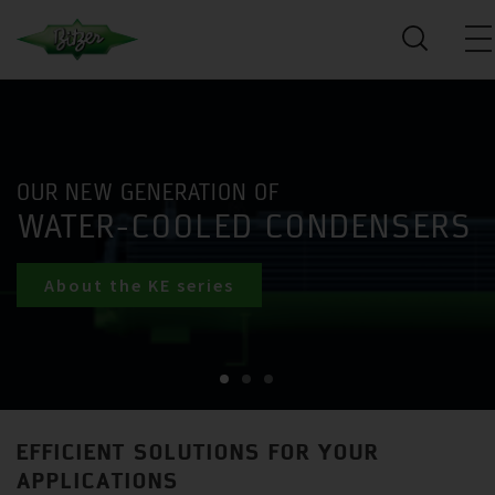
OUR NEW GENERATION OF
WATER-COOLED CONDENSERS
About the KE series
EFFICIENT SOLUTIONS FOR YOUR
APPLICATIONS