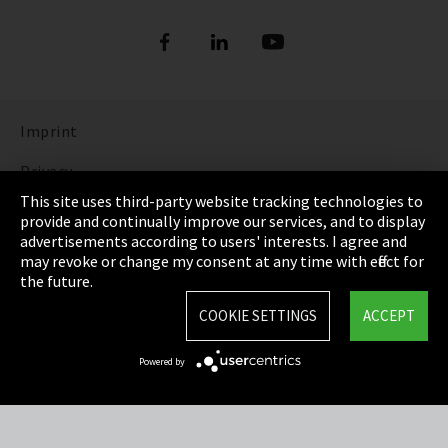
Refrigerants
DIGITAL REFRIGERANT REPORT
ORDER NOW: FUNDAMENTALS OF
REFRIGERATION (bilingual English and
Show more
German)
Imprint
DISCOVER THE FASCINATING WORLD OF
REFRIGERATION
Privacy
This site uses third-party website tracking technologies to
Show more
Cookie Settings
provide and continually improve our services, and to display
advertisements according to users' interests. I agree and
Terms & Conditions
may revoke or change my consent at any time with effect for
the future.
Sitemap
COOKIE SETTINGS
ACCEPT
Integrity Line
Powered by
EmpCo directive
Refrigerants