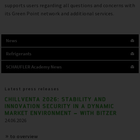
supports users regarding all questions and concerns with
its Green Point network and additional services.
News
Refrigerants
SCHAUFLER Academy News
Latest press releases
CHILLVENTA 2026: STABILITY AND
INNOVATION SECURITY IN A DYNAMIC
MARKET ENVIRONMENT – WITH BITZER
24.06.2026
to overview
References