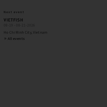
BITZER IN ACTION
23.10.2024
Next event
BITZER RECOMMENDATIONS FOR
Show more
Trainings and Seminars
VIETFISH
FUTURE-PROOF SYSTEMS IN EUROPE
08-19 - 08-21-2026
SCHAUFLER ACADEMY - DATES
OVERVIEW
Show more
Ho Chi Minh City, Vietnam
All events
Show more