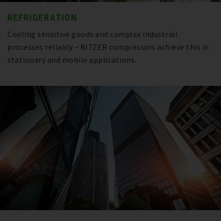
REFRIGERATION
Cooling sensitive goods and complex industrial
processes reliably – BITZER compressors achieve this in
stationary and mobile applications.