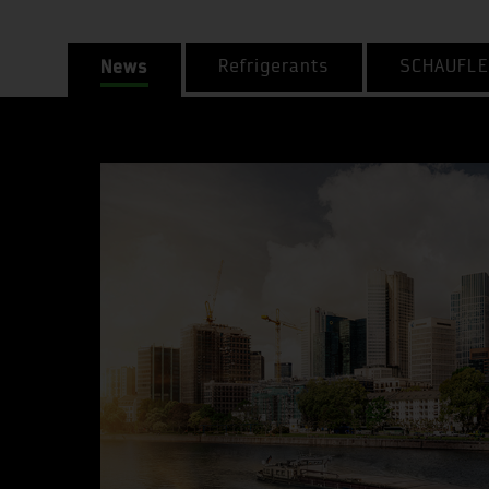
News
Refrigerants
SCHAUFLE