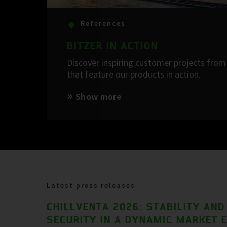
References
BITZER IN ACTION
Discover inspiring customer projects from 
that feature our products in action.
Show more
Latest press releases
CHILLVENTA 2026: STABILITY AND
SECURITY IN A DYNAMIC MARKET 