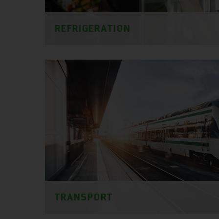
REFRIGERATION
TRANSPORT