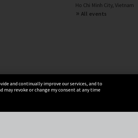
Ho Chi Minh City, Vietnam
All events
vide and continually improve our services, and to
 and may revoke or change my consent at any time
& Conditions
Sitemap
Integrity Line