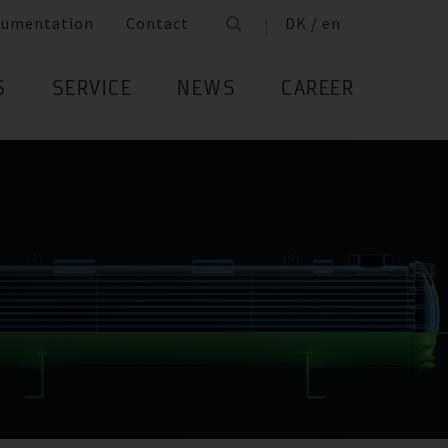
cumentation
Contact
DK / en
S
SERVICE
NEWS
CAREER