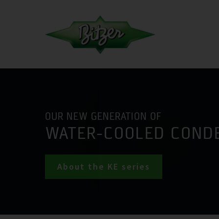
OUR NEW GENERATION OF
WATER-COOLED COND
About the KE series