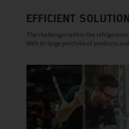
EFFICIENT SOLUTIO
The challenges within the refrigeration
With its large portfolio of products and