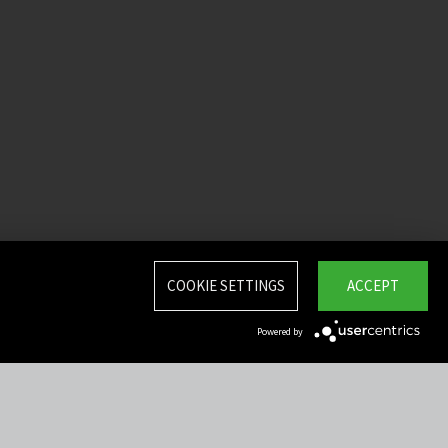
COOKIE SETTINGS
ACCEPT
Powered by