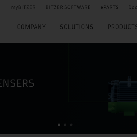
myBITZER
BITZER SOFTWARE
ePARTS
Do
COMPANY
SOLUTIONS
PRODUCT
ENSERS