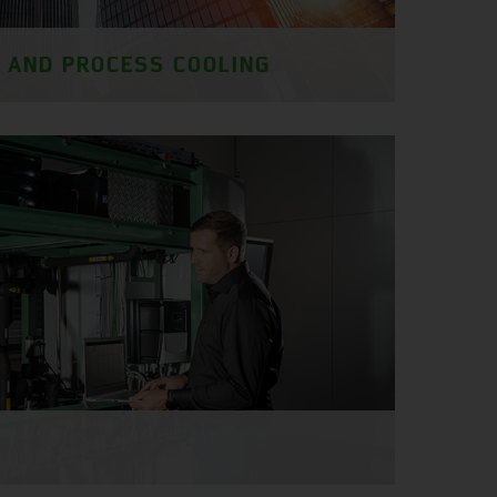
G AND PROCESS COOLING