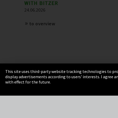
WITH BITZER
24.06.2026
to overview
This site uses third-party website tracking technologies to pro
display advertisements according to users' interests. I agree
Imprint
Privacy
Cookie Settings
Terms 
with effect for the future.
EmpCo directive