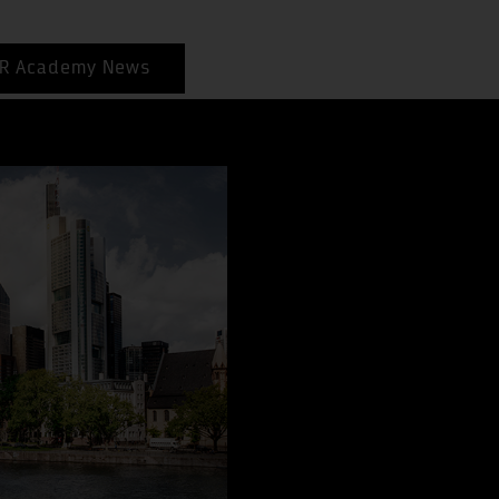
R Academy News