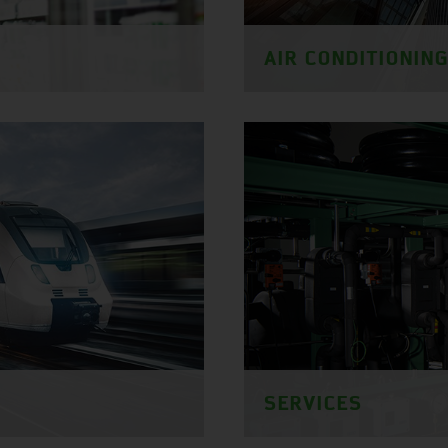
AIR CONDITIONIN
SERVICES