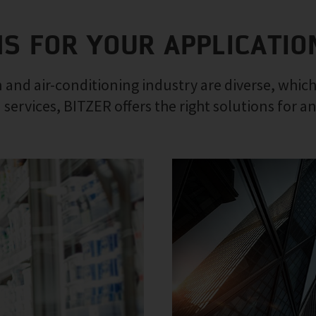
NS FOR YOUR APPLICATIO
 and air-conditioning industry are diverse, which
 services, BITZER offers the right solutions for a