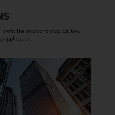
NS
 is why the solutions must be, too.
ny application.