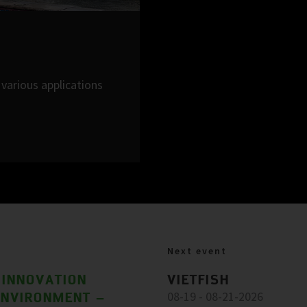
various applications
Next event
 INNOVATION
VIETFISH
ENVIRONMENT –
08-19 - 08-21-2026