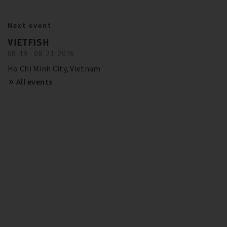
BITZER IN ACTION
23.10.2024
Next event
BITZER RECOMMENDATIONS FOR
Show more
Trainings and Seminars
VIETFISH
FUTURE-PROOF SYSTEMS IN EUROPE
08-19 - 08-21-2026
SCHAUFLER ACADEMY - DATES
OVERVIEW
Show more
Ho Chi Minh City, Vietnam
All events
Show more