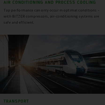
AIR CONDITIONING AND PROCESS COOLING
Top performance can only occur in optimal conditions –
with BITZER compressors, air-conditioning systems are
safe and efficient.
TRANSPORT