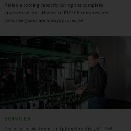
Reliable cooling capacity during the complete
transportation – thanks to BITZER compressors,
sensitive goods are always protected.
SERVICES
Close to the customer and globally active, BITZER