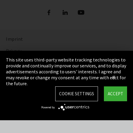
Refrigerants
DIGITAL REFRIGERANT REPORT
ORDER NOW: FUNDAMENTALS OF
REFRIGERATION (bilingual English and
Show more
German)
Imprint
DISCOVER THE FASCINATING WORLD OF
REFRIGERATION
Privacy
This site uses third-party website tracking technologies to
Show more
Cookie Settings
provide and continually improve our services, and to display
advertisements according to users' interests. I agree and
Terms & Conditions
may revoke or change my consent at any time with effect for
the future.
Sitemap
COOKIE SETTINGS
ACCEPT
Integrity Line
Powered by
EmpCo directive
Refrigerants