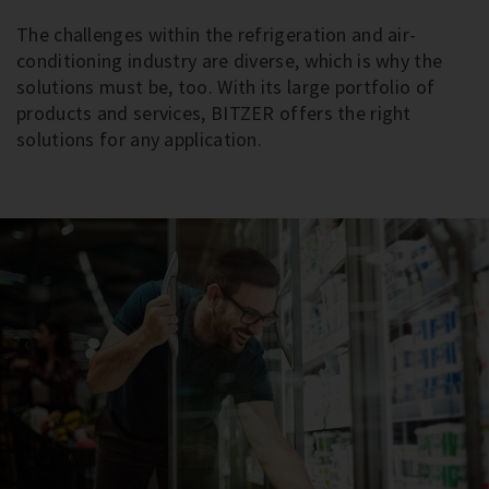
The challenges within the refrigeration and air-
conditioning industry are diverse, which is why the
solutions must be, too. With its large portfolio of
products and services, BITZER offers the right
solutions for any application.