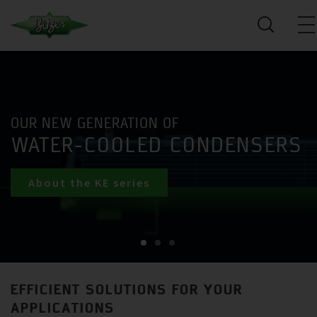
OUR NEW GENERATION OF
WATER-COOLED CONDENSERS
About the KE series
EFFICIENT SOLUTIONS FOR YOUR
APPLICATIONS