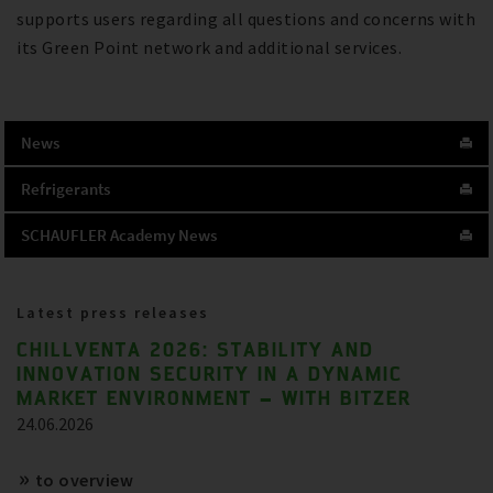
supports users regarding all questions and concerns with
its Green Point network and additional services.
News
Refrigerants
SCHAUFLER Academy News
Latest press releases
CHILLVENTA 2026: STABILITY AND
INNOVATION SECURITY IN A DYNAMIC
MARKET ENVIRONMENT – WITH BITZER
24.06.2026
to overview
References