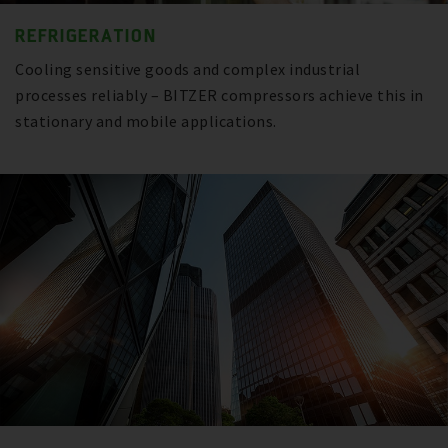
REFRIGERATION
Cooling sensitive goods and complex industrial
processes reliably – BITZER compressors achieve this in
stationary and mobile applications.