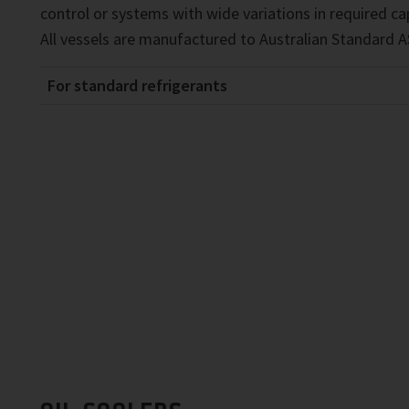
control or systems with wide variations in required ca
All vessels are manufactured to Australian Standard A
For standard refrigerants