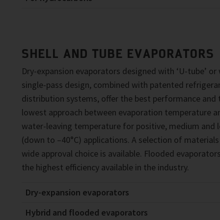
SHELL AND TUBE EVAPORATORS
Dry-expansion evaporators designed with ‘U-tube’ or 
single-pass design, combined with patented refrigera
distribution systems, offer the best performance and 
lowest approach between evaporation temperature a
water-leaving temperature for positive, medium and 
(down to –40°C) applications. A selection of materials
wide approval choice is available. Flooded evaporators
the highest efficiency available in the industry.
Dry-expansion evaporators
Hybrid and flooded evaporators