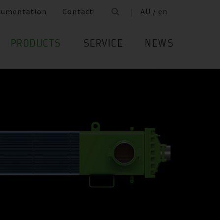
cumentation
Contact
AU / en
PRODUCTS
SERVICE
NEWS