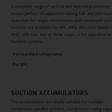
A complete range of vertical and horizontal solutions 
ensure perfect oil separation during full- and part-loa
operation for single compressors and compound syst
Versions are available for HFC, HFO, HFC/HFO blends o
NH3, with one, two or three steps, or for operation wi
flooded systems.
For standard refrigerants
For NH₃
SUCTION ACCUMULATORS
The accumulators are ideally suitable for multiple
compressor parallel systems, compressors using capa