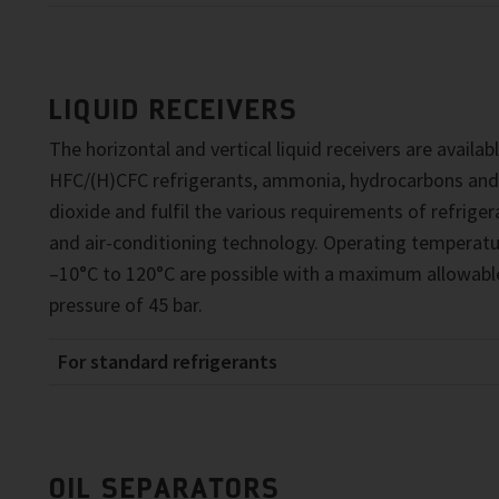
LIQUID RECEIVERS
The horizontal and vertical liquid receivers are availab
HFC/(H)CFC refrigerants, ammonia, hydrocarbons and
dioxide and fulfil the various requirements of refriger
and air-conditioning technology. Operating temperatu
–10°C to 120°C are possible with a maximum allowabl
pressure of 45 bar.
For standard refrigerants
OIL SEPARATORS