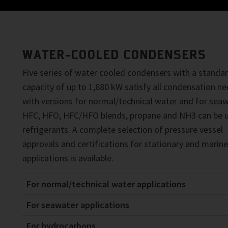
WATER-COOLED CONDENSERS
Five series of water cooled condensers with a standa
capacity of up to 1,680 kW satisfy all condensation n
with versions for normal/technical water and for seaw
HFC, HFO, HFC/HFO blends, propane and NH3 can be 
refrigerants. A complete selection of pressure vessel
approvals and certifications for stationary and marine
applications is available.
For normal/technical water applications
For seawater applications
For hydrocarbons