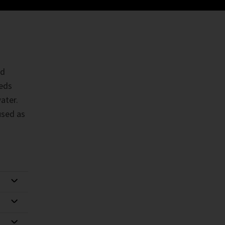
rd
eeds
ater.
used as