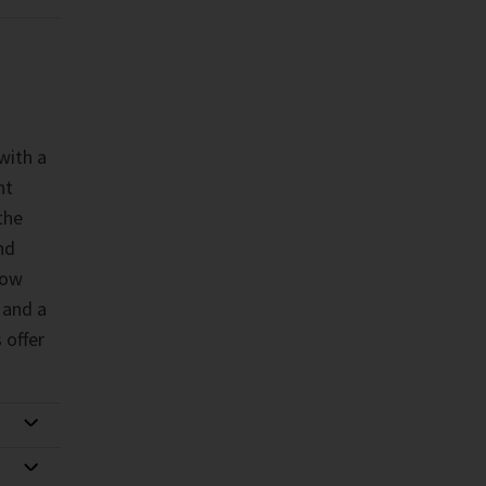
with a
nt
the
nd
low
 and a
 offer