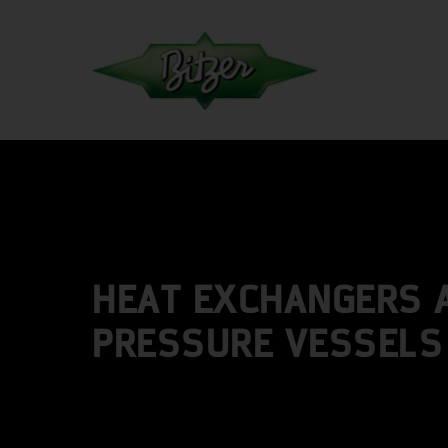
HEAT EXCHANGERS 
PRESSURE VESSELS