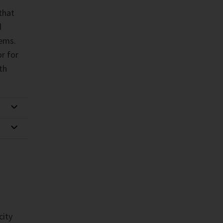
that
d
ems.
r for
th
city