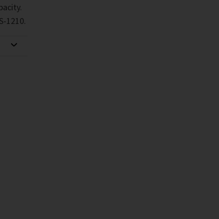
pacity.
S-1210.