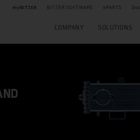
myBITZER
BITZER SOFTWARE
ePARTS
Do
COMPANY
SOLUTIONS
AND