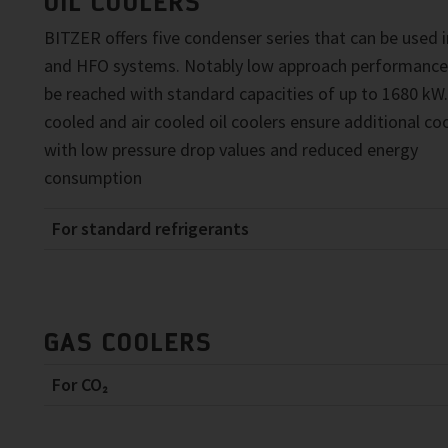
OIL COOLERS
BITZER offers five condenser series that can be used 
and HFO systems. Notably low approach performance
be reached with standard capacities of up to 1680 kW
cooled and air cooled oil coolers ensure additional coo
with low pressure drop values and reduced energy
consumption
For standard refrigerants
GAS COOLERS
For CO₂