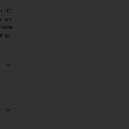
in HFC
s can
. Water
ling,