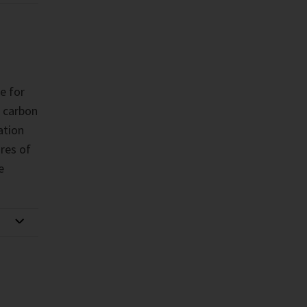
le for
 carbon
ation
res of
e