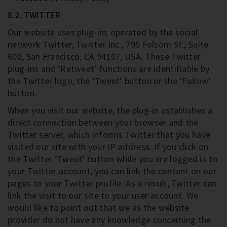
8.2. TWITTER
Our website uses plug-ins operated by the social
network Twitter, Twitter Inc., 795 Folsom St., Suite
600, San Francisco, CA 94107, USA. These Twitter
plug-ins and ‘Retweet’ functions are identifiable by
the Twitter logo, the ‘Tweet’ button or the ‘Follow’
button.
When you visit our website, the plug-in establishes a
direct connection between your browser and the
Twitter server, which informs Twitter that you have
visited our site with your IP address. If you click on
the Twitter ‘Tweet’ button while you are logged in to
your Twitter account, you can link the content on our
pages to your Twitter profile. As a result, Twitter can
link the visit to our site to your user account. We
would like to point out that we as the website
provider do not have any knowledge concerning the