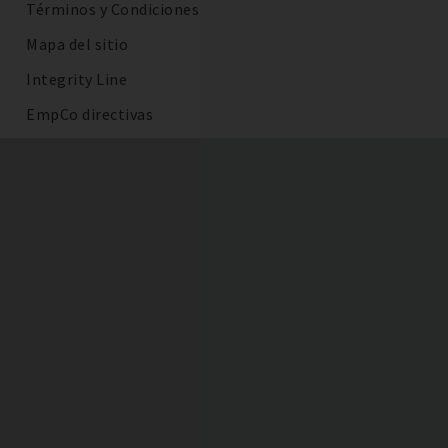
Términos y Condiciones
Mapa del sitio
Integrity Line
EmpCo directivas