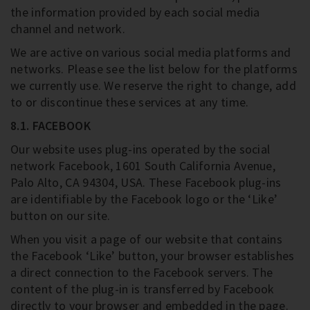
the information provided by each social media
channel and network.
We are active on various social media platforms and
networks. Please see the list below for the platforms
we currently use. We reserve the right to change, add
to or discontinue these services at any time.
8.1. FACEBOOK
Our website uses plug-ins operated by the social
network Facebook, 1601 South California Avenue,
Palo Alto, CA 94304, USA. These Facebook plug-ins
are identifiable by the Facebook logo or the ‘Like’
button on our site.
When you visit a page of our website that contains
the Facebook ‘Like’ button, your browser establishes
a direct connection to the Facebook servers. The
content of the plug-in is transferred by Facebook
directly to your browser and embedded in the page.