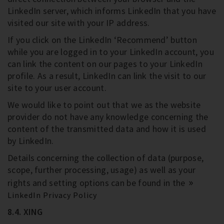
LinkedIn server, which informs LinkedIn that you have
visited our site with your IP address.
If you click on the LinkedIn ‘Recommend’ button
while you are logged in to your LinkedIn account, you
can link the content on our pages to your LinkedIn
profile. As a result, LinkedIn can link the visit to our
site to your user account.
We would like to point out that we as the website
provider do not have any knowledge concerning the
content of the transmitted data and how it is used
by LinkedIn.
Details concerning the collection of data (purpose,
scope, further processing, usage) as well as your
rights and setting options can be found in the
LinkedIn Privacy Policy
8.4. XING