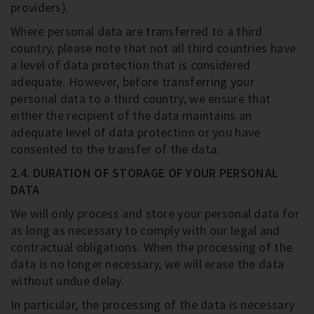
providers).
Where personal data are transferred to a third
country, please note that not all third countries have
a level of data protection that is considered
adequate. However, before transferring your
personal data to a third country, we ensure that
either the recipient of the data maintains an
adequate level of data protection or you have
consented to the transfer of the data.
2.4. DURATION OF STORAGE OF YOUR PERSONAL
DATA
We will only process and store your personal data for
as long as necessary to comply with our legal and
contractual obligations. When the processing of the
data is no longer necessary, we will erase the data
without undue delay.
In particular, the processing of the data is necessary