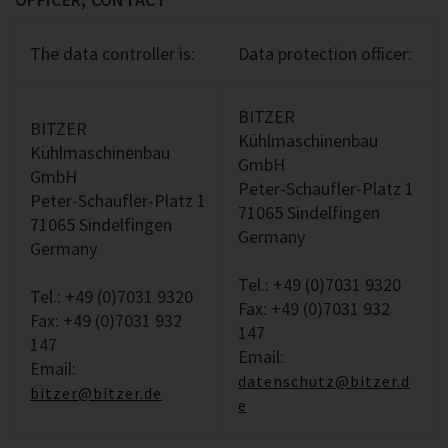
The data controller is:
Data protection officer:
BITZER
BITZER
Kühlmaschinenbau
Kühlmaschinenbau
GmbH
GmbH
Peter-Schaufler-Platz 1
Peter-Schaufler-Platz 1
71065 Sindelfingen
71065 Sindelfingen
Germany
Germany
Tel.: +49 (0)7031 9320
Tel.: +49 (0)7031 9320
Fax: +49 (0)7031 932
Fax: +49 (0)7031 932
147
147
Email:
Email:
datenschutz@bitzer.d
bitzer@bitzer.de
e