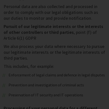
Personal data are also collected and processed in
order to comply with our legal obligations such as
our duties to monitor and provide notification.
Pursuit of our legitimate interests or the interests
of other controllers or third parties
, point (f) of
Article 6(1) GDPR
We also process your data where necessary to pursue
our legitimate interests or the legitimate interests of
third parties.
This includes, for example:
Enforcement of legal claims and defence in legal disputes
Prevention and investigation of criminal acts
Preservation of IT security and IT operations
Processing of your personal data for a different