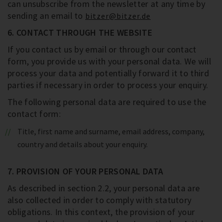
can unsubscribe from the newsletter at any time by
sending an email to
bitzer@bitzer.de
6. CONTACT THROUGH THE WEBSITE
If you contact us by email or through our contact
form, you provide us with your personal data. We will
process your data and potentially forward it to third
parties if necessary in order to process your enquiry.
The following personal data are required to use the
contact form:
Title, first name and surname, email address, company,
country and details about your enquiry.
7. PROVISION OF YOUR PERSONAL DATA
As described in section 2.2, your personal data are
also collected in order to comply with statutory
obligations. In this context, the provision of your