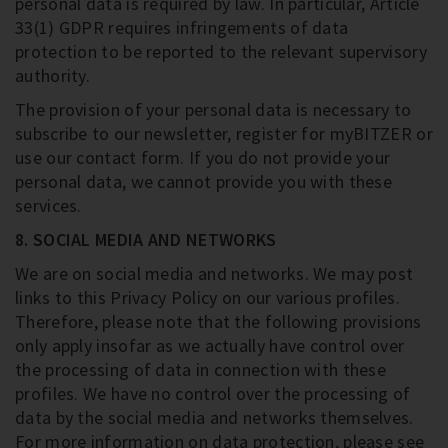
personal data is required by law. In particular, Article
33(1) GDPR requires infringements of data
protection to be reported to the relevant supervisory
authority.
The provision of your personal data is necessary to
subscribe to our newsletter, register for myBITZER or
use our contact form. If you do not provide your
personal data, we cannot provide you with these
services.
8. SOCIAL MEDIA AND NETWORKS
We are on social media and networks. We may post
links to this Privacy Policy on our various profiles.
Therefore, please note that the following provisions
only apply insofar as we actually have control over
the processing of data in connection with these
profiles. We have no control over the processing of
data by the social media and networks themselves.
For more information on data protection, please see