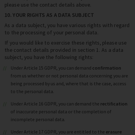
please use the contact details above.
10. YOUR RIGHTS AS A DATA SUBJECT
As a data subject, you have various rights with regard
to the processing of your personal data.
If you would like to exercise these rights, please use
the contact details provided in section 1. As a data
subject, you have the following rights:
Under Article 15 GDPR, you can demand
confirmation
from us whether or not personal data concerning you are
being processed by us and, where that is the case, access
to the personal data.
Under Article 16 GDPR, you can demand the
rectification
of inaccurate personal data or the completion of
incomplete personal data.
Under Article 17 GDPR, you are entitled to the
erasure