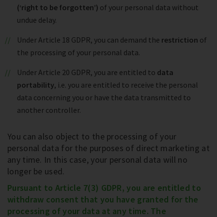
(‘right to be forgotten’)
of your personal data without
undue delay.
Under Article 18 GDPR, you can demand the
restriction
of
the processing of your personal data.
Under Article 20 GDPR, you are entitled to
data
portability
, i.e. you are entitled to receive the personal
data concerning you or have the data transmitted to
another controller.
You can also object to the processing of your
personal data for the purposes of direct marketing at
any time. In this case, your personal data will no
longer be used.
Pursuant to Article 7(3) GDPR, you are entitled to
withdraw consent that you have granted for the
processing of your data at any time. The