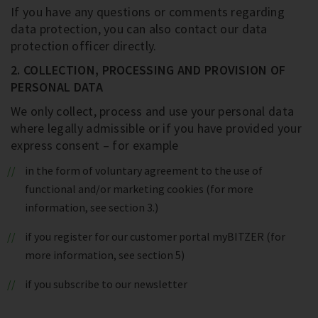
If you have any questions or comments regarding
data protection, you can also contact our data
protection officer directly.
2. COLLECTION, PROCESSING AND PROVISION OF
PERSONAL DATA
We only collect, process and use your personal data
where legally admissible or if you have provided your
express consent – for example
in the form of voluntary agreement to the use of
functional and/or marketing cookies (for more
information, see section 3.)
if you register for our customer portal myBITZER (for
more information, see section 5)
if you subscribe to our newsletter