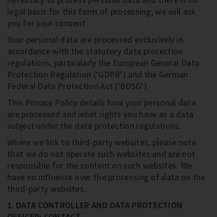
legal basis for this form of processing, we will ask
you for your consent.
Your personal data are processed exclusively in
accordance with the statutory data protection
regulations, particularly the European General Data
Protection Regulation (‘GDPR’) and the German
Federal Data Protection Act (‘BDSG’).
This Privacy Policy details how your personal data
are processed and what rights you have as a data
subject under the data protection regulations.
Where we link to third-party websites, please note
that we do not operate such websites and are not
responsible for the content on such websites. We
have no influence over the processing of data on the
third-party websites.
1. DATA CONTROLLER AND DATA PROTECTION
OFFICER; CONTACT