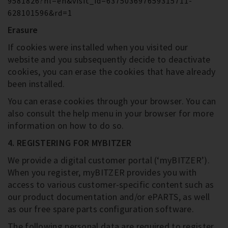
9581826?hl=en&visit_id=637503697659315711-
628101596&rd=1
Erasure
If cookies were installed when you visited our
website and you subsequently decide to deactivate
cookies, you can erase the cookies that have already
been installed.
You can erase cookies through your browser. You can
also consult the help menu in your browser for more
information on how to do so.
4. REGISTERING FOR MYBITZER
We provide a digital customer portal (‘myBITZER’).
When you register, myBITZER provides you with
access to various customer-specific content such as
our product documentation and/or ePARTS, as well
as our free spare parts configuration software.
The following personal data are required to register