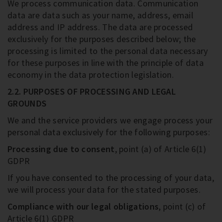
We process communication data. Communication
data are data such as your name, address, email
address and IP address. The data are processed
exclusively for the purposes described below; the
processing is limited to the personal data necessary
for these purposes in line with the principle of data
economy in the data protection legislation.
2.2. PURPOSES OF PROCESSING AND LEGAL
GROUNDS
We and the service providers we engage process your
personal data exclusively for the following purposes:
Processing due to consent
, point (a) of Article 6(1)
GDPR
If you have consented to the processing of your data,
we will process your data for the stated purposes.
Compliance with our legal obligations
, point (c) of
Article 6(1) GDPR