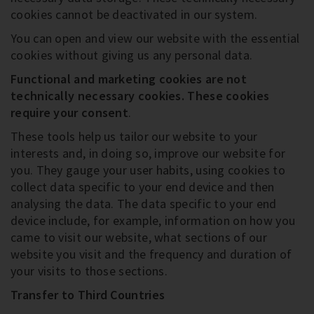
cookies cannot be deactivated in our system.
You can open and view our website with the essential
cookies without giving us any personal data.
Functional and marketing cookies are not
technically necessary cookies
. These cookies
require your consent
.
These tools help us tailor our website to your
interests and, in doing so, improve our website for
you. They gauge your user habits, using cookies to
collect data specific to your end device and then
analysing the data. The data specific to your end
device include, for example, information on how you
came to visit our website, what sections of our
website you visit and the frequency and duration of
your visits to those sections.
Transfer to Third Countries