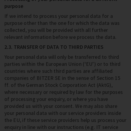
purpose
If we intend to process your personal data for a
purpose other than the one for which the data was
collected, you will be provided with all further
relevant information before we process the data.
2.3. TRANSFER OF DATA TO THIRD PARTIES
Your personal data will only be transferred to third
parties within the European Union (‘EU’) or to third
countries where such third parties are affiliated
companies of BITZER SE in the sense of Section 15
ff. of the German Stock Corporation Act (AktG),
where necessary or required by law for the purposes
of processing your enquiry, or where you have
provided us with your consent. We may also share
your personal data with our service providers inside
the EU, if these service providers help us process your
enquiry in line with our instructions (e.g. IT service