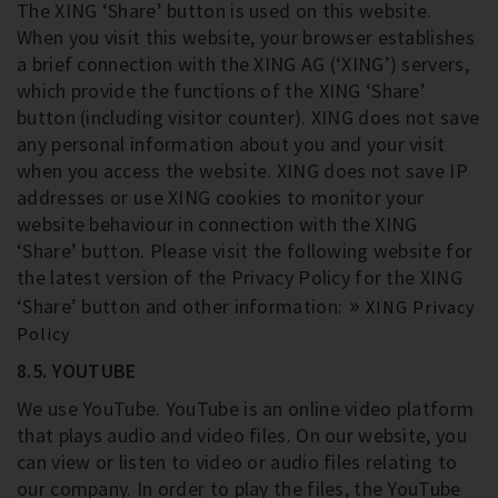
The XING ‘Share’ button is used on this website.
When you visit this website, your browser establishes
a brief connection with the XING AG (‘XING’) servers,
which provide the functions of the XING ‘Share’
button (including visitor counter). XING does not save
any personal information about you and your visit
when you access the website. XING does not save IP
addresses or use XING cookies to monitor your
website behaviour in connection with the XING
‘Share’ button. Please visit the following website for
the latest version of the Privacy Policy for the XING
‘Share’ button and other information:
XING Privacy
Policy
8.5. YOUTUBE
We use YouTube. YouTube is an online video platform
that plays audio and video files. On our website, you
can view or listen to video or audio files relating to
our company. In order to play the files, the YouTube