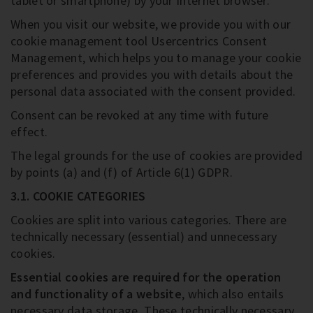
tablet or smartphone) by your Internet browser.
When you visit our website, we provide you with our
cookie management tool Usercentrics Consent
Management, which helps you to manage your cookie
preferences and provides you with details about the
personal data associated with the consent provided.
Consent can be revoked at any time with future
effect.
The legal grounds for the use of cookies are provided
by points (a) and (f) of Article 6(1) GDPR.
3.1. COOKIE CATEGORIES
Cookies are split into various categories. There are
technically necessary (essential) and unnecessary
cookies.
Essential cookies are required for the operation
and functionality of a website
, which also entails
necessary data storage. These technically necessary