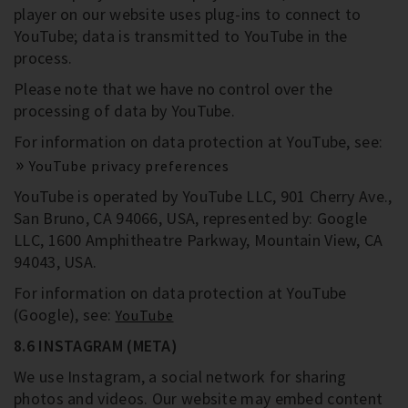
player on our website uses plug-ins to connect to
YouTube; data is transmitted to YouTube in the
process.
Please note that we have no control over the
processing of data by YouTube.
For information on data protection at YouTube, see:
YouTube privacy preferences
YouTube is operated by YouTube LLC, 901 Cherry Ave.,
San Bruno, CA 94066, USA, represented by: Google
LLC, 1600 Amphitheatre Parkway, Mountain View, CA
94043, USA.
For information on data protection at YouTube
(Google), see:
YouTube
8.6 INSTAGRAM (META)
We use Instagram, a social network for sharing
photos and videos. Our website may embed content