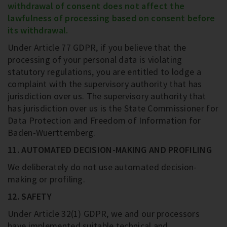
withdrawal of consent does not affect the
lawfulness of processing based on consent before
its withdrawal.
Under Article 77 GDPR, if you believe that the
processing of your personal data is violating
statutory regulations, you are entitled to lodge a
complaint with the supervisory authority that has
jurisdiction over us. The supervisory authority that
has jurisdiction over us is the State Commissioner for
Data Protection and Freedom of Information for
Baden-Wuerttemberg.
11. AUTOMATED DECISION-MAKING AND PROFILING
We deliberately do not use automated decision-
making or profiling.
12. SAFETY
Under Article 32(1) GDPR, we and our processors
have implemented suitable technical and