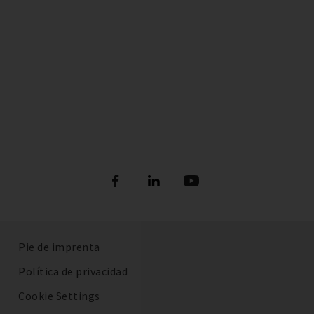
Pie de imprenta
Política de privacidad
Cookie Settings