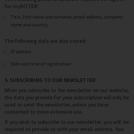
for myBITZER:
Title, first name and surname, email address, company
name and country.
The following data are also stored:
IP address
Date and time of registration
5. SUBSCRIBING TO OUR NEWSLETTER
When you subscribe to the newsletter on our website,
the data you provide for your subscription will only be
used to send the newsletter, unless you have
consented to more extensive use.
If you wish to subscribe to our newsletter, you will .be
required to provide us with your email address. You