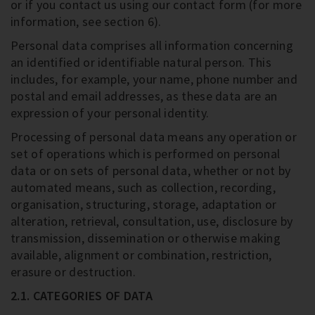
or if you contact us using our contact form (for more
information, see section 6).
Personal data comprises all information concerning
an identified or identifiable natural person. This
includes, for example, your name, phone number and
postal and email addresses, as these data are an
expression of your personal identity.
Processing of personal data means any operation or
set of operations which is performed on personal
data or on sets of personal data, whether or not by
automated means, such as collection, recording,
organisation, structuring, storage, adaptation or
alteration, retrieval, consultation, use, disclosure by
transmission, dissemination or otherwise making
available, alignment or combination, restriction,
erasure or destruction.
2.1. CATEGORIES OF DATA