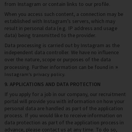
from Instagram or contain links to our profile.
When you access such content, a connection may be
established with Instagram’s servers, which may
result in personal data (e.g. IP address and usage
data) being transmitted to the provider.
Data processing is carried out by Instagram as the
independent data controller. We have no influence
over the nature, scope or purposes of the data
processing. Further information can be found in
Instagram’s privacy policy.
9. APPLICATIONS AND DATA PROTECTION
If you apply for a job in our company, our recruitment
portal will provide you with information on how your
personal data are handled as part of the application
process. If you would like to receive information on
data protection as part of the application process in
advance, please contact us at any time. To do so,