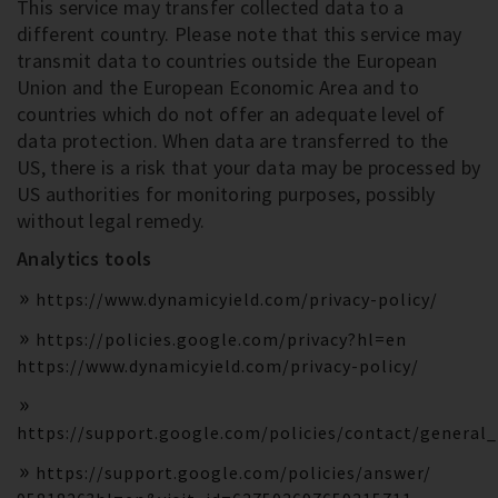
This service may transfer collected data to a
different country. Please note that this service may
transmit data to countries outside the European
Union and the European Economic Area and to
countries which do not offer an adequate level of
data protection. When data are transferred to the
US, there is a risk that your data may be processed by
US authorities for monitoring purposes, possibly
without legal remedy.
Analytics tools
https://www.dynamicyield.com/privacy-policy/
https://policies.google.com/privacy?hl=en
https://www.dynamicyield.com/privacy-policy/
https://support.google.com/policies/contact/general
https://support.google.com/policies/answer/