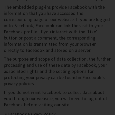
The embedded plug-ins provide Facebook with the
information that you have accessed the
corresponding page of our website. If you are logged
in to Facebook, Facebook can link the visit to your
Facebook profile. If you interact with the ‘Like’
button or post a comment, the corresponding
information is transmitted from your browser
directly to Facebook and stored on a server.
The purpose and scope of data collection, the further
processing and use of these data by Facebook, your
associated rights and the setting options for
protecting your privacy can be found in Facebook’s
privacy policies.
If you do not want Facebook to collect data about
you through our website, you will need to log out of
Facebook before visiting our site.
Facebook Privacy Policy