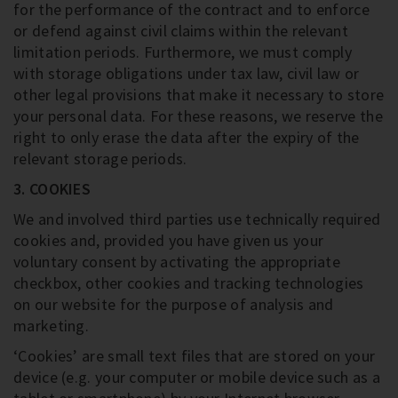
for the performance of the contract and to enforce
or defend against civil claims within the relevant
limitation periods. Furthermore, we must comply
with storage obligations under tax law, civil law or
other legal provisions that make it necessary to store
your personal data. For these reasons, we reserve the
right to only erase the data after the expiry of the
relevant storage periods.
3. COOKIES
We and involved third parties use technically required
cookies and, provided you have given us your
voluntary consent by activating the appropriate
checkbox, other cookies and tracking technologies
on our website for the purpose of analysis and
marketing.
‘Cookies’ are small text files that are stored on your
device (e.g. your computer or mobile device such as a