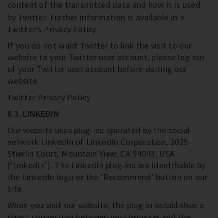
content of the transmitted data and how it is used
by Twitter. Further information is available in
.
Twitter’s Privacy Policy
If you do not want Twitter to link the visit to our
website to your Twitter user account, please log out
of your Twitter user account before visiting our
website.
Twitter Privacy Policy
8.3. LINKEDIN
Our website uses plug-ins operated by the social
network LinkedIn of LinkedIn Corporation, 2029
Stierlin Court, Mountain View, CA 94043, USA
(‘LinkedIn’). The LinkedIn plug-ins are identifiable by
the LinkedIn logo or the ‘Recommend’ button on our
site.
When you visit our website, the plug-in establishes a
direct connection between your browser and the