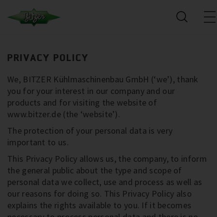
PRIVACY POLICY
We, BITZER Kühlmaschinenbau GmbH (‘we’), thank
you for your interest in our company and our
products and for visiting the website of
www.bitzer.de (the ‘website’).
The protection of your personal data is very
important to us.
This Privacy Policy allows us, the company, to inform
the general public about the type and scope of
personal data we collect, use and process as well as
our reasons for doing so. This Privacy Policy also
explains the rights available to you. If it becomes
necessary to process personal data and there is no