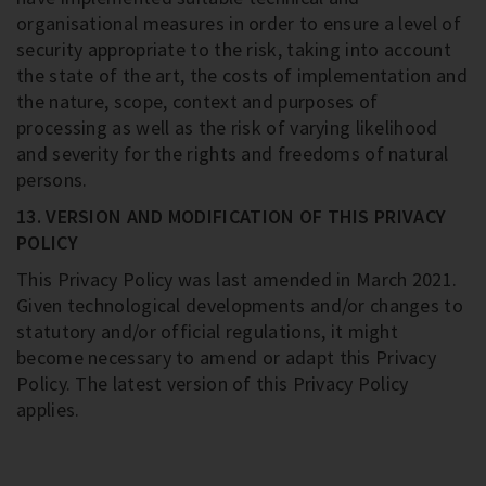
organisational measures in order to ensure a level of
security appropriate to the risk, taking into account
the state of the art, the costs of implementation and
the nature, scope, context and purposes of
processing as well as the risk of varying likelihood
and severity for the rights and freedoms of natural
persons.
13. VERSION AND MODIFICATION OF THIS PRIVACY
POLICY
This Privacy Policy was last amended in March 2021.
Given technological developments and/or changes to
statutory and/or official regulations, it might
become necessary to amend or adapt this Privacy
Policy. The latest version of this Privacy Policy
applies.