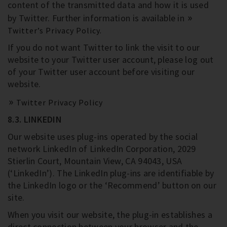
content of the transmitted data and how it is used
by Twitter. Further information is available in
Twitter’s Privacy Policy.
If you do not want Twitter to link the visit to our
website to your Twitter user account, please log out
of your Twitter user account before visiting our
website.
Twitter Privacy Policy
8.3. LINKEDIN
Our website uses plug-ins operated by the social
network LinkedIn of LinkedIn Corporation, 2029
Stierlin Court, Mountain View, CA 94043, USA
(‘LinkedIn’). The LinkedIn plug-ins are identifiable by
the LinkedIn logo or the ‘Recommend’ button on our
site.
When you visit our website, the plug-in establishes a
direct connection between your browser and the