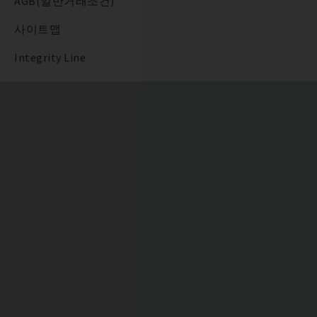
AGB(일반거래조건)
사이트맵
Integrity Line