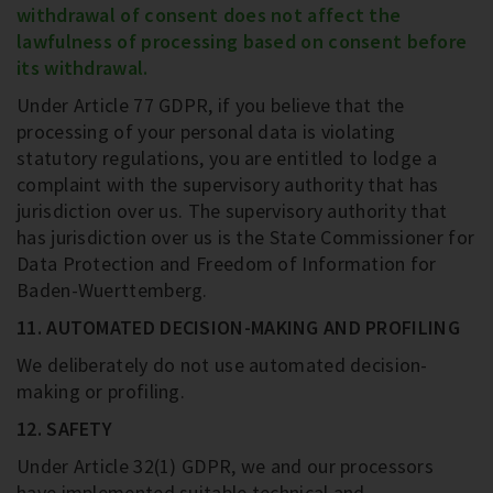
withdrawal of consent does not affect the
lawfulness of processing based on consent before
its withdrawal.
Under Article 77 GDPR, if you believe that the
processing of your personal data is violating
statutory regulations, you are entitled to lodge a
complaint with the supervisory authority that has
jurisdiction over us. The supervisory authority that
has jurisdiction over us is the State Commissioner for
Data Protection and Freedom of Information for
Baden-Wuerttemberg.
11. AUTOMATED DECISION-MAKING AND PROFILING
We deliberately do not use automated decision-
making or profiling.
12. SAFETY
Under Article 32(1) GDPR, we and our processors
have implemented suitable technical and