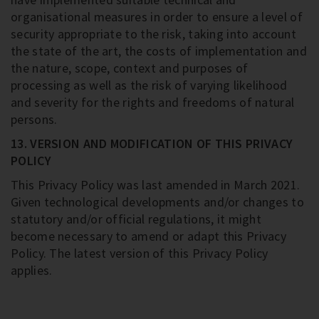
organisational measures in order to ensure a level of
security appropriate to the risk, taking into account
the state of the art, the costs of implementation and
the nature, scope, context and purposes of
processing as well as the risk of varying likelihood
and severity for the rights and freedoms of natural
persons.
13. VERSION AND MODIFICATION OF THIS PRIVACY
POLICY
This Privacy Policy was last amended in March 2021.
Given technological developments and/or changes to
statutory and/or official regulations, it might
become necessary to amend or adapt this Privacy
Policy. The latest version of this Privacy Policy
applies.