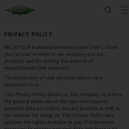
PRIVACY POLICY
We, BITZER Kühlmaschinenbau GmbH (‘we’), thank
you for your interest in our company and our
products and for visiting the website of
www.bitzer.de (the ‘website’).
The protection of your personal data is very
important to us.
This Privacy Policy allows us, the company, to inform
the general public about the type and scope of
personal data we collect, use and process as well as
our reasons for doing so. This Privacy Policy also
explains the rights available to you. If it becomes
necessary to process personal data and there is no