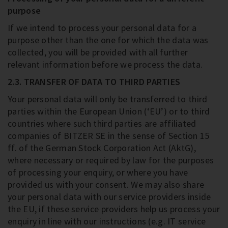
purpose
If we intend to process your personal data for a
purpose other than the one for which the data was
collected, you will be provided with all further
relevant information before we process the data.
2.3. TRANSFER OF DATA TO THIRD PARTIES
Your personal data will only be transferred to third
parties within the European Union (‘EU’) or to third
countries where such third parties are affiliated
companies of BITZER SE in the sense of Section 15
ff. of the German Stock Corporation Act (AktG),
where necessary or required by law for the purposes
of processing your enquiry, or where you have
provided us with your consent. We may also share
your personal data with our service providers inside
the EU, if these service providers help us process your
enquiry in line with our instructions (e.g. IT service