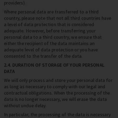
providers).
Where personal data are transferred to a third
country, please note that not all third countries have
a level of data protection that is considered
adequate. However, before transferring your
personal data to a third country, we ensure that
either the recipient of the data maintains an
adequate level of data protection or you have
consented to the transfer of the data.
2.4. DURATION OF STORAGE OF YOUR PERSONAL
DATA
We will only process and store your personal data for
as long as necessary to comply with our legal and
contractual obligations. When the processing of the
data is no longer necessary, we will erase the data
without undue delay.
In particular, the processing of the data is necessary