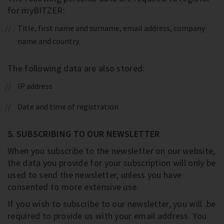
for myBITZER:
Title, first name and surname, email address, company
name and country.
The following data are also stored:
IP address
Date and time of registration
5. SUBSCRIBING TO OUR NEWSLETTER
When you subscribe to the newsletter on our website,
the data you provide for your subscription will only be
used to send the newsletter, unless you have
consented to more extensive use.
If you wish to subscribe to our newsletter, you will .be
required to provide us with your email address. You