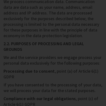
We process communication data. Communication
data are data such as your name, address, email
address and IP address. The data are processed
exclusively for the purposes described below; the
processing is limited to the personal data necessary
for these purposes in line with the principle of data
economy in the data protection legislation.
2.2. PURPOSES OF PROCESSING AND LEGAL
GROUNDS
We and the service providers we engage process your
personal data exclusively for the following purposes:
Processing due to consent
, point (a) of Article 6(1)
GDPR
If you have consented to the processing of your data,
we will process your data for the stated purposes.
Compliance with our legal obligations
, point (c) of
Article 6(1) GDPR