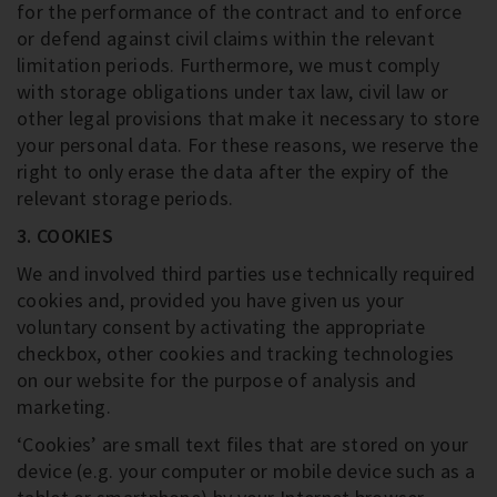
for the performance of the contract and to enforce
or defend against civil claims within the relevant
limitation periods. Furthermore, we must comply
with storage obligations under tax law, civil law or
other legal provisions that make it necessary to store
your personal data. For these reasons, we reserve the
right to only erase the data after the expiry of the
relevant storage periods.
3. COOKIES
We and involved third parties use technically required
cookies and, provided you have given us your
voluntary consent by activating the appropriate
checkbox, other cookies and tracking technologies
on our website for the purpose of analysis and
marketing.
‘Cookies’ are small text files that are stored on your
device (e.g. your computer or mobile device such as a