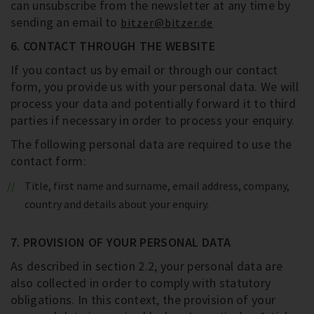
can unsubscribe from the newsletter at any time by
sending an email to
bitzer@bitzer.de
6. CONTACT THROUGH THE WEBSITE
If you contact us by email or through our contact
form, you provide us with your personal data. We will
process your data and potentially forward it to third
parties if necessary in order to process your enquiry.
The following personal data are required to use the
contact form:
Title, first name and surname, email address, company,
country and details about your enquiry.
7. PROVISION OF YOUR PERSONAL DATA
As described in section 2.2, your personal data are
also collected in order to comply with statutory
obligations. In this context, the provision of your