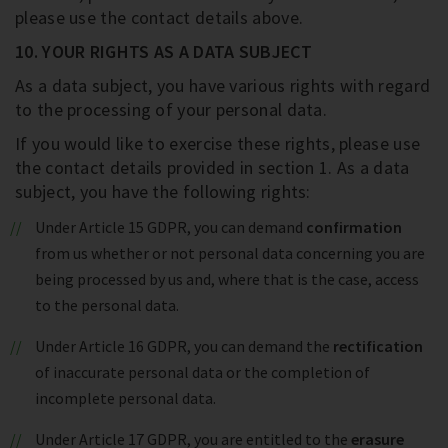
please use the contact details above.
10. YOUR RIGHTS AS A DATA SUBJECT
As a data subject, you have various rights with regard
to the processing of your personal data.
If you would like to exercise these rights, please use
the contact details provided in section 1. As a data
subject, you have the following rights:
Under Article 15 GDPR, you can demand
confirmation
from us whether or not personal data concerning you are
being processed by us and, where that is the case, access
to the personal data.
Under Article 16 GDPR, you can demand the
rectification
of inaccurate personal data or the completion of
incomplete personal data.
Under Article 17 GDPR, you are entitled to the
erasure