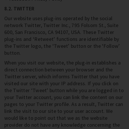
8.2. TWITTER
Our website uses plug-ins operated by the social
network Twitter, Twitter Inc., 795 Folsom St., Suite
600, San Francisco, CA 94107, USA. These Twitter
plug-ins and ‘Retweet’ functions are identifiable by
the Twitter logo, the ‘Tweet’ button or the ‘Follow’
button.
When you visit our website, the plug-in establishes a
direct connection between your browser and the
Twitter server, which informs Twitter that you have
visited our site with your IP address. If you click on
the Twitter ‘Tweet’ button while you are logged in to
your Twitter account, you can link the content on our
pages to your Twitter profile. As a result, Twitter can
link the visit to our site to your user account. We
would like to point out that we as the website
provider do not have any knowledge concerning the