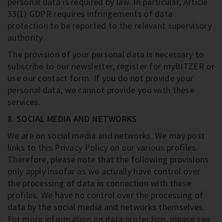
personal data is required by law. In particular, Article
33(1) GDPR requires infringements of data
protection to be reported to the relevant supervisory
authority.
The provision of your personal data is necessary to
subscribe to our newsletter, register for myBITZER or
use our contact form. If you do not provide your
personal data, we cannot provide you with these
services.
8. SOCIAL MEDIA AND NETWORKS
We are on social media and networks. We may post
links to this Privacy Policy on our various profiles.
Therefore, please note that the following provisions
only apply insofar as we actually have control over
the processing of data in connection with these
profiles. We have no control over the processing of
data by the social media and networks themselves.
For more information on data protection, please see