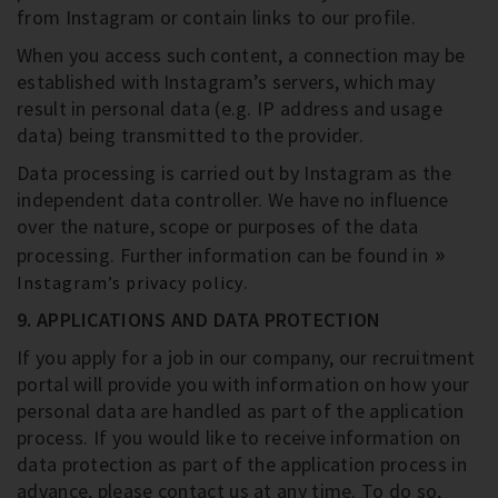
from Instagram or contain links to our profile.
When you access such content, a connection may be
established with Instagram’s servers, which may
result in personal data (e.g. IP address and usage
data) being transmitted to the provider.
Data processing is carried out by Instagram as the
independent data controller. We have no influence
over the nature, scope or purposes of the data
processing. Further information can be found in
.
Instagram’s privacy policy
9. APPLICATIONS AND DATA PROTECTION
If you apply for a job in our company, our recruitment
portal will provide you with information on how your
personal data are handled as part of the application
process. If you would like to receive information on
data protection as part of the application process in
advance, please contact us at any time. To do so,