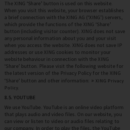
The XING ‘Share’ button is used on this website.
When you visit this website, your browser establishes
a brief connection with the XING AG (‘XING’) servers,
which provide the functions of the XING ‘Share’
button (including visitor counter). XING does not save
any personal information about you and your visit
when you access the website. XING does not save IP
addresses or use XING cookies to monitor your
website behaviour in connection with the XING
‘Share’ button. Please visit the following website for
the latest version of the Privacy Policy for the XING
‘Share’ button and other information:
XING Privacy
Policy.
8.5. YOUTUBE
We use YouTube. YouTube is an online video platform
that plays audio and video files. On our website, you
can view or listen to video or audio files relating to
our company. In order to play the files, the YouTube