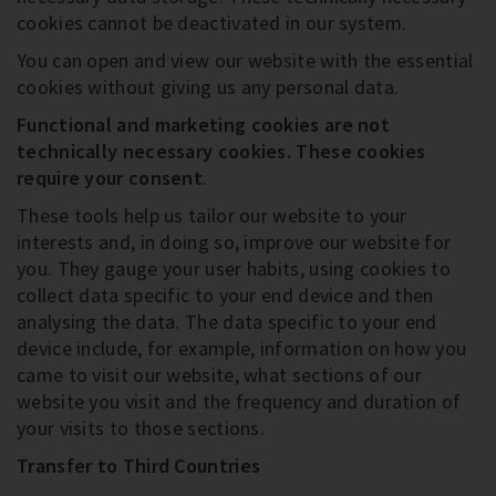
cookies cannot be deactivated in our system.
You can open and view our website with the essential
cookies without giving us any personal data.
Functional and marketing cookies are not
technically necessary cookies
. These cookies
require your consent
.
These tools help us tailor our website to your
interests and, in doing so, improve our website for
you. They gauge your user habits, using cookies to
collect data specific to your end device and then
analysing the data. The data specific to your end
device include, for example, information on how you
came to visit our website, what sections of our
website you visit and the frequency and duration of
your visits to those sections.
Transfer to Third Countries