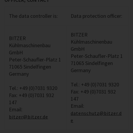
The data controller is:
Data protection officer:
BITZER
BITZER
Kühlmaschinenbau
Kühlmaschinenbau
GmbH
GmbH
Peter-Schaufler-Platz 1
Peter-Schaufler-Platz 1
71065 Sindelfingen
71065 Sindelfingen
Germany
Germany
Tel.: +49 (0)7031 9320
Tel.: +49 (0)7031 9320
Fax: +49 (0)7031 932
Fax: +49 (0)7031 932
147
147
Email:
Email:
datenschutz@bitzer.d
bitzer@bitzer.de
e