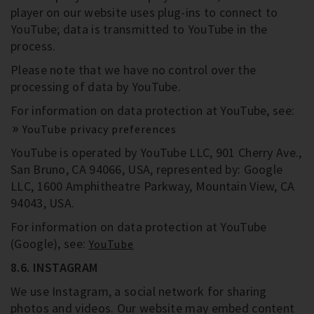
player on our website uses plug-ins to connect to
YouTube; data is transmitted to YouTube in the
process.
Please note that we have no control over the
processing of data by YouTube.
For information on data protection at YouTube, see:
YouTube privacy preferences
YouTube is operated by YouTube LLC, 901 Cherry Ave.,
San Bruno, CA 94066, USA, represented by: Google
LLC, 1600 Amphitheatre Parkway, Mountain View, CA
94043, USA.
For information on data protection at YouTube
(Google), see:
YouTube
8.6. INSTAGRAM
We use Instagram, a social network for sharing
photos and videos. Our website may embed content