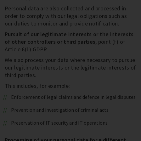
Personal data are also collected and processed in
order to comply with our legal obligations such as
our duties to monitor and provide notification.
Pursuit of our legitimate interests or the interests
of other controllers or third parties
, point (f) of
Article 6(1) GDPR
We also process your data where necessary to pursue
our legitimate interests or the legitimate interests of
third parties.
This includes, for example:
Enforcement of legal claims and defence in legal disputes
Prevention and investigation of criminal acts
Preservation of IT security and IT operations
Processing of your personal data for a different