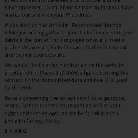
LinkedIn server, which informs LinkedIn that you have
visited our site with your IP address.
If you click on the LinkedIn ‘Recommend’ button
while you are logged in to your LinkedIn account, you
can link the content on our pages to your LinkedIn
profile. As a result, LinkedIn can link the visit to our
site to your user account.
We would like to point out that we as the website
provider do not have any knowledge concerning the
content of the transmitted data and how it is used
by LinkedIn.
Details concerning the collection of data (purpose,
scope, further processing, usage) as well as your
rights and setting options can be found in the
LinkedIn Privacy Policy
8.4. XING