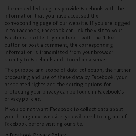
The embedded plug-ins provide Facebook with the
information that you have accessed the
corresponding page of our website. If you are logged
in to Facebook, Facebook can link the visit to your
Facebook profile. If you interact with the ‘Like’
button or post a comment, the corresponding
information is transmitted from your browser
directly to Facebook and stored on a server.
The purpose and scope of data collection, the further
processing and use of these data by Facebook, your
associated rights and the setting options for
protecting your privacy can be found in Facebook’s
privacy policies.
If you do not want Facebook to collect data about
you through our website, you will need to log out of
Facebook before visiting our site.
Facebook Privacy Policy