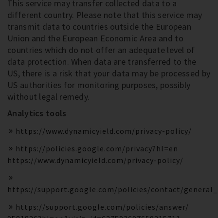
This service may transfer collected data to a
different country. Please note that this service may
transmit data to countries outside the European
Union and the European Economic Area and to
countries which do not offer an adequate level of
data protection. When data are transferred to the
US, there is a risk that your data may be processed by
US authorities for monitoring purposes, possibly
without legal remedy.
Analytics tools
https://www.dynamicyield.com/privacy-policy/
https://policies.google.com/privacy?hl=en
https://www.dynamicyield.com/privacy-policy/
https://support.google.com/policies/contact/general
https://support.google.com/policies/answer/