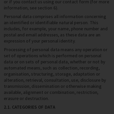
or if you contact us using our contact form (for more
information, see section 6).
Personal data comprises all information concerning
an identified or identifiable natural person. This
includes, for example, your name, phone number and
postal and email addresses, as these data are an
expression of your personal identity.
Processing of personal data means any operation or
set of operations which is performed on personal
data or on sets of personal data, whether or not by
automated means, such as collection, recording,
organisation, structuring, storage, adaptation or
alteration, retrieval, consultation, use, disclosure by
transmission, dissemination or otherwise making
available, alignment or combination, restriction,
erasure or destruction.
2.1. CATEGORIES OF DATA