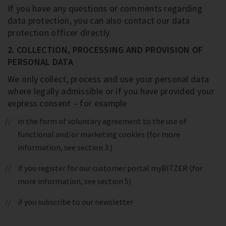
If you have any questions or comments regarding
data protection, you can also contact our data
protection officer directly.
2. COLLECTION, PROCESSING AND PROVISION OF
PERSONAL DATA
We only collect, process and use your personal data
where legally admissible or if you have provided your
express consent – for example
in the form of voluntary agreement to the use of
functional and/or marketing cookies (for more
information, see section 3.)
if you register for our customer portal myBITZER (for
more information, see section 5)
if you subscribe to our newsletter