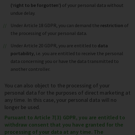
(‘right to be forgotten’)
of your personal data without
undue delay.
Under Article 18 GDPR, you can demand the
restriction
of
the processing of your personal data.
Under Article 20 GDPR, you are entitled to
data
portability
, i.e. you are entitled to receive the personal
data concerning you or have the data transmitted to
another controller.
You can also object to the processing of your
personal data for the purposes of direct marketing at
any time. In this case, your personal data will no
longer be used.
Pursuant to Article 7(3) GDPR, you are entitled to
withdraw consent that you have granted for the
processing of your data at any time. The