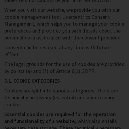
tablet or smartphone) by your Internet browser.
When you visit our website, we provide you with our
cookie management tool Usercentrics Consent
Management, which helps you to manage your cookie
preferences and provides you with details about the
personal data associated with the consent provided.
Consent can be revoked at any time with future
effect.
The legal grounds for the use of cookies are provided
by points (a) and (f) of Article 6(1) GDPR.
3.1. COOKIE CATEGORIES
Cookies are split into various categories. There are
technically necessary (essential) and unnecessary
cookies.
Essential cookies are required for the operation
and functionality of a website
, which also entails
necessary data storage. These technically necessary