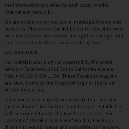
the information provided by each social media
channel and network.
We are active on various social media platforms and
networks. Please see the list below for the platforms
we currently use. We reserve the right to change, add
to or discontinue these services at any time.
8.1. FACEBOOK
Our website uses plug-ins operated by the social
network Facebook, 1601 South California Avenue,
Palo Alto, CA 94304, USA. These Facebook plug-ins
are identifiable by the Facebook logo or the ‘Like’
button on our site.
When you visit a page of our website that contains
the Facebook ‘Like’ button, your browser establishes
a direct connection to the Facebook servers. The
content of the plug-in is transferred by Facebook
directly to your browser and embedded in the page.