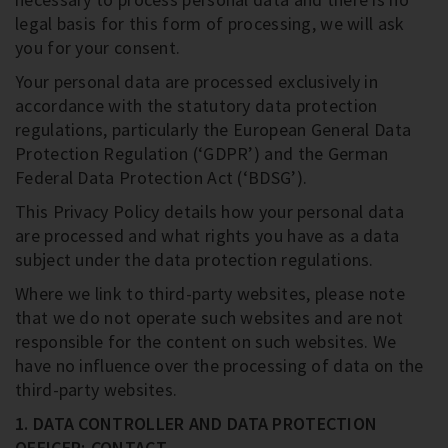
legal basis for this form of processing, we will ask
you for your consent.
Your personal data are processed exclusively in
accordance with the statutory data protection
regulations, particularly the European General Data
Protection Regulation (‘GDPR’) and the German
Federal Data Protection Act (‘BDSG’).
This Privacy Policy details how your personal data
are processed and what rights you have as a data
subject under the data protection regulations.
Where we link to third-party websites, please note
that we do not operate such websites and are not
responsible for the content on such websites. We
have no influence over the processing of data on the
third-party websites.
1. DATA CONTROLLER AND DATA PROTECTION
OFFICER; CONTACT