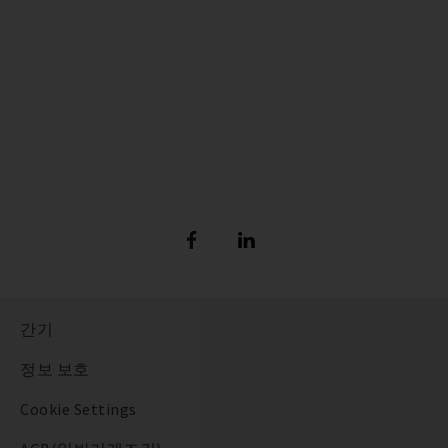
간기
정보 보호
Cookie Settings