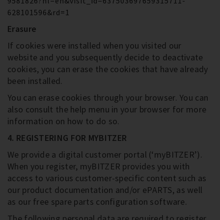
9581826?hl=en&visit_id=637503697659315711-
628101596&rd=1
Erasure
If cookies were installed when you visited our
website and you subsequently decide to deactivate
cookies, you can erase the cookies that have already
been installed.
You can erase cookies through your browser. You can
also consult the help menu in your browser for more
information on how to do so.
4. REGISTERING FOR MYBITZER
We provide a digital customer portal (‘myBITZER’).
When you register, myBITZER provides you with
access to various customer-specific content such as
our product documentation and/or ePARTS, as well
as our free spare parts configuration software.
The following personal data are required to register