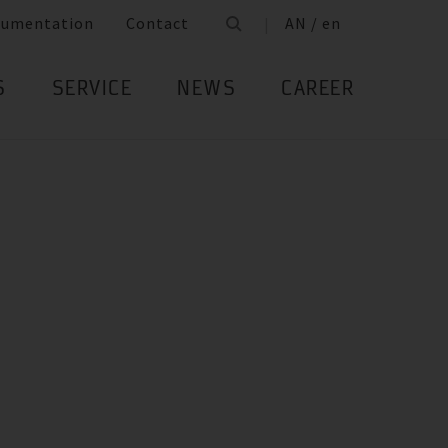
cumentation
Contact
AN / en
S
SERVICE
NEWS
CAREER