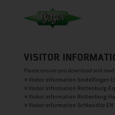
VISITOR INFORMATI
Please ensure you download and read th
Visitor information Sindelfingen 
Visitor information Rottenburg-E
Visitor information Rottenburg-Ha
Visitor information Schkeuditz EN