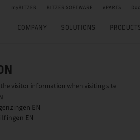
myBITZER
BITZER SOFTWARE
ePARTS
Do
COMPANY
SOLUTIONS
PRODUCT
ON
e visitor information when visiting site
EN
rgenzingen EN
ilfingen EN