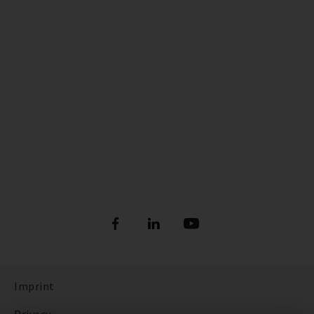
Imprint