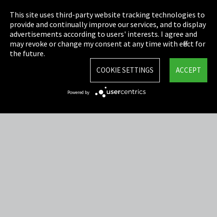
Privacy
This site uses third-party website tracking technologies to
Cookie Settings
provide and continually improve our services, and to display
advertisements according to users' interests. I agree and
Terms & Conditions
may revoke or change my consent at any time with effect for
the future.
Sitemap
COOKIE SETTINGS
ACCEPT
Integrity Line
Powered by
EmpCo directive