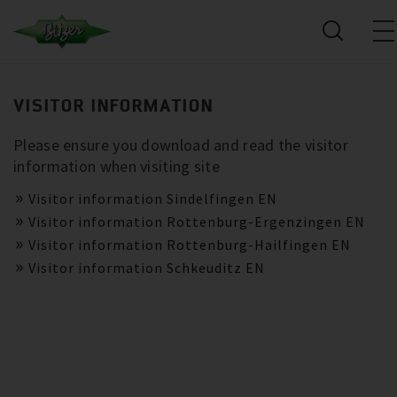
VISITOR INFORMATION
Please ensure you download and read the visitor
information when visiting site
Visitor information Sindelfingen EN
Visitor information Rottenburg-Ergenzingen EN
Visitor information Rottenburg-Hailfingen EN
Visitor information Schkeuditz EN