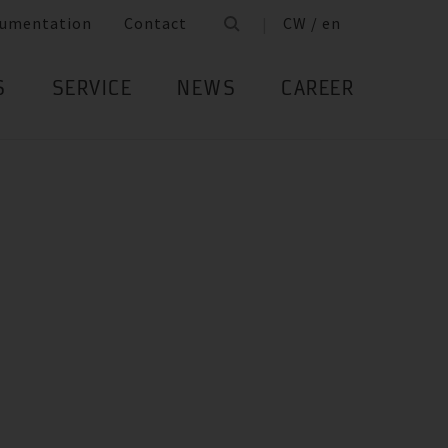
umentation
Contact
CW / en
S
SERVICE
NEWS
CAREER