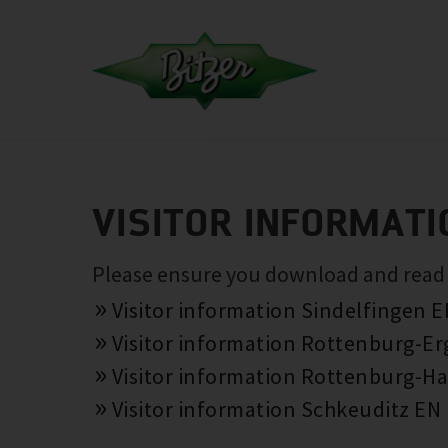
VISITOR INFORMATI
Please ensure you download and read th
Visitor information Sindelfingen 
Visitor information Rottenburg-E
Visitor information Rottenburg-Ha
Visitor information Schkeuditz EN