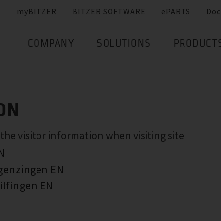
myBITZER
BITZER SOFTWARE
ePARTS
Doc
COMPANY
SOLUTIONS
PRODUCT
ON
e visitor information when visiting site
EN
rgenzingen EN
ilfingen EN