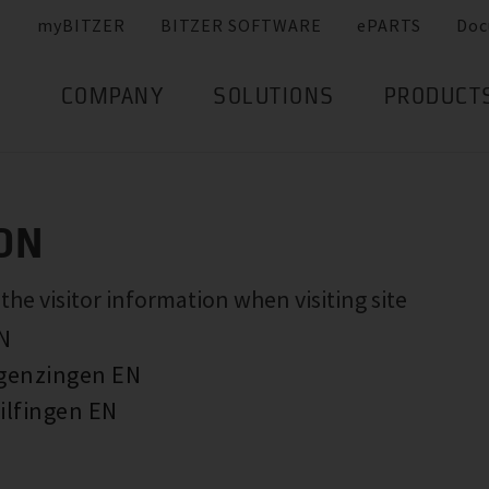
myBITZER
BITZER SOFTWARE
ePARTS
Doc
COMPANY
SOLUTIONS
PRODUCT
ON
e visitor information when visiting site
EN
rgenzingen EN
ilfingen EN