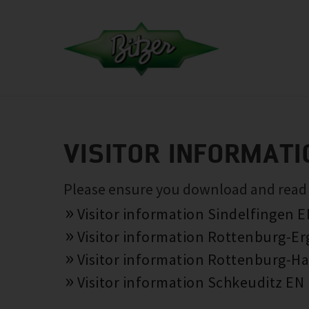
VISITOR INFORMATI
Please ensure you download and read th
Visitor information Sindelfingen 
Visitor information Rottenburg-E
Visitor information Rottenburg-Ha
Visitor information Schkeuditz EN