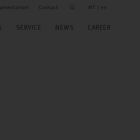
umentation
Contact
MT / en
S
SERVICE
NEWS
CAREER