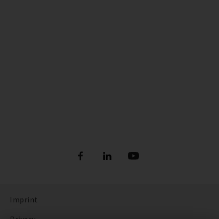
Imprint