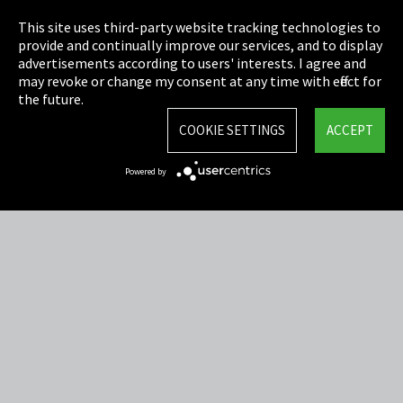
Privacy
This site uses third-party website tracking technologies to
Cookie Settings
provide and continually improve our services, and to display
advertisements according to users' interests. I agree and
Terms & Conditions
may revoke or change my consent at any time with effect for
the future.
Sitemap
COOKIE SETTINGS
ACCEPT
Integrity Line
Powered by
EmpCo directive