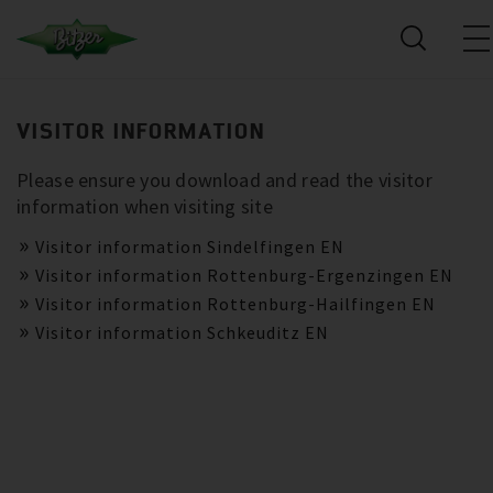
VISITOR INFORMATION
Please ensure you download and read the visitor
information when visiting site
Visitor information Sindelfingen EN
Visitor information Rottenburg-Ergenzingen EN
Visitor information Rottenburg-Hailfingen EN
Visitor information Schkeuditz EN