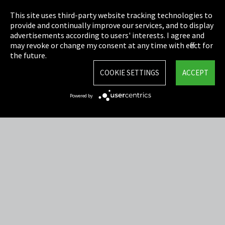
Privacy
This site uses third-party website tracking technologies to
Cookie Settings
provide and continually improve our services, and to display
advertisements according to users' interests. I agree and
Terms & Conditions
may revoke or change my consent at any time with effect for
the future.
Sitemap
COOKIE SETTINGS
ACCEPT
Integrity Line
Powered by
EmpCo directive