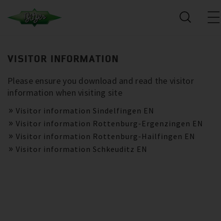
VISITOR INFORMATION
Please ensure you download and read the visitor
information when visiting site
Visitor information Sindelfingen EN
Visitor information Rottenburg-Ergenzingen EN
Visitor information Rottenburg-Hailfingen EN
Visitor information Schkeuditz EN