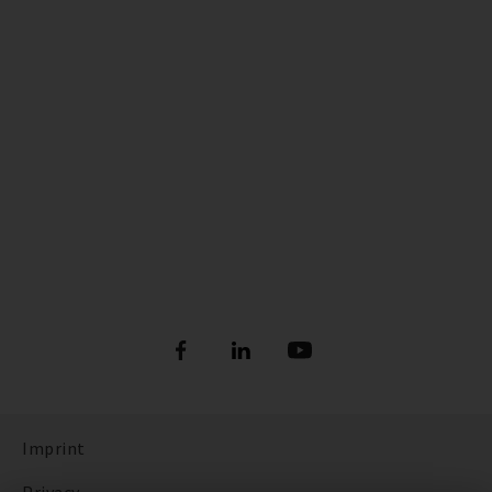
Imprint