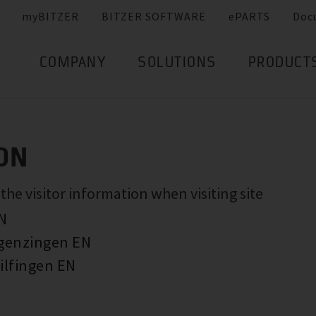
myBITZER
BITZER SOFTWARE
ePARTS
Doc
COMPANY
SOLUTIONS
PRODUCT
ON
e visitor information when visiting site
EN
rgenzingen EN
ilfingen EN