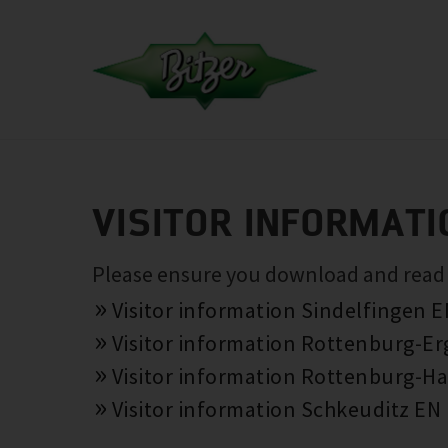
VISITOR INFORMATI
Please ensure you download and read th
Visitor information Sindelfingen 
Visitor information Rottenburg-E
Visitor information Rottenburg-Ha
Visitor information Schkeuditz EN