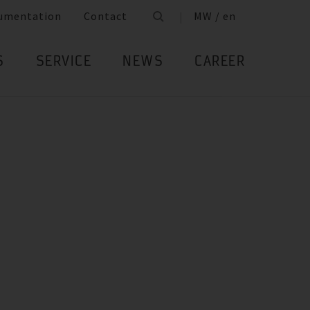
umentation
Contact
MW / en
S
SERVICE
NEWS
CAREER