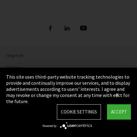
Imprint
Privacy
This site uses third-party website tracking technologies to
Cookie Settings
provide and continually improve our services, and to display
advertisements according to users' interests. I agree and
Terms & Conditions
may revoke or change my consent at any time with effect for
the future.
Sitemap
COOKIE SETTINGS
ACCEPT
Integrity Line
Powered by
EmpCo directive