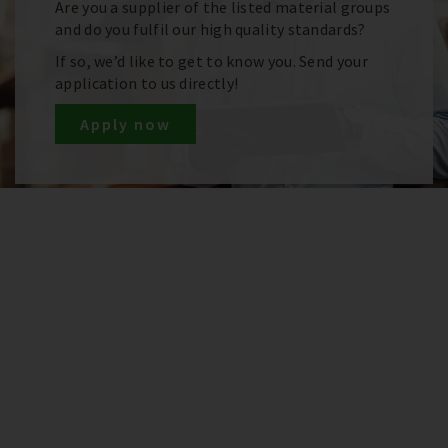
Are you a supplier of the listed material groups
and do you fulfil our high quality standards?
If so, we’d like to get to know you. Send your
application to us directly!
Apply now