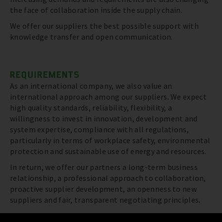
the face of collaboration inside the supply chain.
We offer our suppliers the best possible support with
knowledge transfer and open communication.
REQUIREMENTS
As an international company, we also value an
international approach among our suppliers. We expect
high quality standards, reliability, flexibility, a
willingness to invest in innovation, development and
system expertise, compliance with all regulations,
particularly in terms of workplace safety, environmental
protection and sustainable use of energy and resources.
In return, we offer our partners a long-term business
relationship, a professional approach to collaboration,
proactive supplier development, an openness to new
suppliers and fair, transparent negotiating principles.