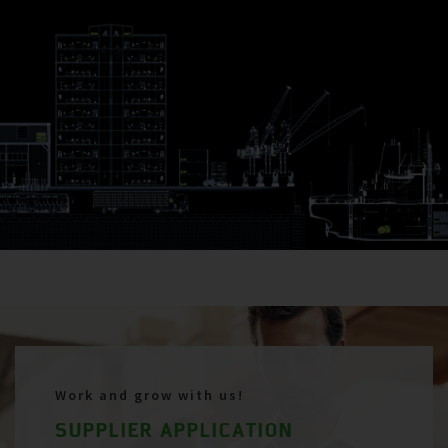
Work and grow with us!
SUPPLIER APPLICATION