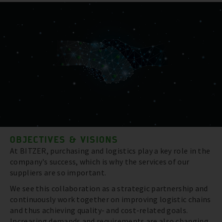
OBJECTIVES & VISIONS
At BITZER, purchasing and logistics play a key role in the
company's success, which is why the services of our
suppliers are so important.
We see this collaboration as a strategic partnership and
continuously work together on improving logistic chains
and thus achieving quality- and cost-related goals.
Increasing demands and requirements are also changing