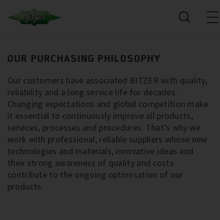
OUR PURCHASING PHILOSOPHY
Our customers have associated BITZER with quality,
reliability and a long service life for decades.
Changing expectations and global competition make
it essential to continuously improve all products,
services, processes and procedures. That’s why we
work with professional, reliable suppliers whose new
technologies and materials, innovative ideas and
their strong awareness of quality and costs
contribute to the ongoing optimisation of our
products.