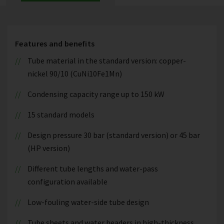
Features and benefits
Tube material in the standard version: copper-
nickel 90/10 (CuNi10Fe1Mn)
Condensing capacity range up to 150 kW
15 standard models
Design pressure 30 bar (standard version) or 45 bar
(HP version)
Different tube lengths and water-pass
configuration available
Low-fouling water-side tube design
Tube sheets and water headers in high-thickness