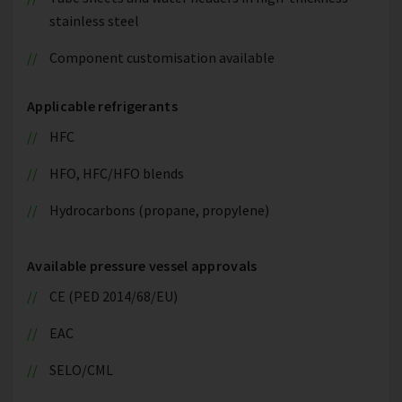
stainless steel
Component customisation available
Applicable refrigerants
HFC
HFO, HFC/HFO blends
Hydrocarbons (propane, propylene)
Available pressure vessel approvals
CE (PED 2014/68/EU)
EAC
SELO/CML