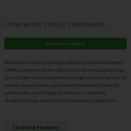
CXPM WATER COOLED CONDENSERS
Submit request
When both reliability and high efficiency have to be ensured,
CXPM condensers are the right choice for the capacity range
up to 150 kW. In the standard or the high-pressure version, 15
models always enable operation within seawater velocity
safety limits. A wide range of materials is available,
alongside a large selection of pressure vessel approvals.
Technical Features