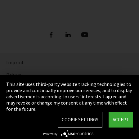
Imprint
Privacy
This site uses third-party website tracking technologies to
Cookie Settings
provide and continually improve our services, and to display
advertisements according to users' interests. I agree and
Terms & Conditions
may revoke or change my consent at any time with effect
for the future.
Sitemap
COOKIE SETTINGS
ACCEPT
Integrity Line
Powered by
EmpCo directive