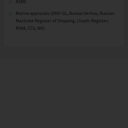
ASME
Marine approvals (DNV-GL, Bureau Veritas, Russian
Maritime Register of Shipping, Lloyd’s Register,
RINA, CCS, NK)