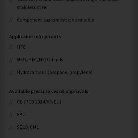
stainless steel
Component customisation available
Applicable refrigerants
HFC
HFO, HFC/HFO blends
Hydrocarbons (propane, propylene)
Available pressure vessel approvals
CE (PED 2014/68/EU)
EAC
SELO/CML