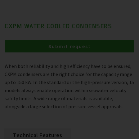
CXPM WATER COOLED CONDENSERS
Submit request
When both reliability and high efficiency have to be ensured,
CXPM condensers are the right choice for the capacity range
up to 150 kW. In the standard or the high-pressure version, 15
models always enable operation within seawater velocity
safety limits. A wide range of materials is available,
alongside a large selection of pressure vessel approvals.
Technical Features