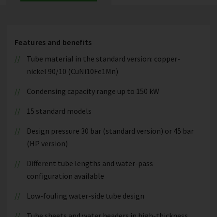
Features and benefits
Tube material in the standard version: copper-
nickel 90/10 (CuNi10Fe1Mn)
Condensing capacity range up to 150 kW
15 standard models
Design pressure 30 bar (standard version) or 45 bar
(HP version)
Different tube lengths and water-pass
configuration available
Low-fouling water-side tube design
Tube sheets and water headers in high-thickness