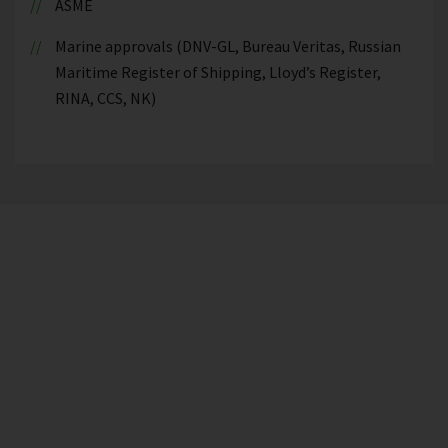
ASME
Marine approvals (DNV-GL, Bureau Veritas, Russian
Maritime Register of Shipping, Lloyd’s Register,
RINA, CCS, NK)