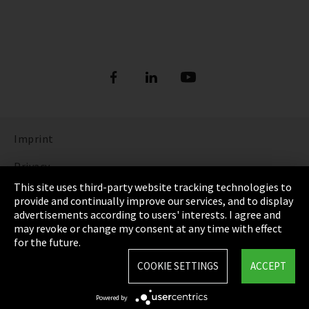
Imprint
Privacy
This site uses third-party website tracking technologies to
Cookie Settings
provide and continually improve our services, and to display
advertisements according to users' interests. I agree and
Terms & Conditions
may revoke or change my consent at any time with effect
for the future.
Sitemap
COOKIE SETTINGS
ACCEPT
Integrity Line
Powered by
EmpCo directive