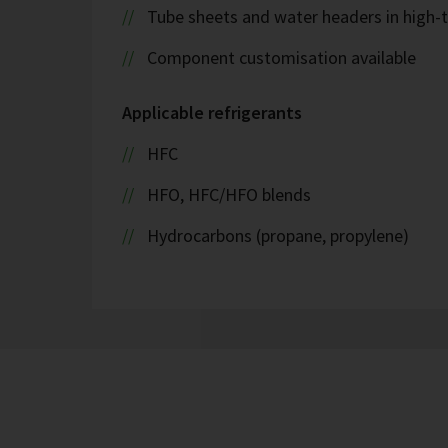
Tube sheets and water headers in high-t
Component customisation available
Applicable refrigerants
HFC
HFO, HFC/HFO blends
Hydrocarbons (propane, propylene)