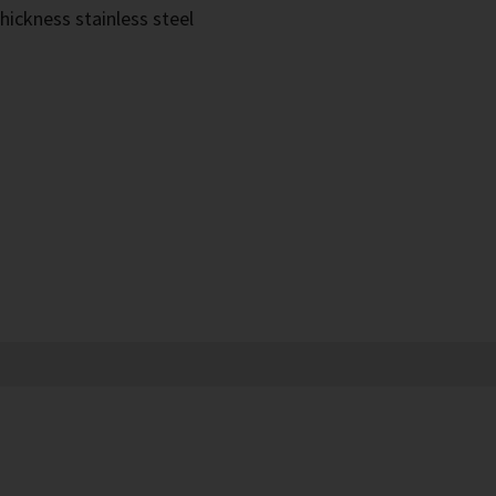
hickness stainless steel