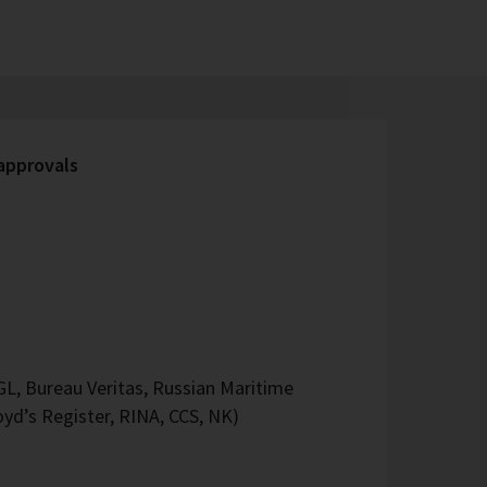
 approvals
L, Bureau Veritas, Russian Maritime
oyd’s Register, RINA, CCS, NK)