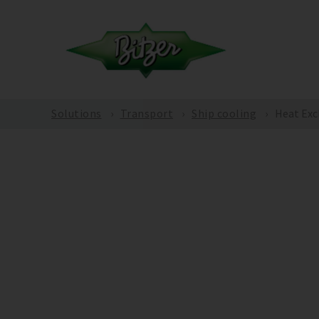
Solutions
Transport
Ship cooling
Heat Exc