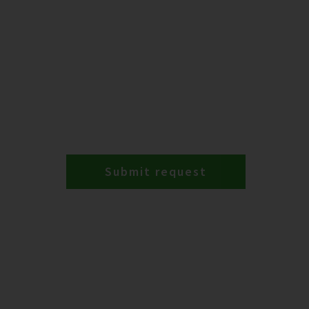
Submit request