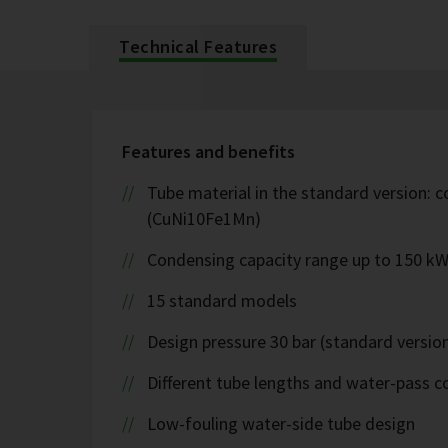
Technical Features
Features and benefits
Tube material in the standard version: c
(CuNi10Fe1Mn)
Condensing capacity range up to 150 k
15 standard models
Design pressure 30 bar (standard version
Different tube lengths and water-pass co
Low-fouling water-side tube design