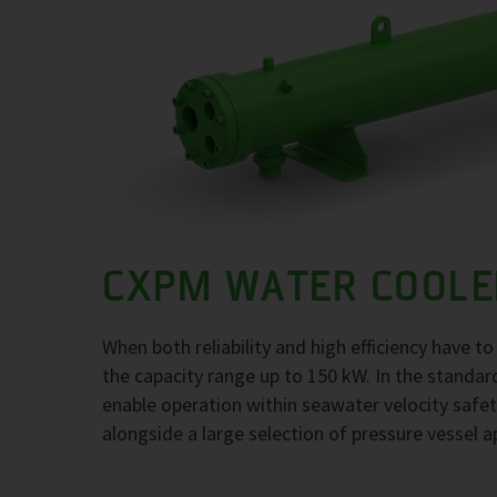
CXPM WATER COOLE
When both reliability and high efficiency have 
the capacity range up to 150 kW. In the standar
enable operation within seawater velocity safety
alongside a large selection of pressure vessel a