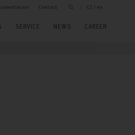
cumentation
Contact
CZ / en
S
SERVICE
NEWS
CAREER