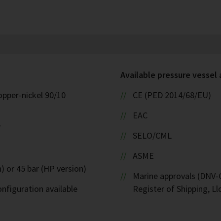
Available pressure vessel
opper-nickel 90/10
CE (PED 2014/68/EU)
EAC
W
SELO/CML
ASME
) or 45 bar (HP version)
Marine approvals (DNV-G
nfiguration available
Register of Shipping, Ll