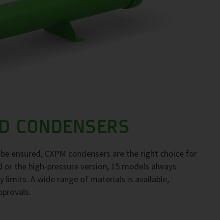
D CONDENSERS
to be ensured, CXPM condensers are the right choice for
d or the high-pressure version, 15 models always
 limits. A wide range of materials is available,
pprovals.