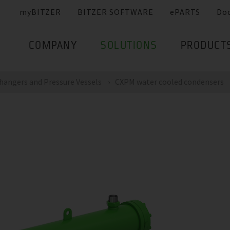
myBITZER
BITZER SOFTWARE
ePARTS
Do
COMPANY
SOLUTIONS
PRODUCT
hangers and Pressure Vessels
CXPM water cooled condensers