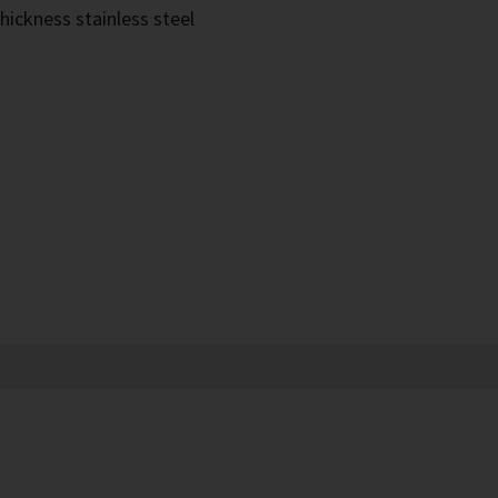
hickness stainless steel