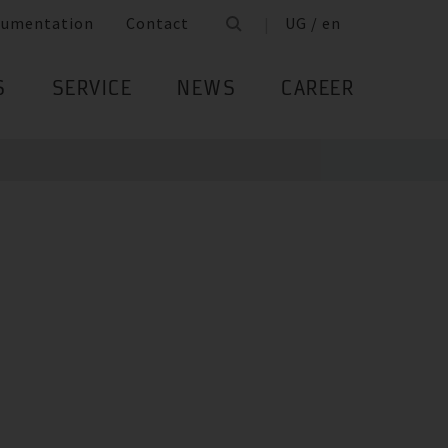
cumentation
Contact
UG / en
S
SERVICE
NEWS
CAREER