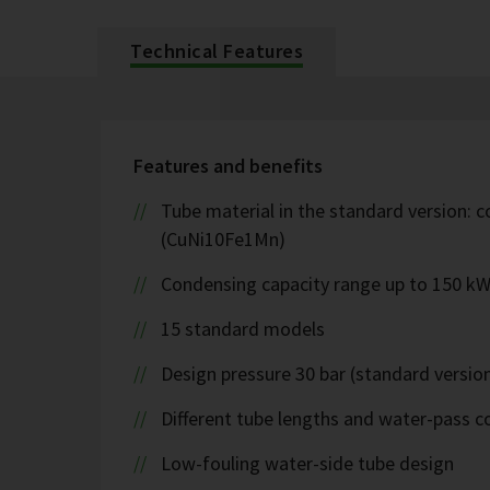
Technical Features
Features and benefits
Tube material in the standard version: c
(CuNi10Fe1Mn)
Condensing capacity range up to 150 k
15 standard models
Design pressure 30 bar (standard version
Different tube lengths and water-pass co
Low-fouling water-side tube design