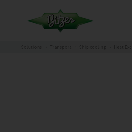
Solutions
Transport
Ship cooling
Heat Exc