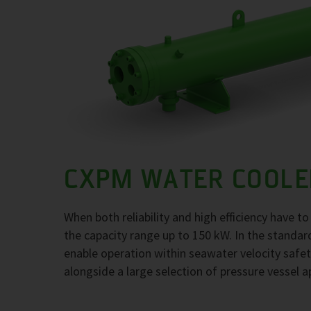
CXPM WATER COOLE
When both reliability and high efficiency have 
the capacity range up to 150 kW. In the standar
enable operation within seawater velocity safety
alongside a large selection of pressure vessel a