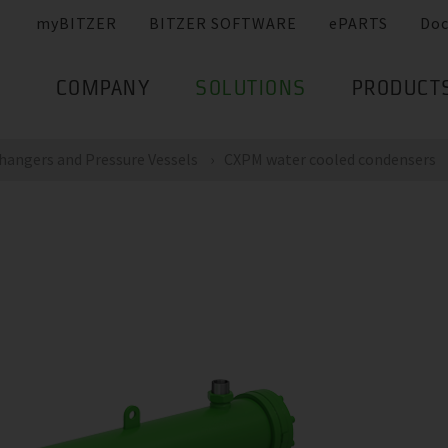
myBITZER
BITZER SOFTWARE
ePARTS
Do
COMPANY
SOLUTIONS
PRODUCT
hangers and Pressure Vessels
CXPM water cooled condensers