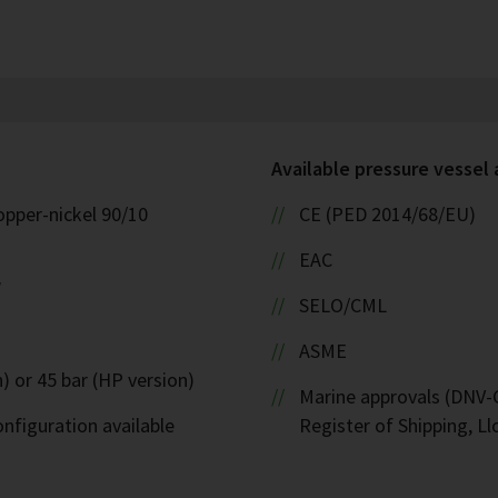
Available pressure vessel
opper-nickel 90/10
CE (PED 2014/68/EU)
EAC
W
SELO/CML
ASME
) or 45 bar (HP version)
Marine approvals (DNV-G
nfiguration available
Register of Shipping, Ll