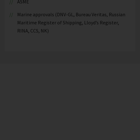
ASME
Marine approvals (DNV-GL, Bureau Veritas, Russian
Maritime Register of Shipping, Lloyd’s Register,
RINA, CCS, NK)