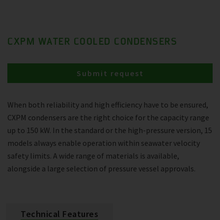
CXPM WATER COOLED CONDENSERS
Submit request
When both reliability and high efficiency have to be ensured,
CXPM condensers are the right choice for the capacity range
up to 150 kW. In the standard or the high-pressure version, 15
models always enable operation within seawater velocity
safety limits. A wide range of materials is available,
alongside a large selection of pressure vessel approvals.
Technical Features