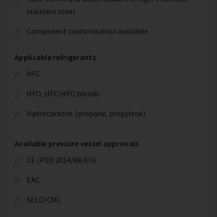
stainless steel
Component customisation available
Applicable refrigerants
HFC
HFO, HFC/HFO blends
Hydrocarbons (propane, propylene)
Available pressure vessel approvals
CE (PED 2014/68/EU)
EAC
SELO/CML