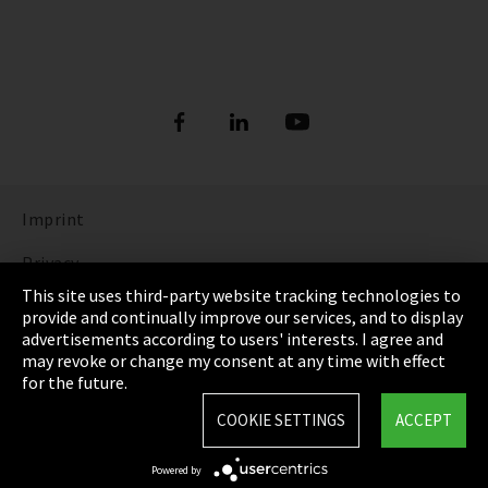
Imprint
Privacy
This site uses third-party website tracking technologies to
Cookie Settings
provide and continually improve our services, and to display
advertisements according to users' interests. I agree and
Terms & Conditions
may revoke or change my consent at any time with effect
for the future.
Sitemap
COOKIE SETTINGS
ACCEPT
Integrity Line
Powered by
EmpCo directive