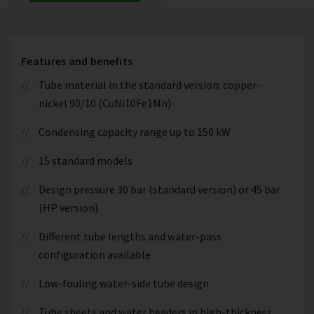
Features and benefits
Tube material in the standard version: copper-
nickel 90/10 (CuNi10Fe1Mn)
Condensing capacity range up to 150 kW
15 standard models
Design pressure 30 bar (standard version) or 45 bar
(HP version)
Different tube lengths and water-pass
configuration available
Low-fouling water-side tube design
Tube sheets and water headers in high-thickness