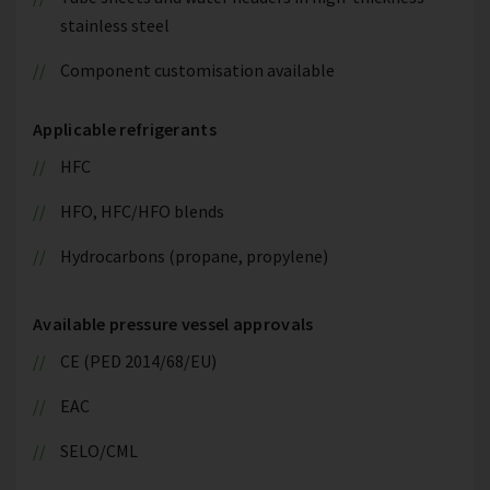
stainless steel
Component customisation available
Applicable refrigerants
HFC
HFO, HFC/HFO blends
Hydrocarbons (propane, propylene)
Available pressure vessel approvals
CE (PED 2014/68/EU)
EAC
SELO/CML