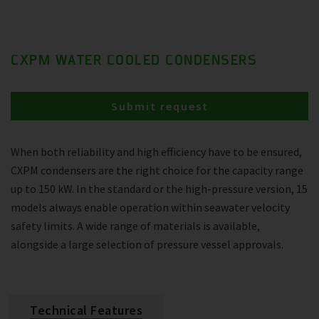
CXPM WATER COOLED CONDENSERS
Submit request
When both reliability and high efficiency have to be ensured,
CXPM condensers are the right choice for the capacity range
up to 150 kW. In the standard or the high-pressure version, 15
models always enable operation within seawater velocity
safety limits. A wide range of materials is available,
alongside a large selection of pressure vessel approvals.
Technical Features