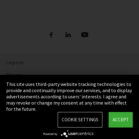
Imprint
Privacy
This site uses third-party website tracking technologies to
Cookie Settings
provide and continually improve our services, and to display
advertisements according to users' interests. I agree and
Terms & Conditions
may revoke or change my consent at any time with effect
for the future.
Sitemap
COOKIE SETTINGS
ACCEPT
Integrity Line
Powered by
EmpCo directive