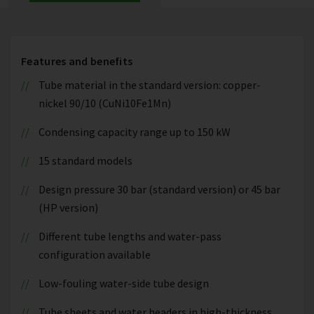
Features and benefits
Tube material in the standard version: copper-
nickel 90/10 (CuNi10Fe1Mn)
Condensing capacity range up to 150 kW
15 standard models
Design pressure 30 bar (standard version) or 45 bar
(HP version)
Different tube lengths and water-pass
configuration available
Low-fouling water-side tube design
Tube sheets and water headers in high-thickness