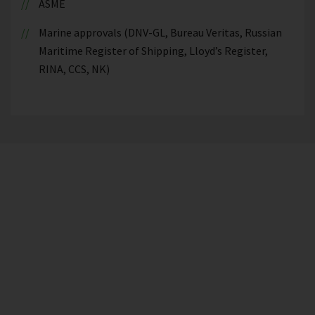
ASME
Marine approvals (DNV-GL, Bureau Veritas, Russian
Maritime Register of Shipping, Lloyd’s Register,
RINA, CCS, NK)