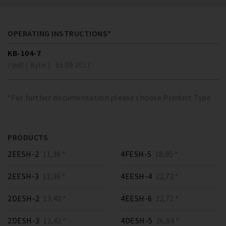
OPERATING INSTRUCTIONS*
KB-104-7
/ pdf ( Byte )
01.09.2017
*For further documentation please choose Product Type
PRODUCTS
2EESH-2
11,36 *
4FESH-5
18,05 *
2EESH-3
11,36 *
4EESH-4
22,72 *
2DESH-2
13,42 *
4EESH-6
22,72 *
2DESH-3
13,42 *
4DESH-5
26,84 *