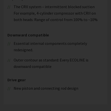
The CRII system – intermittent blocked suction
For example, 4-cylinder compressor with CRII on
both heads: Range of control from 100% to ~10%
Downward compatible
Essential internal components completely
redesigned.
Outer contour as standard: Every ECOLINE is
downward compatible
Drive gear
New piston and connecting rod design