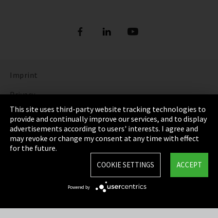
Imprint
Privacy
This site uses third-party website tracking technologies to
Cookie Settings
provide and continually improve our services, and to display
advertisements according to users' interests. I agree and
Terms & Conditions
may revoke or change my consent at any time with effect
for the future.
Sitemap
COOKIE SETTINGS
ACCEPT
Integrity Line
Powered by
EmpCo directive