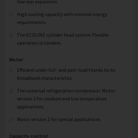
low rear expansion.
High cooling capacity with minimal energy
requirements.
The ECOLINE cylinder head system: Flexible
operation in tandem.
Motor
Efficient under full- and part-load thanks to its
broadband characteristics.
The universal refrigeration compressor: Motor
version 2 for medium and low temperature
applications.
Motor version 1 for special applications
Capacity control