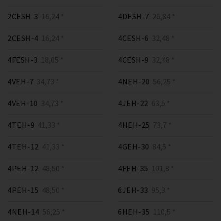
2CESH-3
16,24 *
4DESH-7
26,84 *
2CESH-4
16,24 *
4CESH-6
32,48 *
4FESH-3
18,05 *
4CESH-9
32,48 *
4VEH-7
34,73 *
4NEH-20
56,25 *
4VEH-10
34,73 *
4JEH-22
63,5 *
4TEH-9
41,33 *
4HEH-25
73,7 *
4TEH-12
41,33 *
4GEH-30
84,5 *
4PEH-12
48,50 *
4FEH-35
101,8 *
4PEH-15
48,50 *
6JEH-33
95,3 *
4NEH-14
56,25 *
6HEH-35
110,5 *