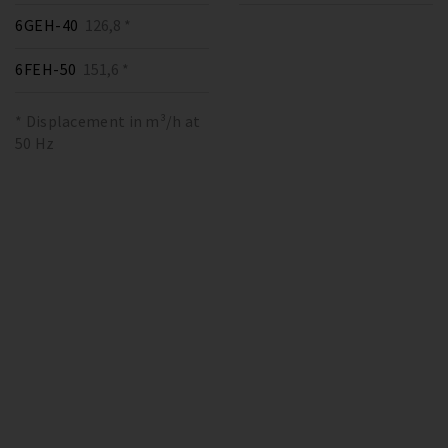
6GEH-40
126,8 *
6FEH-50
151,6 *
* Displacement in m³/h at
50 Hz