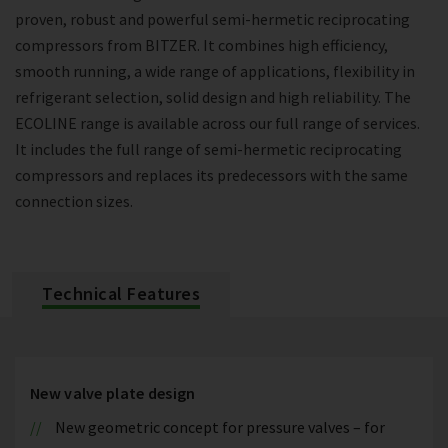
proven, robust and powerful semi-hermetic reciprocating
compressors from BITZER. It combines high efficiency,
smooth running, a wide range of applications, flexibility in
refrigerant selection, solid design and high reliability. The
ECOLINE range is available across our full range of services.
It includes the full range of semi-hermetic reciprocating
compressors and replaces its predecessors with the same
connection sizes.
Technical Features
New valve plate design
New geometric concept for pressure valves – for