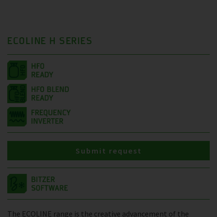
ECOLINE H SERIES
Submit request
The ECOLINE range is the creative advancement of the