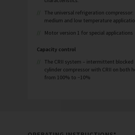
characteristics.
The universal refrigeration compressor:
medium and low temperature applicatio
Motor version 1 for special applications
Capacity control
The CRII system – intermittent blocked 
cylinder compressor with CRII on both h
from 100% to ~10%
OPERATING INSTRUCTIONS*