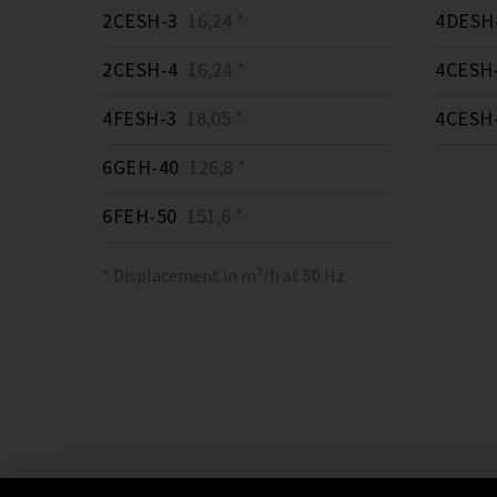
2CESH-3
16,24 *
4DESH
2CESH-4
16,24 *
4CESH
4FESH-3
18,05 *
4CESH
6GEH-40
126,8 *
6FEH-50
151,6 *
* Displacement in m³/h at 50 Hz