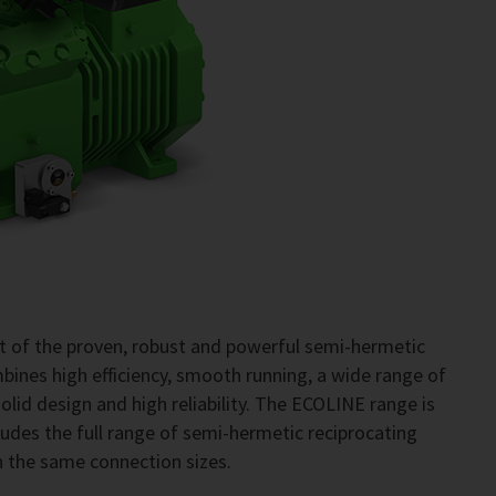
 of the proven, robust and powerful semi-hermetic
ines high efficiency, smooth running, a wide range of
, solid design and high reliability. The ECOLINE range is
ncludes the full range of semi-hermetic reciprocating
h the same connection sizes.