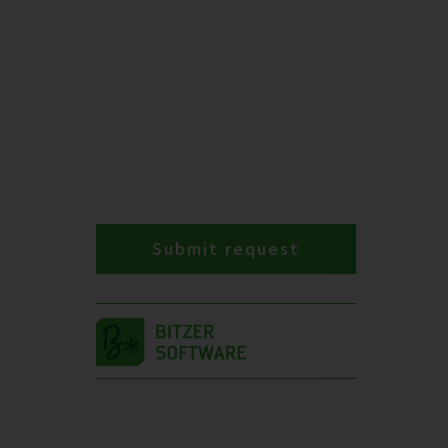
Submit request