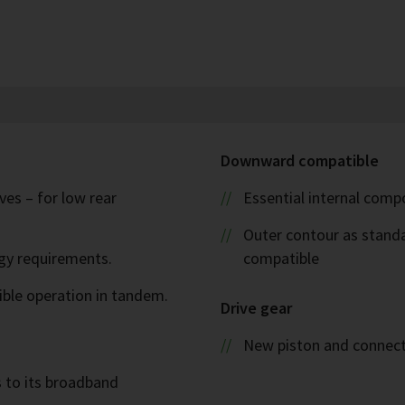
Downward compatible
es – for low rear
Essential internal com
Outer contour as stand
rgy requirements.
compatible
ible operation in tandem.
Drive gear
New piston and connect
s to its broadband