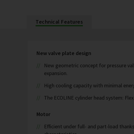
Technical Features
New valve plate design
New geometric concept for pressure valv
expansion.
High cooling capacity with minimal ene
The ECOLINE cylinder head system: Flex
Motor
Efficient under full- and part-load thank