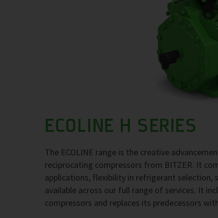
ECOLINE H SERIES
The ECOLINE range is the creative advancement
reciprocating compressors from BITZER. It comb
applications, flexibility in refrigerant selection
available across our full range of services. It i
compressors and replaces its predecessors wit