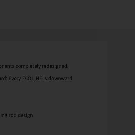
ponents completely redesigned.
ard: Every ECOLINE is downward
ing rod design