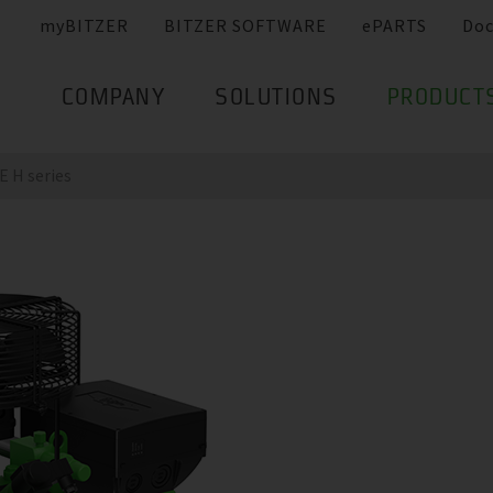
myBITZER
BITZER SOFTWARE
ePARTS
Do
COMPANY
SOLUTIONS
PRODUCT
 H series