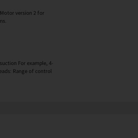
 Motor version 2 for
ns.
suction For example, 4-
eads: Range of control