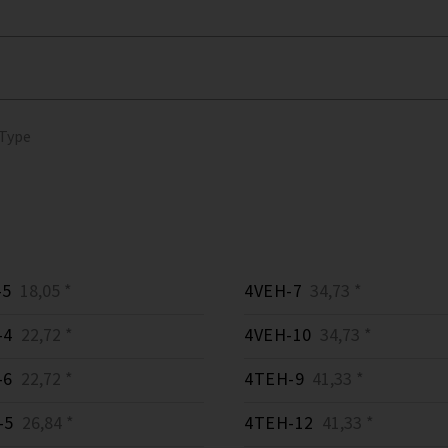
 Type
-5
18,05 *
4VEH-7
34,73 *
-4
22,72 *
4VEH-10
34,73 *
-6
22,72 *
4TEH-9
41,33 *
-5
26,84 *
4TEH-12
41,33 *