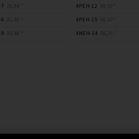
-7
26,84 *
4PEH-12
48,50 *
-6
32,48 *
4PEH-15
48,50 *
-9
32,48 *
4NEH-14
56,25 *