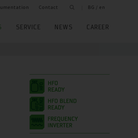
cumentation
Contact
BG / en
S
SERVICE
NEWS
CAREER