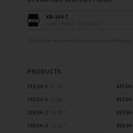
KB-104-7
/ pdf ( Byte )
01.09.2017
*For further documentation please choose Product
PRODUCTS
2EESH-2
11,36 *
4FESH
2EESH-3
11,36 *
4EESH
2DESH-2
13,42 *
4EESH
2DESH-3
13,42 *
4DESH