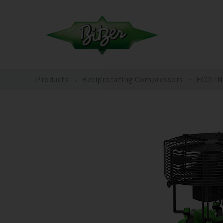
Products
Reciprocating Compressors
ECOLINE