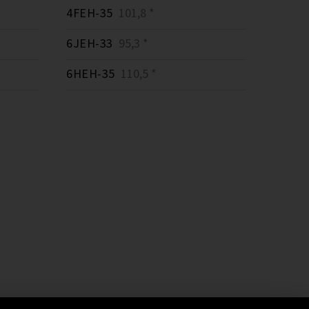
4FEH-35
101,8 *
6JEH-33
95,3 *
6HEH-35
110,5 *