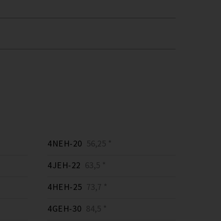
4NEH-20
56,25 *
4JEH-22
63,5 *
4HEH-25
73,7 *
4GEH-30
84,5 *