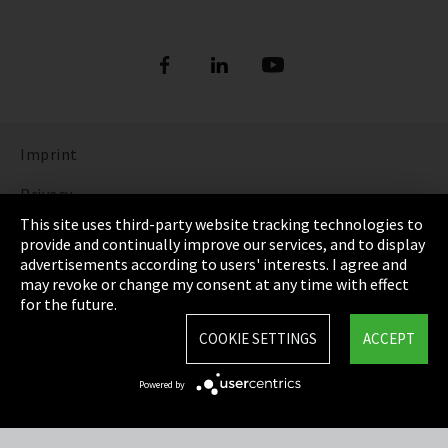
Imprint
Privacy
This site uses third-party website tracking technologies to
Cookie Settings
provide and continually improve our services, and to display
advertisements according to users' interests. I agree and
Terms & Conditions
may revoke or change my consent at any time with effect
for the future.
Sitemap
COOKIE SETTINGS
ACCEPT
Integrity Line
Powered by
EmpCo directive