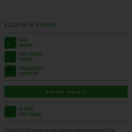
ECOLINE H SERIES
Submit request
The ECOLINE range is the creative advancement of the