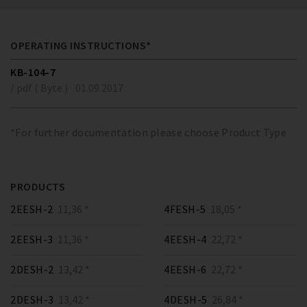
OPERATING INSTRUCTIONS*
KB-104-7
/ pdf ( Byte )
01.09.2017
*For further documentation please choose Product Type
PRODUCTS
2EESH-2
11,36 *
4FESH-5
18,05 *
2EESH-3
11,36 *
4EESH-4
22,72 *
2DESH-2
13,42 *
4EESH-6
22,72 *
2DESH-3
13,42 *
4DESH-5
26,84 *