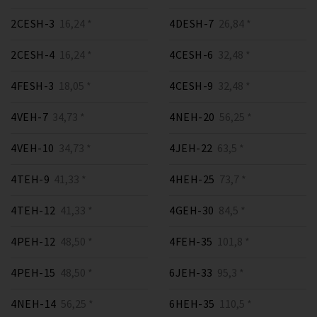
2CESH-3
16,24 *
4DESH-7
26,84 *
2CESH-4
16,24 *
4CESH-6
32,48 *
4FESH-3
18,05 *
4CESH-9
32,48 *
4VEH-7
34,73 *
4NEH-20
56,25 *
4VEH-10
34,73 *
4JEH-22
63,5 *
4TEH-9
41,33 *
4HEH-25
73,7 *
4TEH-12
41,33 *
4GEH-30
84,5 *
4PEH-12
48,50 *
4FEH-35
101,8 *
4PEH-15
48,50 *
6JEH-33
95,3 *
4NEH-14
56,25 *
6HEH-35
110,5 *