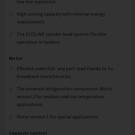
low rear expansion.
High cooling capacity with minimal energy
requirements.
The ECOLINE cylinder head system: Flexible
operation in tandem.
Motor
Efficient under full- and part-load thanks to its
broadband characteristics.
The universal refrigeration compressor: Motor
version 2 for medium and low temperature
applications.
Motor version 1 for special applications
Capacity control