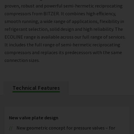
proven, robust and powerful semi-hermetic reciprocating
compressors from BITZER. It combines high efficiency,
smooth running, a wide range of applications, flexibility in
refrigerant selection, solid design and high reliability. The
ECOLINE range is available across our full range of services.
It includes the full range of semi-hermetic reciprocating
compressors and replaces its predecessors with the same
connection sizes.
Technical Features
New valve plate design
New geometric concept for pressure valves – for