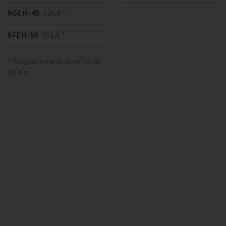
6GEH-40
126,8 *
6FEH-50
151,6 *
* Displacement in m³/h at
50 Hz