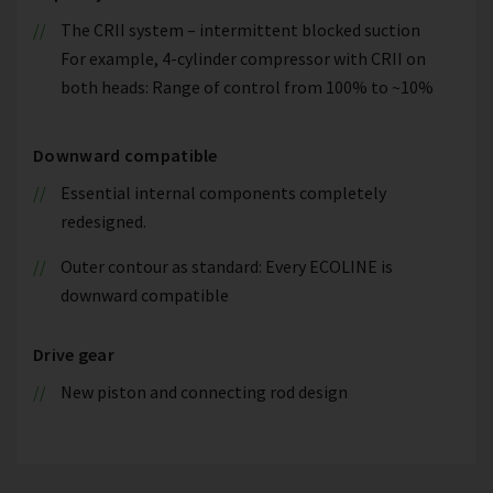
The CRII system – intermittent blocked suction
For example, 4-cylinder compressor with CRII on
both heads: Range of control from 100% to ~10%
Downward compatible
Essential internal components completely
redesigned.
Outer contour as standard: Every ECOLINE is
downward compatible
Drive gear
New piston and connecting rod design