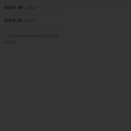
6GEH-40
126,8 *
6FEH-50
151,6 *
* Displacement in m³/h at
50 Hz