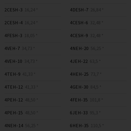
2CESH-3
16,24 *
4DESH-7
26,84 *
2CESH-4
16,24 *
4CESH-6
32,48 *
4FESH-3
18,05 *
4CESH-9
32,48 *
4VEH-7
34,73 *
4NEH-20
56,25 *
4VEH-10
34,73 *
4JEH-22
63,5 *
4TEH-9
41,33 *
4HEH-25
73,7 *
4TEH-12
41,33 *
4GEH-30
84,5 *
4PEH-12
48,50 *
4FEH-35
101,8 *
4PEH-15
48,50 *
6JEH-33
95,3 *
4NEH-14
56,25 *
6HEH-35
110,5 *