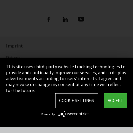
Imprint
Privacy
This site uses third-party website tracking technologies to
Cookie Settings
provide and continually improve our services, and to display
advertisements according to users' interests. I agree and
Terms & Conditions
may revoke or change my consent at any time with effect
for the future.
Sitemap
COOKIE SETTINGS
ACCEPT
Integrity Line
Powered by
EmpCo directive