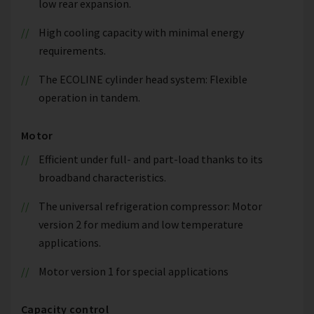
low rear expansion.
High cooling capacity with minimal energy
requirements.
The ECOLINE cylinder head system: Flexible
operation in tandem.
Motor
Efficient under full- and part-load thanks to its
broadband characteristics.
The universal refrigeration compressor: Motor
version 2 for medium and low temperature
applications.
Motor version 1 for special applications
Capacity control