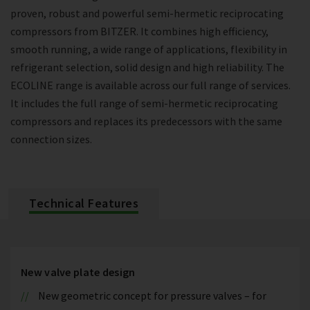
proven, robust and powerful semi-hermetic reciprocating
compressors from BITZER. It combines high efficiency,
smooth running, a wide range of applications, flexibility in
refrigerant selection, solid design and high reliability. The
ECOLINE range is available across our full range of services.
It includes the full range of semi-hermetic reciprocating
compressors and replaces its predecessors with the same
connection sizes.
Technical Features
New valve plate design
New geometric concept for pressure valves – for