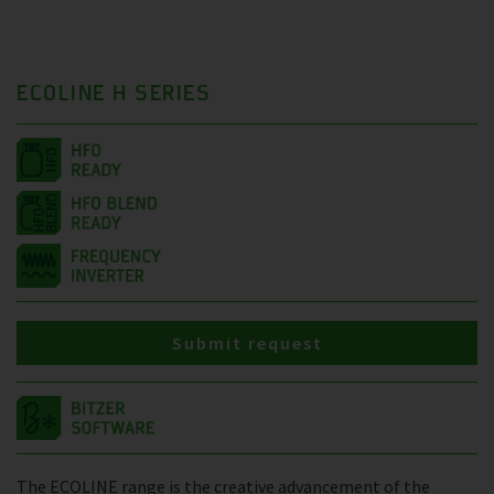
ECOLINE H SERIES
Submit request
The ECOLINE range is the creative advancement of the