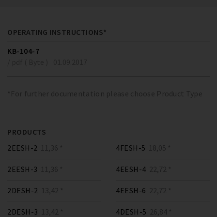
OPERATING INSTRUCTIONS*
KB-104-7
/ pdf ( Byte )
01.09.2017
*For further documentation please choose Product Type
PRODUCTS
2EESH-2
11,36 *
4FESH-5
18,05 *
2EESH-3
11,36 *
4EESH-4
22,72 *
2DESH-2
13,42 *
4EESH-6
22,72 *
2DESH-3
13,42 *
4DESH-5
26,84 *