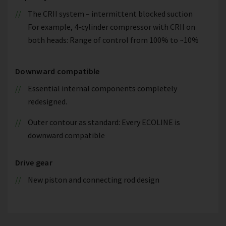
The CRII system – intermittent blocked suction
For example, 4-cylinder compressor with CRII on
both heads: Range of control from 100% to ~10%
Downward compatible
Essential internal components completely
redesigned.
Outer contour as standard: Every ECOLINE is
downward compatible
Drive gear
New piston and connecting rod design