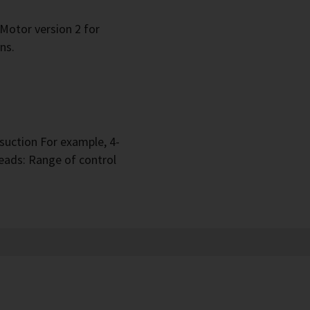
 Motor version 2 for
ns.
suction For example, 4-
eads: Range of control