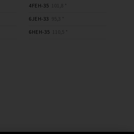
4FEH-35
101,8 *
6JEH-33
95,3 *
6HEH-35
110,5 *