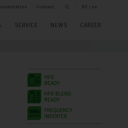
cumentation
Contact
KE / en
S
SERVICE
NEWS
CAREER