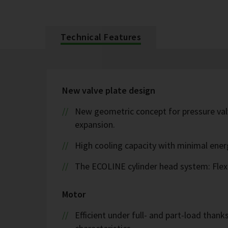
Technical Features
New valve plate design
New geometric concept for pressure valv
expansion.
High cooling capacity with minimal ene
The ECOLINE cylinder head system: Flex
Motor
Efficient under full- and part-load thank