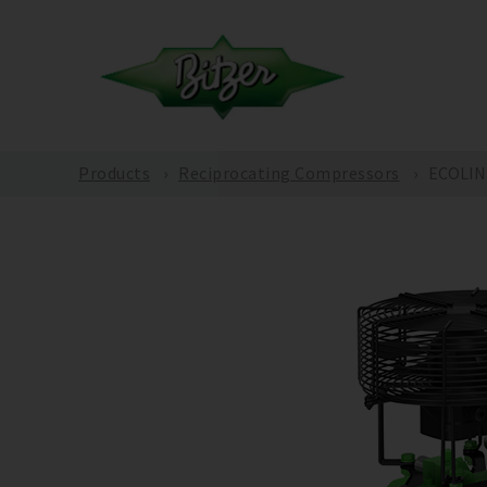
Products
Reciprocating Compressors
ECOLINE