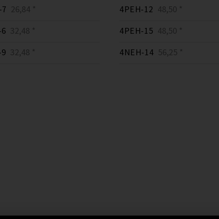
-7
26,84 *
4PEH-12
48,50 *
-6
32,48 *
4PEH-15
48,50 *
-9
32,48 *
4NEH-14
56,25 *