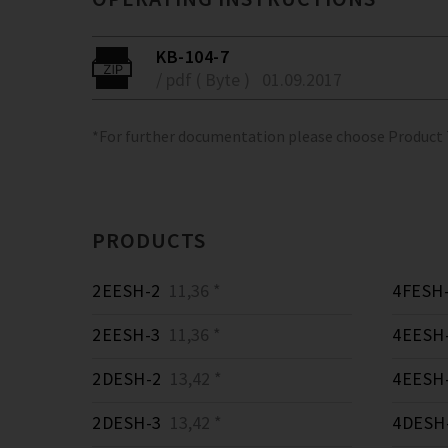
KB-104-7
/ pdf ( Byte )
01.09.2017
*For further documentation please choose Product
PRODUCTS
2EESH-2
11,36 *
4FESH
2EESH-3
11,36 *
4EESH
2DESH-2
13,42 *
4EESH
2DESH-3
13,42 *
4DESH