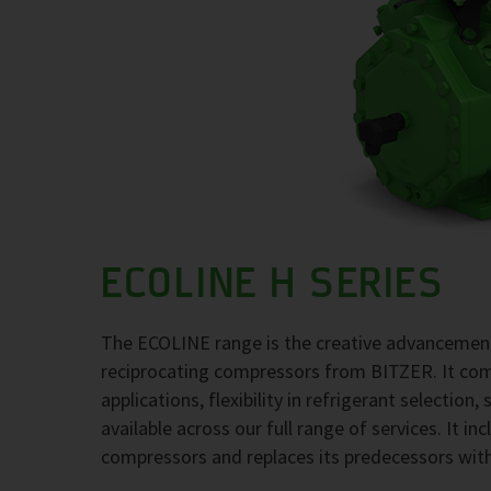
ECOLINE H SERIES
The ECOLINE range is the creative advancement
reciprocating compressors from BITZER. It comb
applications, flexibility in refrigerant selection
available across our full range of services. It i
compressors and replaces its predecessors wit