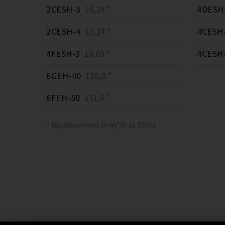
2CESH-3
16,24 *
4DESH
2CESH-4
16,24 *
4CESH
4FESH-3
18,05 *
4CESH
6GEH-40
126,8 *
6FEH-50
151,6 *
* Displacement in m³/h at 50 Hz