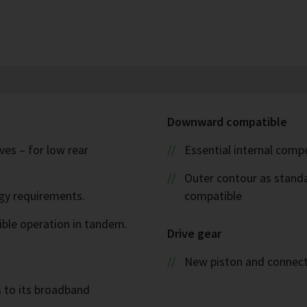
Downward compatible
es – for low rear
Essential internal com
Outer contour as stand
rgy requirements.
compatible
ible operation in tandem.
Drive gear
New piston and connect
s to its broadband