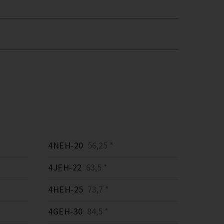
4NEH-20
56,25 *
4JEH-22
63,5 *
4HEH-25
73,7 *
4GEH-30
84,5 *