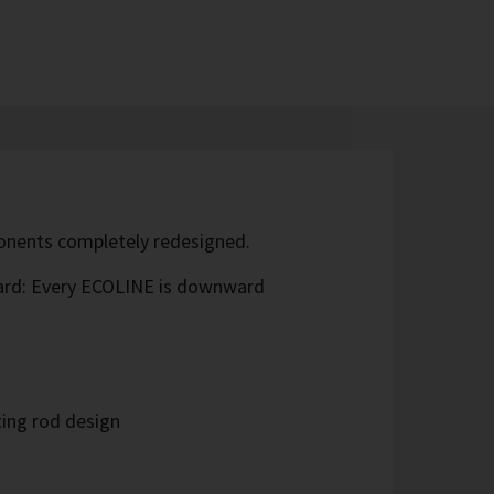
ponents completely redesigned.
ard: Every ECOLINE is downward
ing rod design