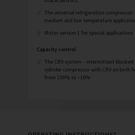
characteristics.
The universal refrigeration compressor:
medium and low temperature applicatio
Motor version 1 for special applications
Capacity control
The CRII system – intermittent blocked 
cylinder compressor with CRII on both h
from 100% to ~10%
OPERATING INSTRUCTIONS*