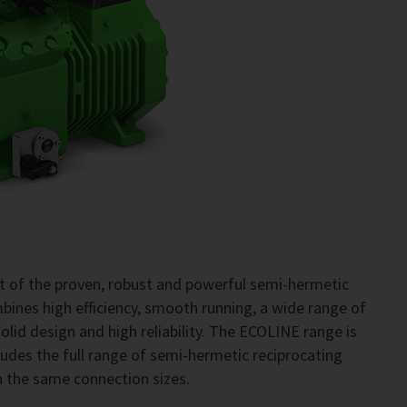
 of the proven, robust and powerful semi-hermetic
ines high efficiency, smooth running, a wide range of
, solid design and high reliability. The ECOLINE range is
ncludes the full range of semi-hermetic reciprocating
h the same connection sizes.