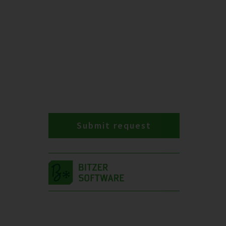
Submit request