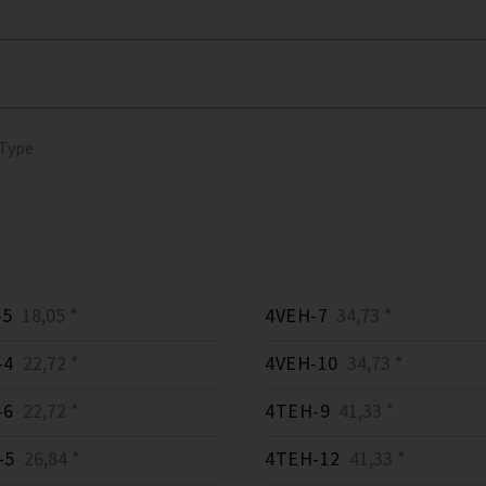
 Type
-5
18,05 *
4VEH-7
34,73 *
-4
22,72 *
4VEH-10
34,73 *
-6
22,72 *
4TEH-9
41,33 *
-5
26,84 *
4TEH-12
41,33 *