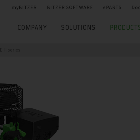
myBITZER
BITZER SOFTWARE
ePARTS
Do
COMPANY
SOLUTIONS
PRODUCT
 H series