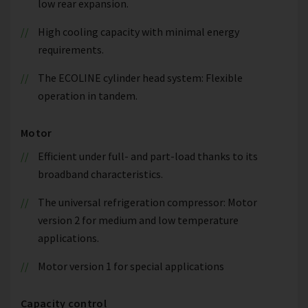
low rear expansion.
High cooling capacity with minimal energy
requirements.
The ECOLINE cylinder head system: Flexible
operation in tandem.
Motor
Efficient under full- and part-load thanks to its
broadband characteristics.
The universal refrigeration compressor: Motor
version 2 for medium and low temperature
applications.
Motor version 1 for special applications
Capacity control