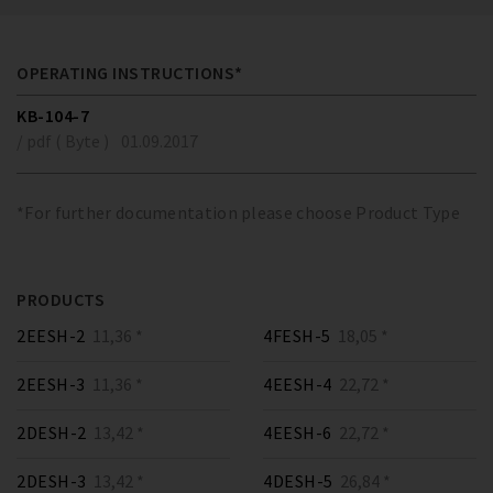
OPERATING INSTRUCTIONS*
KB-104-7
/ pdf ( Byte )
01.09.2017
*For further documentation please choose Product Type
PRODUCTS
2EESH-2
11,36 *
4FESH-5
18,05 *
2EESH-3
11,36 *
4EESH-4
22,72 *
2DESH-2
13,42 *
4EESH-6
22,72 *
2DESH-3
13,42 *
4DESH-5
26,84 *