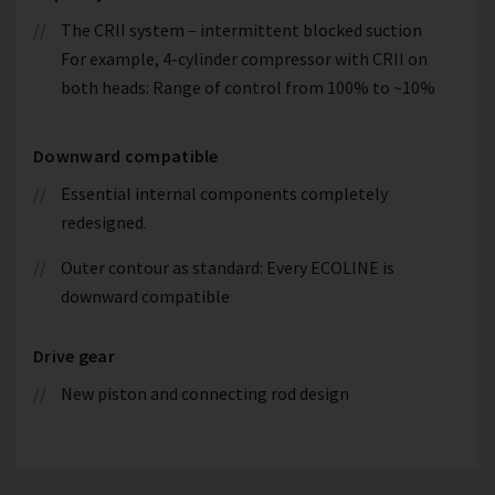
The CRII system – intermittent blocked suction
For example, 4-cylinder compressor with CRII on
both heads: Range of control from 100% to ~10%
Downward compatible
Essential internal components completely
redesigned.
Outer contour as standard: Every ECOLINE is
downward compatible
Drive gear
New piston and connecting rod design