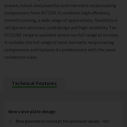
proven, robust and powerful semi-hermetic reciprocating
compressors from BITZER. It combines high efficiency,
smooth running, a wide range of applications, flexibility in
refrigerant selection, solid design and high reliability. The
ECOLINE range is available across our full range of services.
It includes the full range of semi-hermetic reciprocating
compressors and replaces its predecessors with the same
connection sizes.
Technical Features
New valve plate design
New geometric concept for pressure valves – for