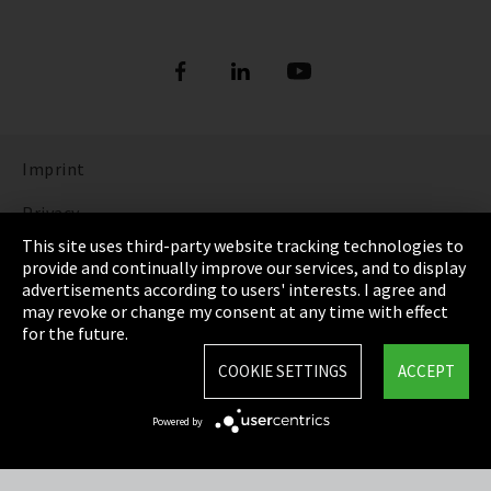
Imprint
Privacy
This site uses third-party website tracking technologies to
Cookie Settings
provide and continually improve our services, and to display
advertisements according to users' interests. I agree and
Terms & Conditions
may revoke or change my consent at any time with effect
for the future.
Sitemap
COOKIE SETTINGS
ACCEPT
Integrity Line
Powered by
EmpCo directive