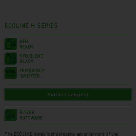
ECOLINE H SERIES
Submit request
The ECOLINE range is the creative advancement of the