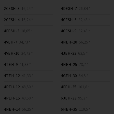
2CESH-3
16,24 *
4DESH-7
26,84 *
2CESH-4
16,24 *
4CESH-6
32,48 *
4FESH-3
18,05 *
4CESH-9
32,48 *
4VEH-7
34,73 *
4NEH-20
56,25 *
4VEH-10
34,73 *
4JEH-22
63,5 *
4TEH-9
41,33 *
4HEH-25
73,7 *
4TEH-12
41,33 *
4GEH-30
84,5 *
4PEH-12
48,50 *
4FEH-35
101,8 *
4PEH-15
48,50 *
6JEH-33
95,3 *
4NEH-14
56,25 *
6HEH-35
110,5 *