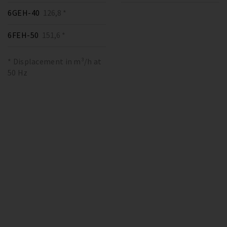
6GEH-40
126,8 *
6FEH-50
151,6 *
* Displacement in m³/h at
50 Hz