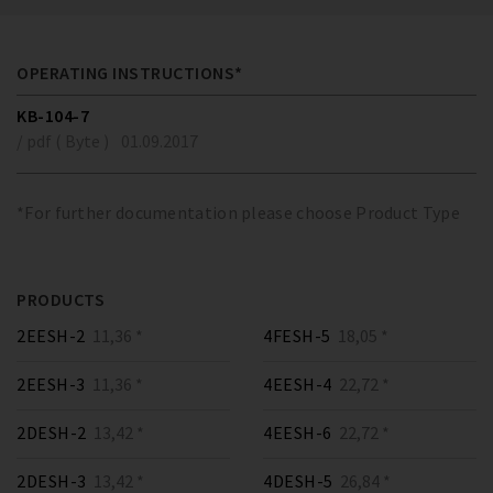
OPERATING INSTRUCTIONS*
KB-104-7
/ pdf ( Byte )
01.09.2017
*For further documentation please choose Product Type
PRODUCTS
2EESH-2
11,36 *
4FESH-5
18,05 *
2EESH-3
11,36 *
4EESH-4
22,72 *
2DESH-2
13,42 *
4EESH-6
22,72 *
2DESH-3
13,42 *
4DESH-5
26,84 *