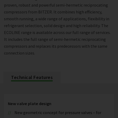
proven, robust and powerful semi-hermetic reciprocating
compressors from BITZER. It combines high efficiency,
smooth running, a wide range of applications, flexibility in
refrigerant selection, solid design and high reliability. The
ECOLINE range is available across our full range of services.
It includes the full range of semi-hermetic reciprocating
compressors and replaces its predecessors with the same
connection sizes.
Technical Features
New valve plate design
New geometric concept for pressure valves – for