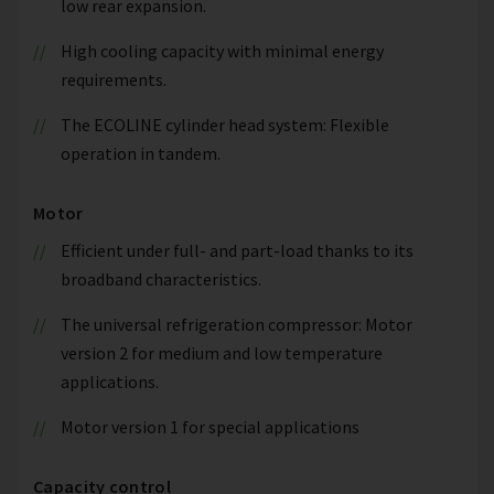
low rear expansion.
High cooling capacity with minimal energy
requirements.
The ECOLINE cylinder head system: Flexible
operation in tandem.
Motor
Efficient under full- and part-load thanks to its
broadband characteristics.
The universal refrigeration compressor: Motor
version 2 for medium and low temperature
applications.
Motor version 1 for special applications
Capacity control