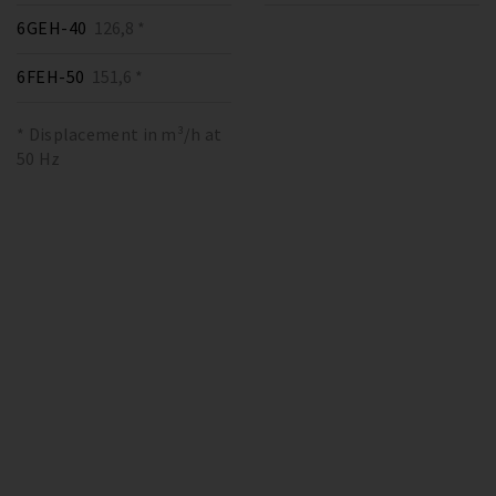
6GEH-40
126,8 *
6FEH-50
151,6 *
* Displacement in m³/h at
50 Hz