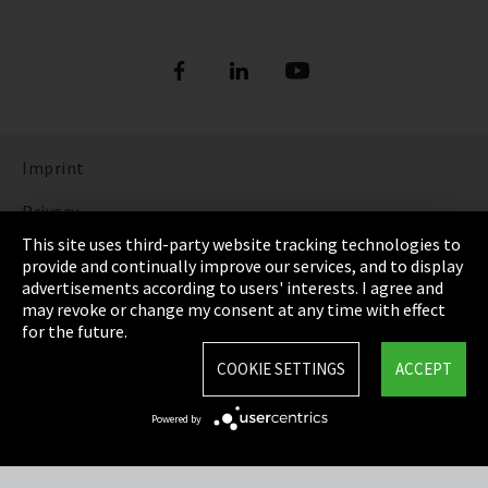
Imprint
Privacy
This site uses third-party website tracking technologies to
Cookie Settings
provide and continually improve our services, and to display
advertisements according to users' interests. I agree and
Terms & Conditions
may revoke or change my consent at any time with effect
for the future.
Sitemap
COOKIE SETTINGS
ACCEPT
Integrity Line
Powered by
EmpCo directive