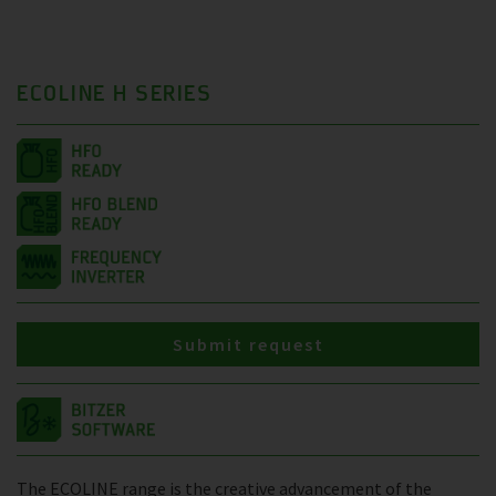
ECOLINE H SERIES
Submit request
The ECOLINE range is the creative advancement of the