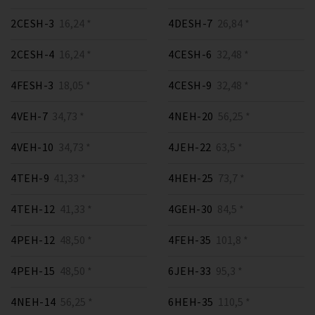
2CESH-3
16,24 *
4DESH-7
26,84 *
2CESH-4
16,24 *
4CESH-6
32,48 *
4FESH-3
18,05 *
4CESH-9
32,48 *
4VEH-7
34,73 *
4NEH-20
56,25 *
4VEH-10
34,73 *
4JEH-22
63,5 *
4TEH-9
41,33 *
4HEH-25
73,7 *
4TEH-12
41,33 *
4GEH-30
84,5 *
4PEH-12
48,50 *
4FEH-35
101,8 *
4PEH-15
48,50 *
6JEH-33
95,3 *
4NEH-14
56,25 *
6HEH-35
110,5 *