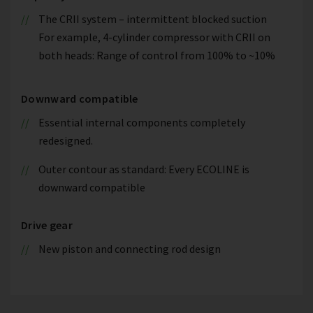
The CRII system – intermittent blocked suction
For example, 4-cylinder compressor with CRII on
both heads: Range of control from 100% to ~10%
Downward compatible
Essential internal components completely
redesigned.
Outer contour as standard: Every ECOLINE is
downward compatible
Drive gear
New piston and connecting rod design