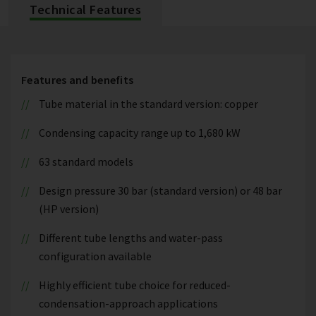
Technical Features
Features and benefits
Tube material in the standard version: copper
Condensing capacity range up to 1,680 kW
63 standard models
Design pressure 30 bar (standard version) or 48 bar
(HP version)
Different tube lengths and water-pass
configuration available
Highly efficient tube choice for reduced-
condensation-approach applications