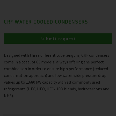
CRF WATER COOLED CONDENSERS
Submit request
Designed with three different tube lengths, CRF condensers
come in a total of 63 models, always offering the perfect
combination in order to ensure high performance (reduced-
condensation approach) and low water-side pressure drop
values up to 1,680 kW capacity with all commonly used
refrigerants (HFC, HFO, HFC/HFO blends, hydrocarbons and
NH3).