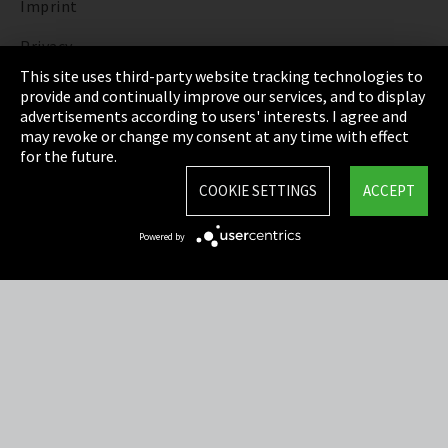
Imprint
Privacy
This site uses third-party website tracking technologies to
Cookie Settings
provide and continually improve our services, and to display
advertisements according to users' interests. I agree and
Terms & Conditions
may revoke or change my consent at any time with effect
for the future.
Sitemap
COOKIE SETTINGS
ACCEPT
Integrity Line
Powered by
EmpCo directive