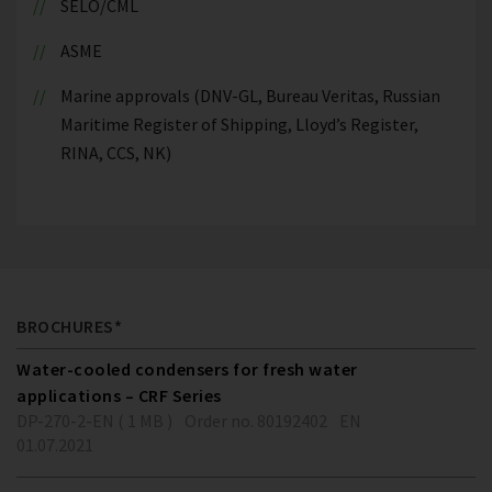
SELO/CML
ASME
Marine approvals (DNV-GL, Bureau Veritas, Russian
Maritime Register of Shipping, Lloyd’s Register,
RINA, CCS, NK)
BROCHURES*
Water-cooled condensers for fresh water
applications – CRF Series
DP-270-2-EN ( 1 MB )
Order no. 80192402
EN
01.07.2021