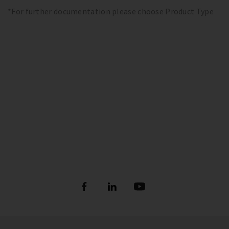
*For further documentation please choose Product Type