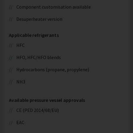
Component customisation available
Desuperheater version
Applicable refrigerants
HFC
HFO, HFC/HFO blends
Hydrocarbons (propane, propylene)
NH3
Available pressure vessel approvals
CE (PED 2014/68/EU)
EAC