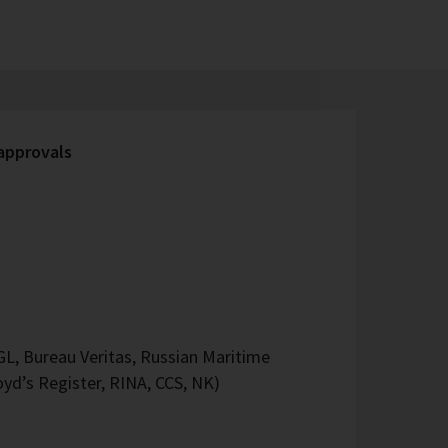
 approvals
L, Bureau Veritas, Russian Maritime
oyd’s Register, RINA, CCS, NK)