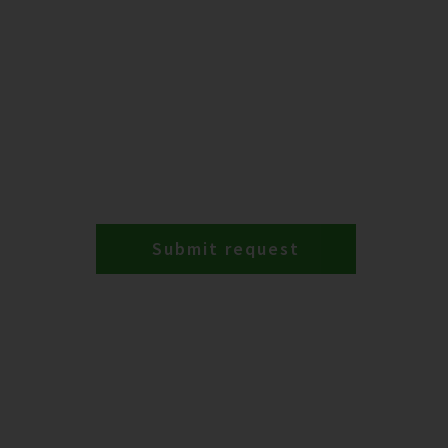
Submit request