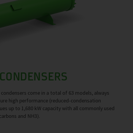
 CONDENSERS
F condensers come in a total of 63 models, always
nsure high performance (reduced-condensation
ues up to 1,680 kW capacity with all commonly used
ocarbons and NH3).