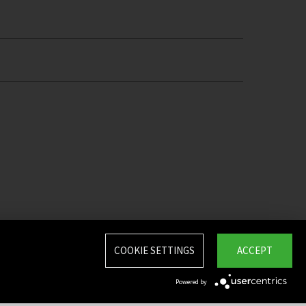
COOKIE SETTINGS
ACCEPT
Powered by