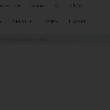
umentation
Contact
HR / en
S
SERVICE
NEWS
CAREER
CRF water cooled condensers