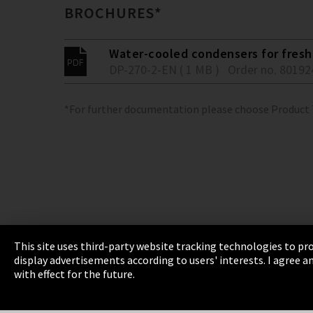
BROCHURES*
Water-cooled condensers for fresh 
DP-270-2-EN ( 1 MB )
Order no. 80192
*For further documentation please choose Product
This site uses third-party website tracking technologies to pro
display advertisements according to users' interests. I agree
Imprint
Privacy
Cookie Settings
Terms 
with effect for the future.
EmpCo directive