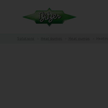
Solutions
Heat pumps
Heat pumps
Heatin