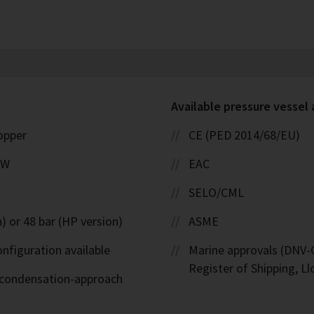
Available pressure vessel
copper
CE (PED 2014/68/EU)
kW
EAC
SELO/CML
) or 48 bar (HP version)
ASME
nfiguration available
Marine approvals (DNV-G
Register of Shipping, Ll
d-condensation-approach