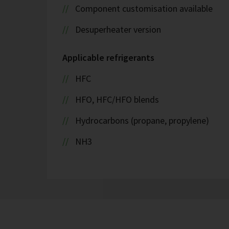
Component customisation available
Desuperheater version
Applicable refrigerants
HFC
HFO, HFC/HFO blends
Hydrocarbons (propane, propylene)
NH3