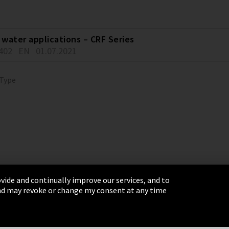
water applications – CRF Series
402
EN
01.07.2021
 Type
vide and continually improve our services, and to
 and may revoke or change my consent at any time
& Conditions
Sitemap
Integrity Line