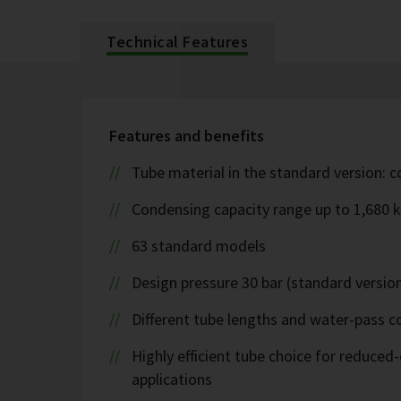
Technical Features
Features and benefits
Tube material in the standard version: 
Condensing capacity range up to 1,680 
63 standard models
Design pressure 30 bar (standard version
Different tube lengths and water-pass co
Highly efficient tube choice for reduce
applications