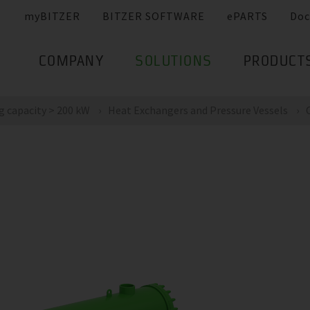
myBITZER
BITZER SOFTWARE
ePARTS
Doc
COMPANY
SOLUTIONS
PRODUCT
g capacity > 200 kW
Heat Exchangers and Pressure Vessels