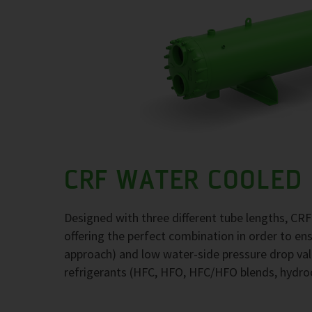
CRF WATER COOLED
Designed with three different tube lengths, CR
offering the perfect combination in order to e
approach) and low water-side pressure drop val
refrigerants (HFC, HFO, HFC/HFO blends, hydr