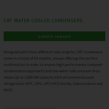
CRF WATER COOLED CONDENSERS
Submit request
Designed with three different tube lengths, CRF condensers
come in a total of 63 models, always offering the perfect
combination in order to ensure high performance (reduced-
condensation approach) and low water-side pressure drop
values up to 1,680 kW capacity with all commonly used
refrigerants (HFC, HFO, HFC/HFO blends, hydrocarbons and
NH3).