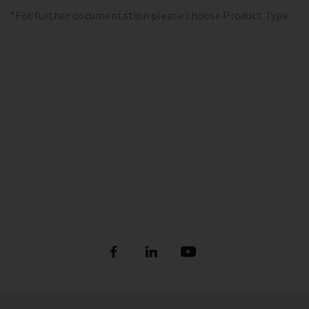
*For further documentation please choose Product Type