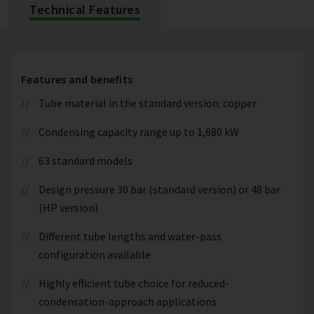
Technical Features
Features and benefits
Tube material in the standard version: copper
Condensing capacity range up to 1,680 kW
63 standard models
Design pressure 30 bar (standard version) or 48 bar
(HP version)
Different tube lengths and water-pass
configuration available
Highly efficient tube choice for reduced-
condensation-approach applications