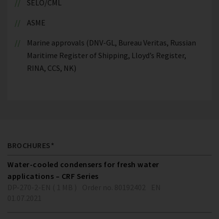
SELO/CML
ASME
Marine approvals (DNV-GL, Bureau Veritas, Russian
Maritime Register of Shipping, Lloyd’s Register,
RINA, CCS, NK)
BROCHURES*
Water-cooled condensers for fresh water
applications – CRF Series
DP-270-2-EN ( 1 MB )
Order no. 80192402
EN
01.07.2021