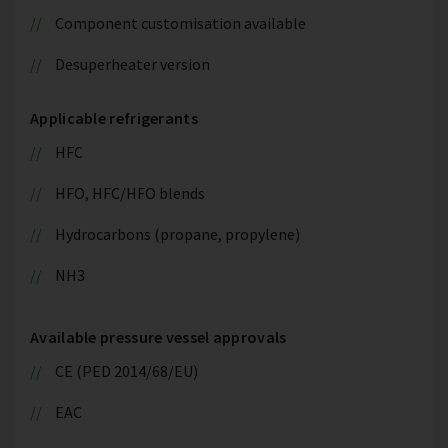
Component customisation available
Desuperheater version
Applicable refrigerants
HFC
HFO, HFC/HFO blends
Hydrocarbons (propane, propylene)
NH3
Available pressure vessel approvals
CE (PED 2014/68/EU)
EAC