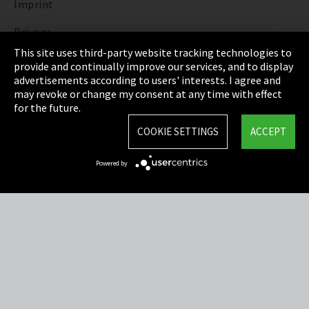
Imprint
Privacy
This site uses third-party website tracking technologies to
Cookie Settings
provide and continually improve our services, and to display
advertisements according to users' interests. I agree and
Terms & Conditions
may revoke or change my consent at any time with effect
for the future.
Sitemap
COOKIE SETTINGS
ACCEPT
Integrity Line
Powered by
EmpCo directive