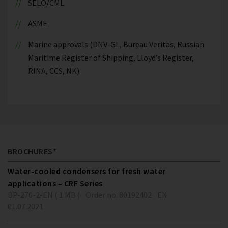
SELO/CML
ASME
Marine approvals (DNV-GL, Bureau Veritas, Russian
Maritime Register of Shipping, Lloyd’s Register,
RINA, CCS, NK)
BROCHURES*
Water-cooled condensers for fresh water
applications – CRF Series
DP-270-2-EN ( 1 MB )
Order no. 80192402
EN
01.07.2021