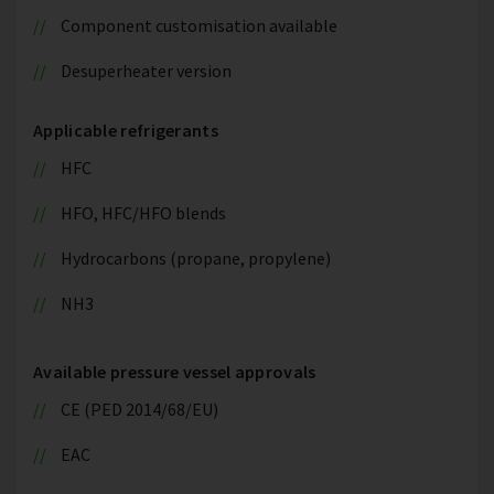
Component customisation available
Desuperheater version
Applicable refrigerants
HFC
HFO, HFC/HFO blends
Hydrocarbons (propane, propylene)
NH3
Available pressure vessel approvals
CE (PED 2014/68/EU)
EAC