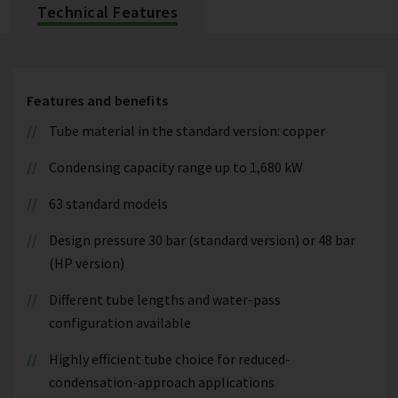
Technical Features
Features and benefits
Tube material in the standard version: copper
Condensing capacity range up to 1,680 kW
63 standard models
Design pressure 30 bar (standard version) or 48 bar
(HP version)
Different tube lengths and water-pass
configuration available
Highly efficient tube choice for reduced-
condensation-approach applications