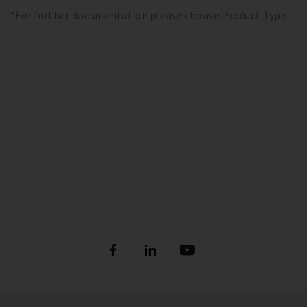
*For further documentation please choose Product Type