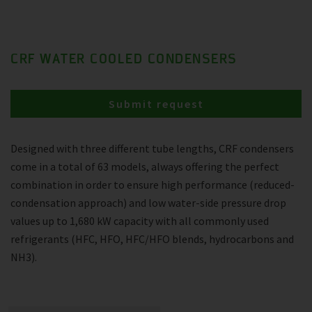
CRF WATER COOLED CONDENSERS
Submit request
Designed with three different tube lengths, CRF condensers
come in a total of 63 models, always offering the perfect
combination in order to ensure high performance (reduced-
condensation approach) and low water-side pressure drop
values up to 1,680 kW capacity with all commonly used
refrigerants (HFC, HFO, HFC/HFO blends, hydrocarbons and
NH3).