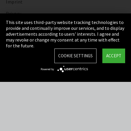
Imprint
Privacy
This site uses third-party website tracking technologies to
Cookie Settings
provide and continually improve our services, and to display
advertisements according to users' interests. I agree and
Terms & Conditions
may revoke or change my consent at any time with effect
for the future.
Sitemap
COOKIE SETTINGS
ACCEPT
Integrity Line
Powered by
EmpCo directive