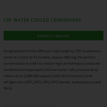
CRF WATER COOLED CONDENSERS
Submit request
Designed with three different tube lengths, CRF condensers
come in a total of 63 models, always offering the perfect
combination in order to ensure high performance (reduced-
condensation approach) and low water-side pressure drop
values up to 1,680 kW capacity with all commonly used
refrigerants (HFC, HFO, HFC/HFO blends, hydrocarbons and
NH3).