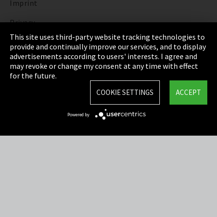
Imprint
Privacy
This site uses third-party website tracking technologies to
Cookie Settings
provide and continually improve our services, and to display
advertisements according to users' interests. I agree and
Terms & Conditions
may revoke or change my consent at any time with effect
for the future.
Sitemap
COOKIE SETTINGS
ACCEPT
Integrity Line
Powered by
EmpCo directive