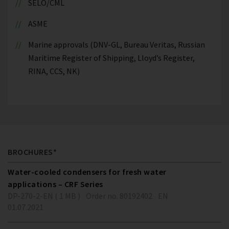
SELO/CML
ASME
Marine approvals (DNV-GL, Bureau Veritas, Russian
Maritime Register of Shipping, Lloyd’s Register,
RINA, CCS, NK)
BROCHURES*
Water-cooled condensers for fresh water
applications – CRF Series
DP-270-2-EN ( 1 MB )
Order no. 80192402
EN
01.07.2021