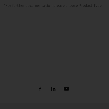
*For further documentation please choose Product Type