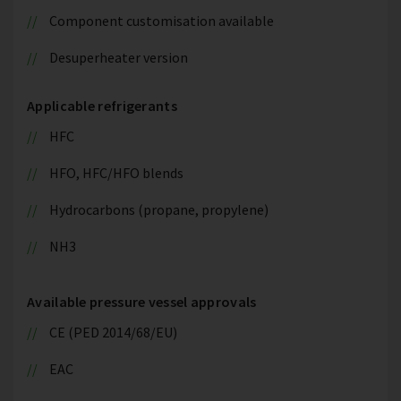
Component customisation available
Desuperheater version
Applicable refrigerants
HFC
HFO, HFC/HFO blends
Hydrocarbons (propane, propylene)
NH3
Available pressure vessel approvals
CE (PED 2014/68/EU)
EAC