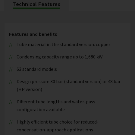
Technical Features
Features and benefits
Tube material in the standard version: copper
Condensing capacity range up to 1,680 kW
63 standard models
Design pressure 30 bar (standard version) or 48 bar
(HP version)
Different tube lengths and water-pass
configuration available
Highly efficient tube choice for reduced-
condensation-approach applications