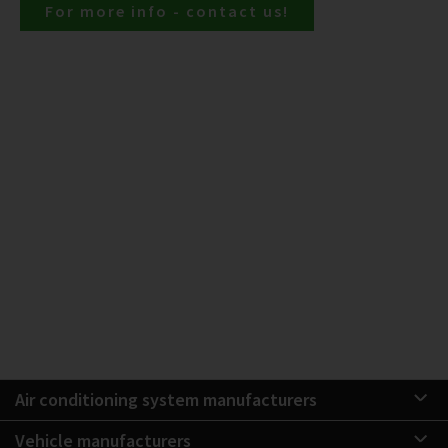
For more info - contact us!
Air conditioning system manufacturers
Vehicle manufacturers