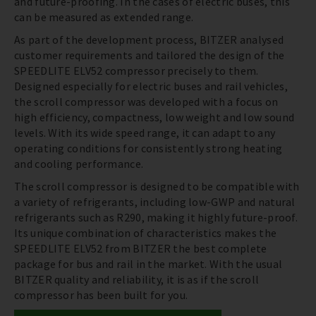
and future-proofing. In the cases of electric buses, this
can be measured as extended range.
As part of the development process, BITZER analysed
customer requirements and tailored the design of the
SPEEDLITE ELV52 compressor precisely to them.
Designed especially for electric buses and rail vehicles,
the scroll compressor was developed with a focus on
high efficiency, compactness, low weight and low sound
levels. With its wide speed range, it can adapt to any
operating conditions for consistently strong heating
and cooling performance.
The scroll compressor is designed to be compatible with
a variety of refrigerants, including low-GWP and natural
refrigerants such as R290, making it highly future-proof.
Its unique combination of characteristics makes the
SPEEDLITE ELV52 from BITZER the best complete
package for bus and rail in the market. With the usual
BITZER quality and reliability, it is as if the scroll
compressor has been built for you.