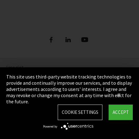
Imprint
This site uses third-party website tracking technologies to
Privacy
provide and continually improve our services, and to display
advertisements according to users' interests. I agree and
Cookie Settings
may revoke or change my consent at any time with effect for
the future.
Terms & Conditions
COOKIE SETTINGS
ACCEPT
Sitemap
Powered by
Integrity Line