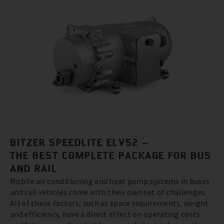
BITZER SPEEDLITE ELV52 –
THE BEST COMPLETE PACKAGE FOR BUS
AND RAIL
Mobile air conditioning and heat pump systems in buses
and rail vehicles come with their own set of challenges.
All of these factors, such as space requirements, weight
and efficiency, have a direct effect on operating costs