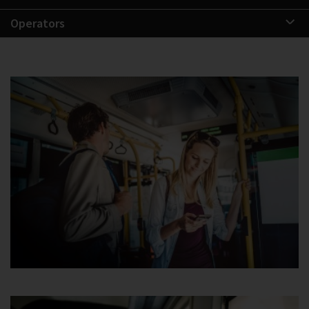
Operators