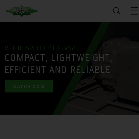
VIDEO: SPEEDLITE ELV52
COMPACT, LIGHTWEIGHT,
EFFICIENT AND RELIABLE
WATCH NOW