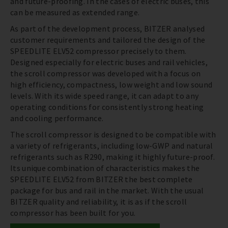
and future-proofing. In the cases of electric buses, this
can be measured as extended range.
As part of the development process, BITZER analysed
customer requirements and tailored the design of the
SPEEDLITE ELV52 compressor precisely to them.
Designed especially for electric buses and rail vehicles,
the scroll compressor was developed with a focus on
high efficiency, compactness, low weight and low sound
levels. With its wide speed range, it can adapt to any
operating conditions for consistently strong heating
and cooling performance.
The scroll compressor is designed to be compatible with
a variety of refrigerants, including low-GWP and natural
refrigerants such as R290, making it highly future-proof.
Its unique combination of characteristics makes the
SPEEDLITE ELV52 from BITZER the best complete
package for bus and rail in the market. With the usual
BITZER quality and reliability, it is as if the scroll
compressor has been built for you.