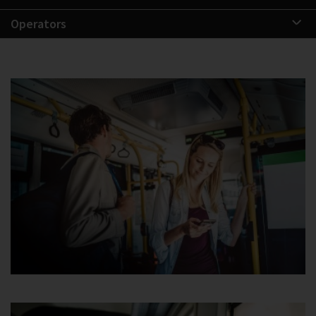
Operators