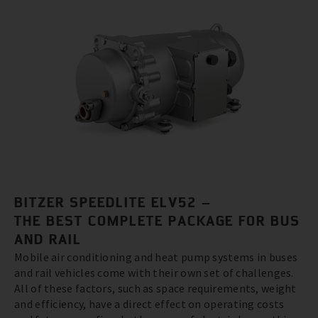
BITZER SPEEDLITE ELV52 –
THE BEST COMPLETE PACKAGE FOR BUS
AND RAIL
Mobile air conditioning and heat pump systems in buses
and rail vehicles come with their own set of challenges.
All of these factors, such as space requirements, weight
and efficiency, have a direct effect on operating costs