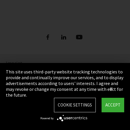
Imprint
This site uses third-party website tracking technologies to
Privacy
provide and continually improve our services, and to display
advertisements according to users' interests. I agree and
Cookie Settings
may revoke or change my consent at any time with effect for
the future.
Terms & Conditions
COOKIE SETTINGS
ACCEPT
Sitemap
Powered by
Integrity Line