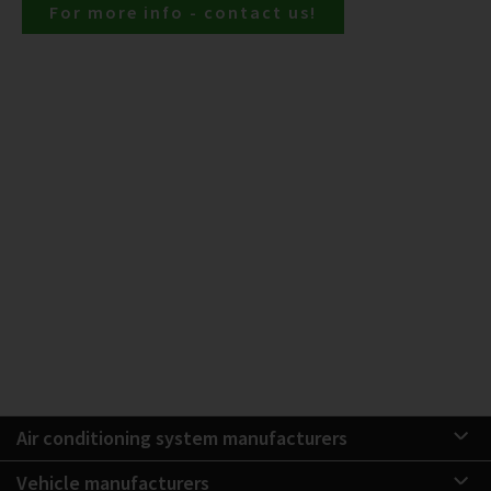
For more info - contact us!
Air conditioning system manufacturers
Vehicle manufacturers