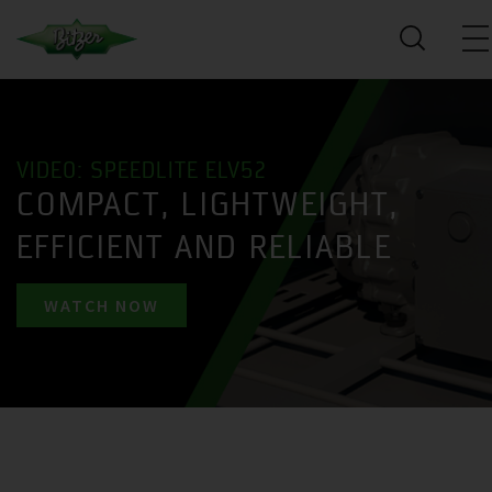
VIDEO: SPEEDLITE ELV52
COMPACT, LIGHTWEIGHT,
EFFICIENT AND RELIABLE
WATCH NOW