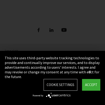
Imprint
This site uses third-party website tracking technologies to
Privacy
provide and continually improve our services, and to display
advertisements according to users' interests. I agree and
Cookie Settings
may revoke or change my consent at any time with effect for
the future.
Terms & Conditions
COOKIE SETTINGS
ACCEPT
Sitemap
Powered by
Integrity Line