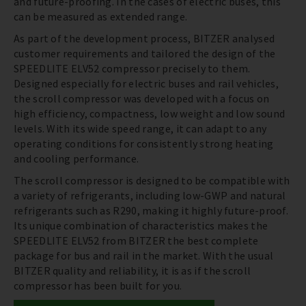
and future-proofing. In the cases of electric buses, this
can be measured as extended range.
As part of the development process, BITZER analysed
customer requirements and tailored the design of the
SPEEDLITE ELV52 compressor precisely to them.
Designed especially for electric buses and rail vehicles,
the scroll compressor was developed with a focus on
high efficiency, compactness, low weight and low sound
levels. With its wide speed range, it can adapt to any
operating conditions for consistently strong heating
and cooling performance.
The scroll compressor is designed to be compatible with
a variety of refrigerants, including low-GWP and natural
refrigerants such as R290, making it highly future-proof.
Its unique combination of characteristics makes the
SPEEDLITE ELV52 from BITZER the best complete
package for bus and rail in the market. With the usual
BITZER quality and reliability, it is as if the scroll
compressor has been built for you.