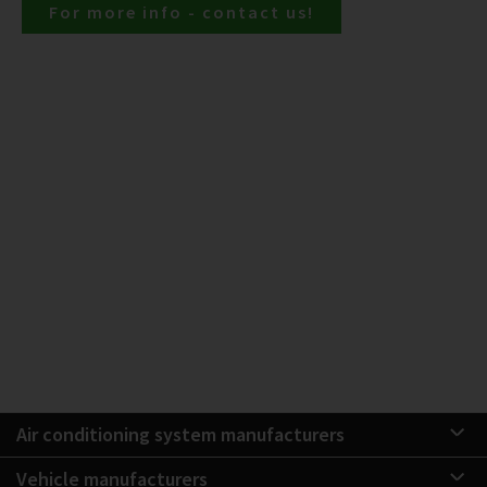
For more info - contact us!
Air conditioning system manufacturers
Vehicle manufacturers