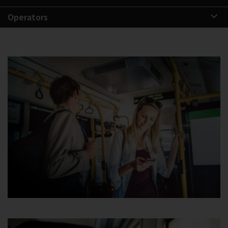
Operators