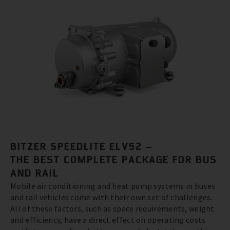
BITZER SPEEDLITE ELV52 –
THE BEST COMPLETE PACKAGE FOR BUS
AND RAIL
Mobile air conditioning and heat pump systems in buses
and rail vehicles come with their own set of challenges.
All of these factors, such as space requirements, weight
and efficiency, have a direct effect on operating costs