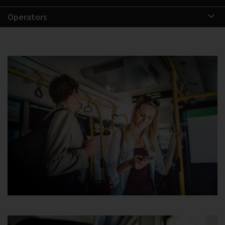
Operators