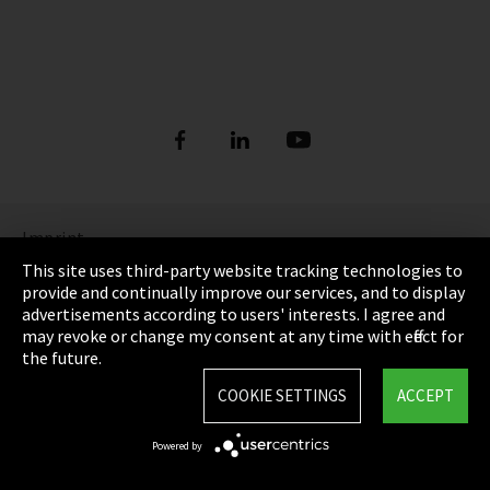
Imprint
This site uses third-party website tracking technologies to
Privacy
provide and continually improve our services, and to display
advertisements according to users' interests. I agree and
Cookie Settings
may revoke or change my consent at any time with effect for
the future.
Terms & Conditions
COOKIE SETTINGS
ACCEPT
Sitemap
Powered by
Integrity Line