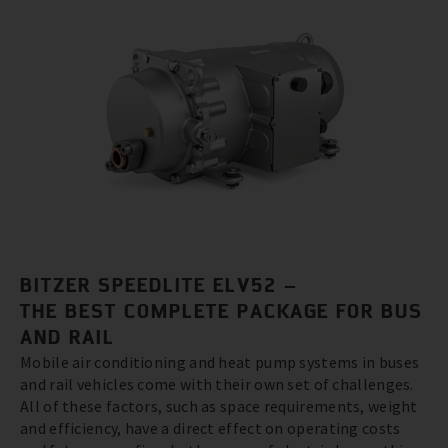
BITZER SPEEDLITE ELV52 –
THE BEST COMPLETE PACKAGE FOR BUS
AND RAIL
Mobile air conditioning and heat pump systems in buses
and rail vehicles come with their own set of challenges.
All of these factors, such as space requirements, weight
and efficiency, have a direct effect on operating costs