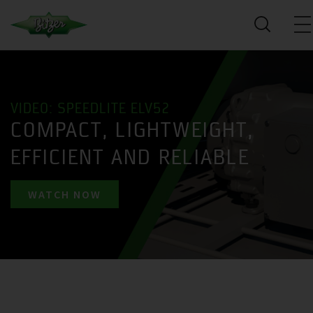
VIDEO: SPEEDLITE ELV52
COMPACT, LIGHTWEIGHT,
EFFICIENT AND RELIABLE
WATCH NOW