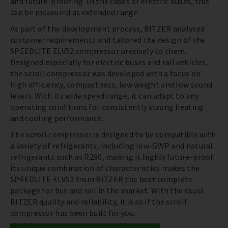
and future-proofing. In the cases of electric buses, this
can be measured as extended range.
As part of the development process, BITZER analysed
customer requirements and tailored the design of the
SPEEDLITE ELV52 compressor precisely to them.
Designed especially for electric buses and rail vehicles,
the scroll compressor was developed with a focus on
high efficiency, compactness, low weight and low sound
levels. With its wide speed range, it can adapt to any
operating conditions for consistently strong heating
and cooling performance.
The scroll compressor is designed to be compatible with
a variety of refrigerants, including low-GWP and natural
refrigerants such as R290, making it highly future-proof.
Its unique combination of characteristics makes the
SPEEDLITE ELV52 from BITZER the best complete
package for bus and rail in the market. With the usual
BITZER quality and reliability, it is as if the scroll
compressor has been built for you.