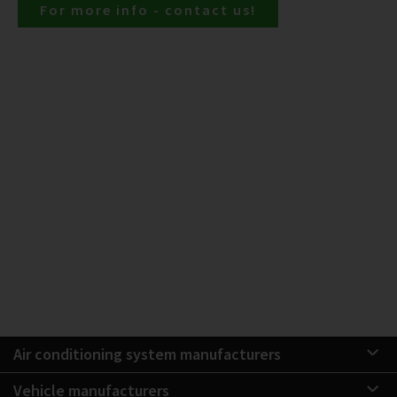
For more info - contact us!
Air conditioning system manufacturers
Vehicle manufacturers