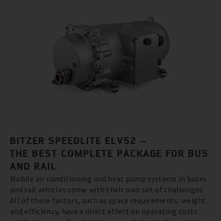
BITZER SPEEDLITE ELV52 –
THE BEST COMPLETE PACKAGE FOR BUS
AND RAIL
Mobile air conditioning and heat pump systems in buses
and rail vehicles come with their own set of challenges.
All of these factors, such as space requirements, weight
and efficiency, have a direct effect on operating costs