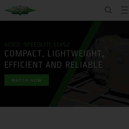
VIDEO: SPEEDLITE ELV52
COMPACT, LIGHTWEIGHT,
EFFICIENT AND RELIABLE
WATCH NOW