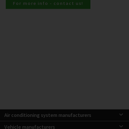
For more info - contact us!
Air conditioning system manufacturers
Vehicle manufacturers