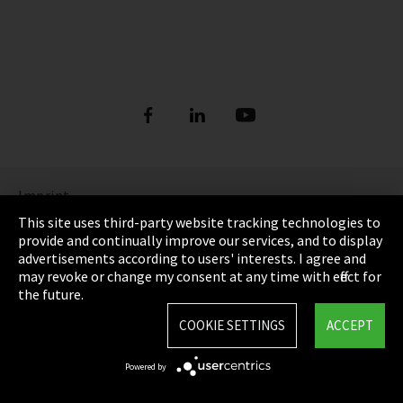
Imprint
This site uses third-party website tracking technologies to
Privacy
provide and continually improve our services, and to display
advertisements according to users' interests. I agree and
Cookie Settings
may revoke or change my consent at any time with effect for
the future.
Terms & Conditions
COOKIE SETTINGS
ACCEPT
Sitemap
Powered by
Integrity Line