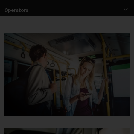
Operators