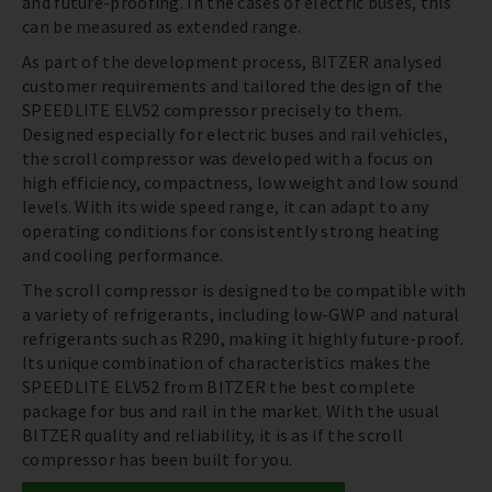
and future-proofing. In the cases of electric buses, this
can be measured as extended range.
As part of the development process, BITZER analysed
customer requirements and tailored the design of the
SPEEDLITE ELV52 compressor precisely to them.
Designed especially for electric buses and rail vehicles,
the scroll compressor was developed with a focus on
high efficiency, compactness, low weight and low sound
levels. With its wide speed range, it can adapt to any
operating conditions for consistently strong heating
and cooling performance.
The scroll compressor is designed to be compatible with
a variety of refrigerants, including low-GWP and natural
refrigerants such as R290, making it highly future-proof.
Its unique combination of characteristics makes the
SPEEDLITE ELV52 from BITZER the best complete
package for bus and rail in the market. With the usual
BITZER quality and reliability, it is as if the scroll
compressor has been built for you.