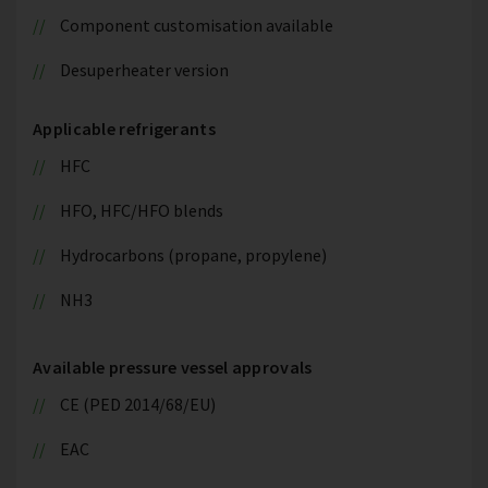
Component customisation available
Desuperheater version
Applicable refrigerants
HFC
HFO, HFC/HFO blends
Hydrocarbons (propane, propylene)
NH3
Available pressure vessel approvals
CE (PED 2014/68/EU)
EAC