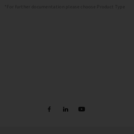
*For further documentation please choose Product Type