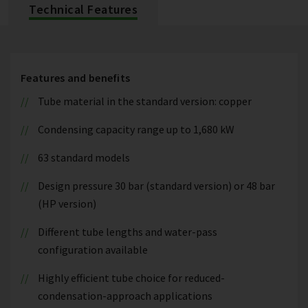
Technical Features
Features and benefits
Tube material in the standard version: copper
Condensing capacity range up to 1,680 kW
63 standard models
Design pressure 30 bar (standard version) or 48 bar
(HP version)
Different tube lengths and water-pass
configuration available
Highly efficient tube choice for reduced-
condensation-approach applications