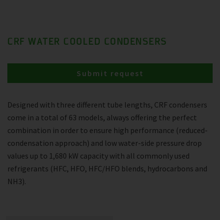
CRF WATER COOLED CONDENSERS
Submit request
Designed with three different tube lengths, CRF condensers
come in a total of 63 models, always offering the perfect
combination in order to ensure high performance (reduced-
condensation approach) and low water-side pressure drop
values up to 1,680 kW capacity with all commonly used
refrigerants (HFC, HFO, HFC/HFO blends, hydrocarbons and
NH3).