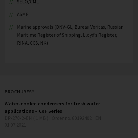
SELO/CML
ASME
Marine approvals (DNV-GL, Bureau Veritas, Russian
Maritime Register of Shipping, Lloyd’s Register,
RINA, CCS, NK)
BROCHURES*
Water-cooled condensers for fresh water
applications – CRF Series
DP-270-2-EN ( 1 MB )
Order no. 80192402
EN
01.07.2021