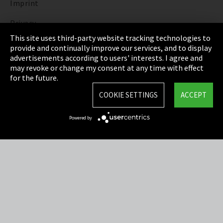
Imprint
Privacy
This site uses third-party website tracking technologies to
Cookie Settings
provide and continually improve our services, and to display
advertisements according to users' interests. I agree and
Terms & Conditions
may revoke or change my consent at any time with effect
for the future.
Sitemap
COOKIE SETTINGS
ACCEPT
Integrity Line
Powered by
EmpCo directive