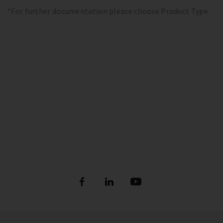
*For further documentation please choose Product Type