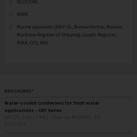
SELO/CML
ASME
Marine approvals (DNV-GL, Bureau Veritas, Russian
Maritime Register of Shipping, Lloyd’s Register,
RINA, CCS, NK)
BROCHURES*
Water-cooled condensers for fresh water
applications – CRF Series
DP-270-2-EN ( 1 MB )
Order no. 80192402
EN
01.07.2021