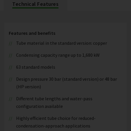
Technical Features
Features and benefits
Tube material in the standard version: copper
Condensing capacity range up to 1,680 kW
63 standard models
Design pressure 30 bar (standard version) or 48 bar
(HP version)
Different tube lengths and water-pass
configuration available
Highly efficient tube choice for reduced-
condensation-approach applications