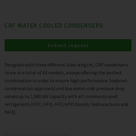
CRF WATER COOLED CONDENSERS
Submit request
Designed with three different tube lengths, CRF condensers
come in a total of 63 models, always offering the perfect
combination in order to ensure high performance (reduced-
condensation approach) and low water-side pressure drop
values up to 1,680 kW capacity with all commonly used
refrigerants (HFC, HFO, HFC/HFO blends, hydrocarbons and
NH3).