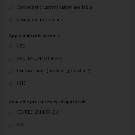
Component customisation available
Desuperheater version
Applicable refrigerants
HFC
HFO, HFC/HFO blends
Hydrocarbons (propane, propylene)
NH3
Available pressure vessel approvals
CE (PED 2014/68/EU)
EAC