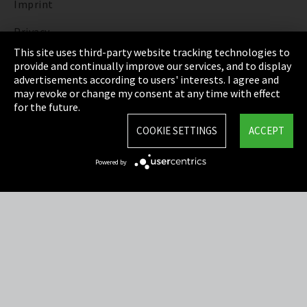
Imprint
Privacy
This site uses third-party website tracking technologies to
Cookie Settings
provide and continually improve our services, and to display
advertisements according to users' interests. I agree and
Terms & Conditions
may revoke or change my consent at any time with effect
for the future.
Sitemap
COOKIE SETTINGS
ACCEPT
Integrity Line
Powered by
EmpCo directive