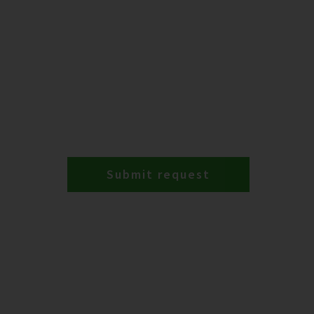
Submit request