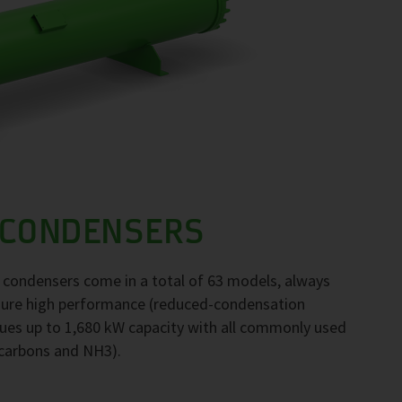
 CONDENSERS
F condensers come in a total of 63 models, always
nsure high performance (reduced-condensation
ues up to 1,680 kW capacity with all commonly used
ocarbons and NH3).