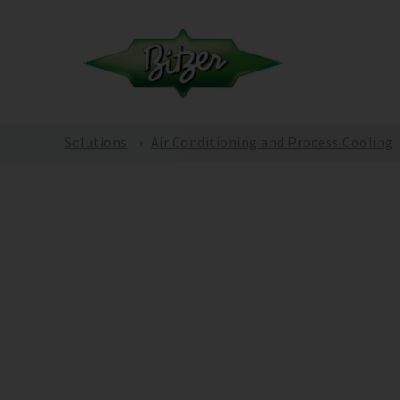
Solutions
Air Conditioning and Process Cooling