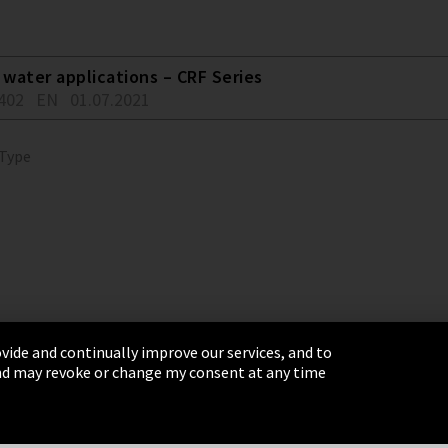
water applications – CRF Series
402
EN
01.07.2021
 Type
vide and continually improve our services, and to
 and may revoke or change my consent at any time
& Conditions
Sitemap
Integrity Line