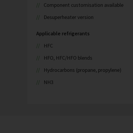
Component customisation available
Desuperheater version
Applicable refrigerants
HFC
HFO, HFC/HFO blends
Hydrocarbons (propane, propylene)
NH3