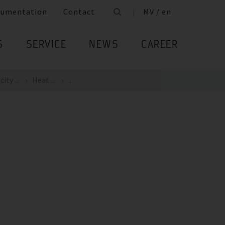
cumentation
Contact
MV / en
S
SERVICE
NEWS
CAREER
ity ...
Heat ...
...