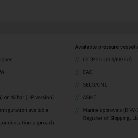
Available pressure vessel
copper
CE (PED 2014/68/EU)
kW
EAC
SELO/CML
) or 48 bar (HP version)
ASME
nfiguration available
Marine approvals (DNV-G
Register of Shipping, Ll
d-condensation-approach