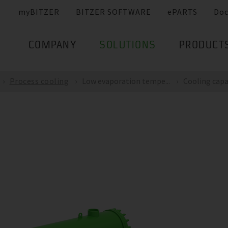
myBITZER
BITZER SOFTWARE
ePARTS
Do
COMPANY
SOLUTIONS
PRODUCT
Process cooling
Low evaporation tempe...
Cooling capac