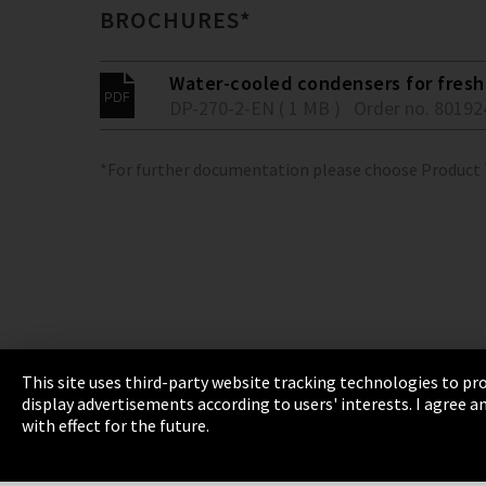
BROCHURES*
Water-cooled condensers for fresh 
DP-270-2-EN ( 1 MB )
Order no. 80192
*For further documentation please choose Product
This site uses third-party website tracking technologies to pro
display advertisements according to users' interests. I agree
Imprint
Privacy
Cookie Settings
Terms 
with effect for the future.
EmpCo directive