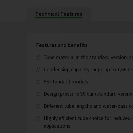
Technical Features
Features and benefits
Tube material in the standard version: 
Condensing capacity range up to 1,680 
63 standard models
Design pressure 30 bar (standard version
Different tube lengths and water-pass co
Highly efficient tube choice for reduce
applications