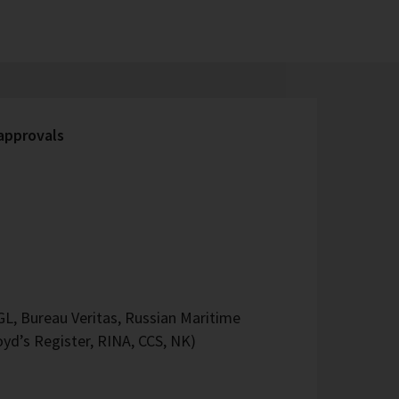
 approvals
L, Bureau Veritas, Russian Maritime
oyd’s Register, RINA, CCS, NK)