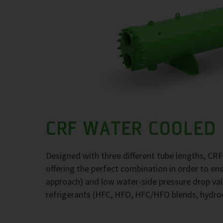
CRF WATER COOLED
Designed with three different tube lengths, CR
offering the perfect combination in order to e
approach) and low water-side pressure drop val
refrigerants (HFC, HFO, HFC/HFO blends, hydr