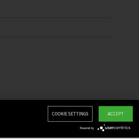
COOKIE SETTINGS
ACCEPT
Powered by