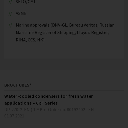
SELO/CML
ASME
Marine approvals (DNV-GL, Bureau Veritas, Russian
Maritime Register of Shipping, Lloyd’s Register,
RINA, CCS, NK)
BROCHURES*
Water-cooled condensers for fresh water
applications – CRF Series
DP-270-2-EN ( 1 MB )
Order no. 80192402
EN
01.07.2021