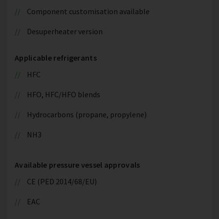
Component customisation available
Desuperheater version
Applicable refrigerants
HFC
HFO, HFC/HFO blends
Hydrocarbons (propane, propylene)
NH3
Available pressure vessel approvals
CE (PED 2014/68/EU)
EAC