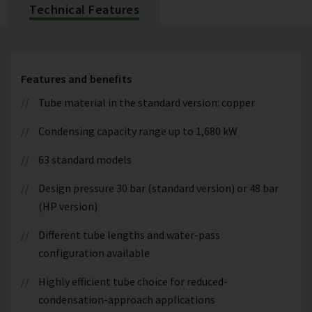
Technical Features
Features and benefits
Tube material in the standard version: copper
Condensing capacity range up to 1,680 kW
63 standard models
Design pressure 30 bar (standard version) or 48 bar
(HP version)
Different tube lengths and water-pass
configuration available
Highly efficient tube choice for reduced-
condensation-approach applications