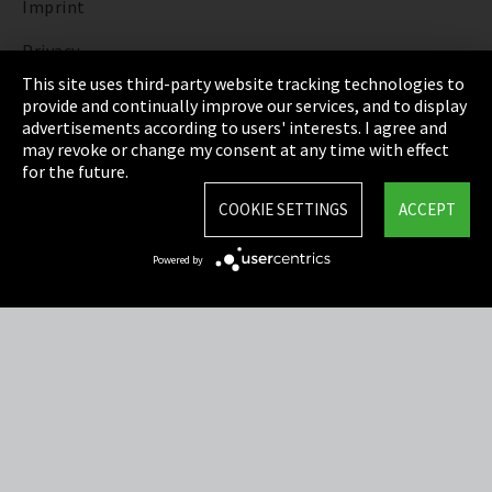
Imprint
Privacy
This site uses third-party website tracking technologies to
Cookie Settings
provide and continually improve our services, and to display
advertisements according to users' interests. I agree and
Terms & Conditions
may revoke or change my consent at any time with effect
for the future.
Sitemap
COOKIE SETTINGS
ACCEPT
Integrity Line
Powered by
EmpCo directive