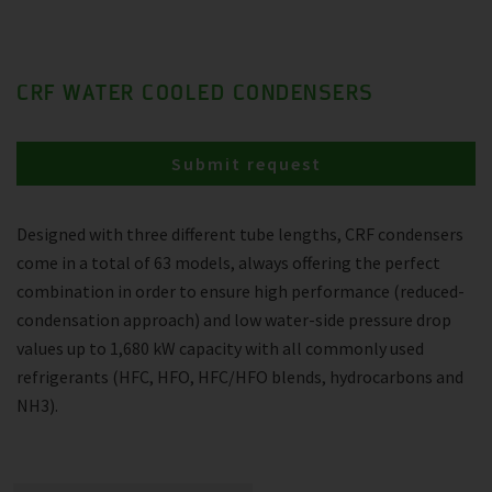
CRF WATER COOLED CONDENSERS
Submit request
Designed with three different tube lengths, CRF condensers
come in a total of 63 models, always offering the perfect
combination in order to ensure high performance (reduced-
condensation approach) and low water-side pressure drop
values up to 1,680 kW capacity with all commonly used
refrigerants (HFC, HFO, HFC/HFO blends, hydrocarbons and
NH3).