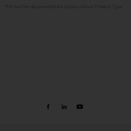
*For further documentation please choose Product Type