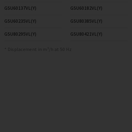
GSU60137VL(Y)
GSU60182VL(Y)
GSU60235VL(Y)
GSU80385VL(Y)
GSU80295VL(Y)
GSU80421VL(Y)
* Displacement in m³/h at 50 Hz