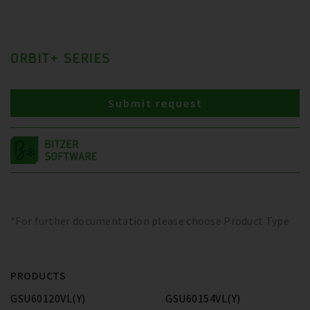
ORBIT+ SERIES
Submit request
*For further documentation please choose Product Type
PRODUCTS
GSU60120VL(Y)
GSU60154VL(Y)