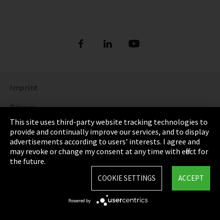
Imprint
Privacy
This site uses third-party website tracking technologies to
Cookie Settings
provide and continually improve our services, and to display
advertisements according to users' interests. I agree and
Terms & Conditions
may revoke or change my consent at any time with effect for
the future.
Sitemap
COOKIE SETTINGS
ACCEPT
Integrity Line
Powered by
EmpCo directive