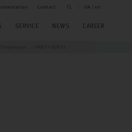
cumentation
Contact
UA / en
S
SERVICE
NEWS
CAREER
Compressors
ORBIT+ SERIES