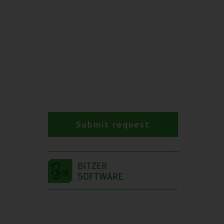
Submit request