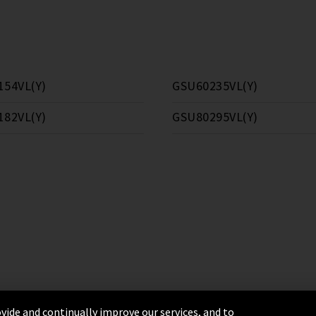
154VL(Y)
GSU60235VL(Y)
182VL(Y)
GSU80295VL(Y)
vide and continually improve our services, and to