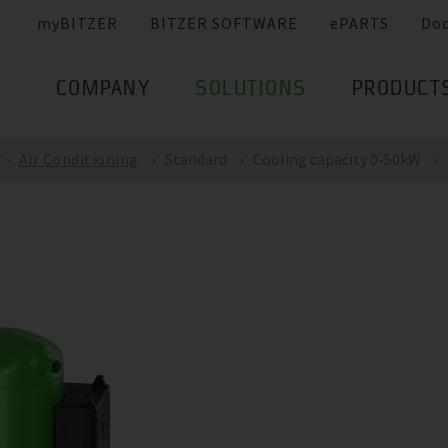
myBITZER
BITZER SOFTWARE
ePARTS
Do
COMPANY
SOLUTIONS
PRODUCT
Air Conditioning
Standard
Cooling capacity 0-50kW