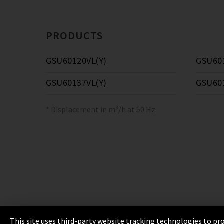
PRODUCTS
GSU60120VL(Y)
GSU60
GSU60137VL(Y)
GSU60
* Displacement in m³/h at 50 Hz
This site uses third-party website tracking technologies to pro