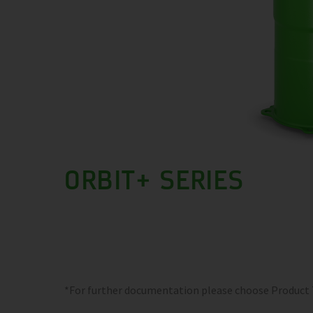
ORBIT+ SERIES
*For further documentation please choose Product