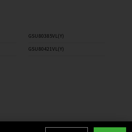
GSU80385VL(Y)
GSU80421VL(Y)