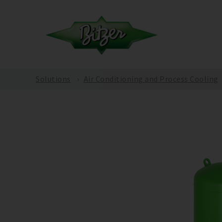
Solutions
Air Conditioning and Process Cooling