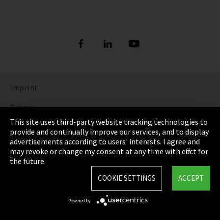
Imprint
Privacy
This site uses third-party website tracking technologies to
Cookie Settings
provide and continually improve our services, and to display
advertisements according to users' interests. I agree and
Terms & Conditions
may revoke or change my consent at any time with effect for
the future.
Sitemap
COOKIE SETTINGS
ACCEPT
Integrity Line
Powered by
EmpCo directive