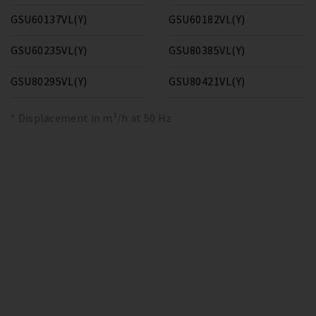
GSU60137VL(Y)
GSU60182VL(Y)
GSU60235VL(Y)
GSU80385VL(Y)
GSU80295VL(Y)
GSU80421VL(Y)
* Displacement in m³/h at 50 Hz