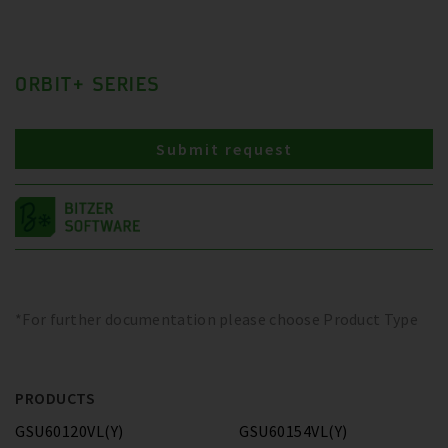
ORBIT+ SERIES
Submit request
*For further documentation please choose Product Type
PRODUCTS
GSU60120VL(Y)
GSU60154VL(Y)