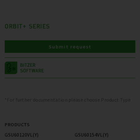
ORBIT+ SERIES
Submit request
*For further documentation please choose Product Type
PRODUCTS
GSU60120VL(Y)
GSU60154VL(Y)