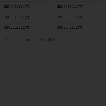
GSU60137VL(Y)
GSU60182VL(Y)
GSU60235VL(Y)
GSU80385VL(Y)
GSU80295VL(Y)
GSU80421VL(Y)
* Displacement in m³/h at 50 Hz