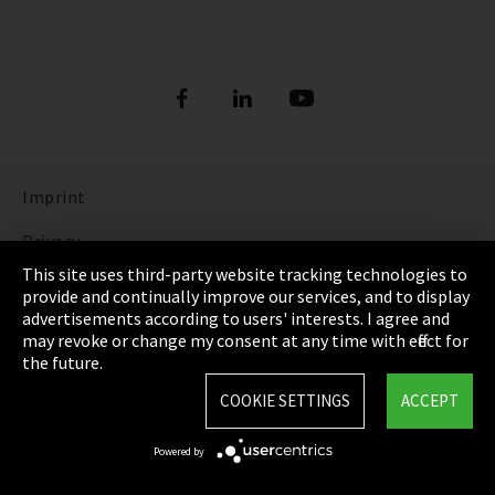
Imprint
Privacy
This site uses third-party website tracking technologies to
Cookie Settings
provide and continually improve our services, and to display
advertisements according to users' interests. I agree and
Terms & Conditions
may revoke or change my consent at any time with effect for
the future.
Sitemap
COOKIE SETTINGS
ACCEPT
Integrity Line
Powered by
EmpCo directive