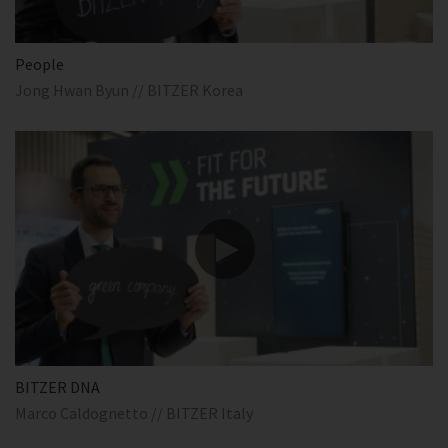
People
Jong Hwan Byun // BITZER Korea
BITZER DNA
Marco Caldognetto // BITZER Italy