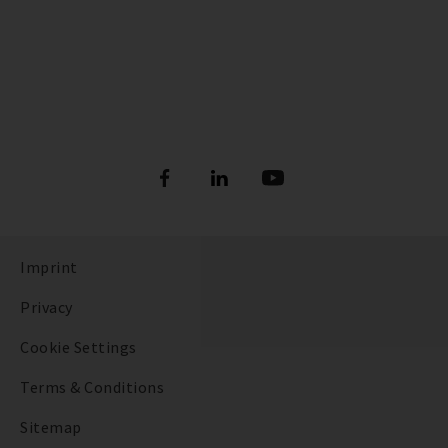
Imprint
Privacy
Cookie Settings
Terms & Conditions
Sitemap