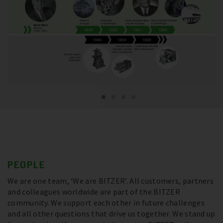
PEOPLE
We are one team, ‘We are BITZER’. All customers, partners
and colleagues worldwide are part of the BITZER
community. We support each other in future challenges
and all other questions that drive us together. We stand up