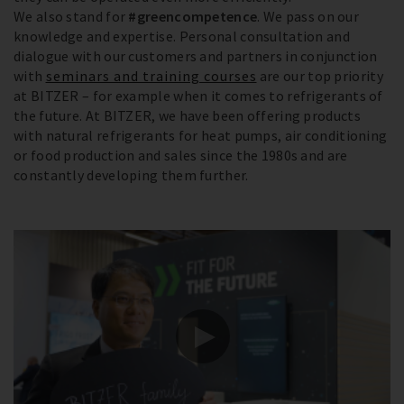
We also stand for
#greencompetence
. We pass on our
knowledge and expertise. Personal consultation and
dialogue with our customers and partners in conjunction
with
seminars and training courses
are our top priority
at BITZER – for example when it comes to refrigerants of
the future. At BITZER, we have been offering products
with natural refrigerants for heat pumps, air conditioning
or food production and sales since the 1980s and are
constantly developing them further.