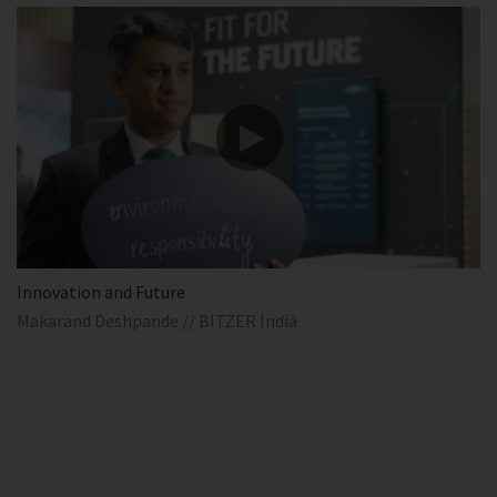
Innovation and Future
Makarand Deshpande // BITZER India