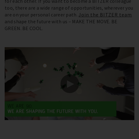
for each other. If you want to become a BITZER colleague
too, there are a wide range of opportunities, wherever you
are on your personal career path.
Join the BITZER team
and shape the future with us – MAKE THE MOVE. BE
GREEN. BE COOL.