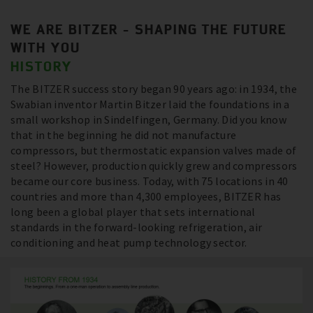
WE ARE BITZER - SHAPING THE FUTURE
WITH YOU
HISTORY
The BITZER success story began 90 years ago: in 1934, the
Swabian inventor Martin Bitzer laid the foundations in a
small workshop in Sindelfingen, Germany. Did you know
that in the beginning he did not manufacture
compressors, but thermostatic expansion valves made of
steel? However, production quickly grew and compressors
became our core business. Today, with 75 locations in 40
countries and more than 4,300 employees, BITZER has
long been a global player that sets international
standards in the forward-looking refrigeration, air
conditioning and heat pump technology sector.