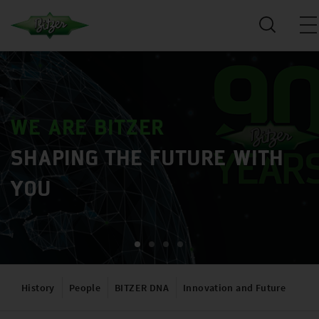
WE ARE BITZER
SHAPING THE FUTURE WITH
YOU
History
People
BITZER DNA
Innovation and Future