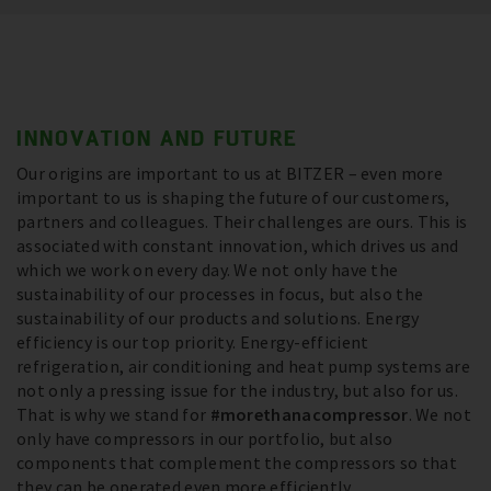
INNOVATION AND FUTURE
Our origins are important to us at BITZER – even more
important to us is shaping the future of our customers,
partners and colleagues. Their challenges are ours. This is
associated with constant innovation, which drives us and
which we work on every day. We not only have the
sustainability of our processes in focus, but also the
sustainability of our products and solutions. Energy
efficiency is our top priority. Energy-efficient
refrigeration, air conditioning and heat pump systems are
not only a pressing issue for the industry, but also for us.
That is why we stand for
#morethanacompressor
. We not
only have compressors in our portfolio, but also
components that complement the compressors so that
they can be operated even more efficiently.