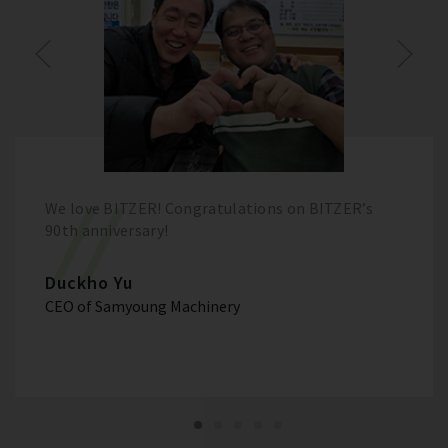
We love BITZER! Congratulations on BITZER’s
90th anniversary!
Duckho Yu
CEO of Samyoung Machinery