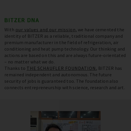
BITZER DNA
With
our values and our mission
, we have cemented the
identity of BITZER as a reliable, traditional company and
premium manufacturer in the field of refrigeration, air
conditioning and heat pump technology. Our thinking and
actions are based on this and are always future-orientated
– no matter what we do.
Thanks to
THE SCHAUFLER FOUNDATION
, BITZER has
remained independent and autonomous. The future
security of jobs is guaranteed too. The foundation also
connects entrepreneurship with science, research and art.