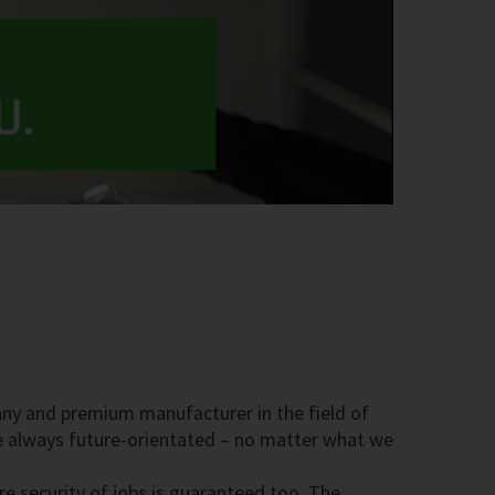
pany and premium manufacturer in the field of
re always future-orientated – no matter what we
 security of jobs is guaranteed too. The