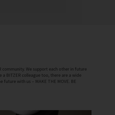
R community. We support each other in future
me a BITZER colleague too, there are a wide
he future with us – MAKE THE MOVE. BE