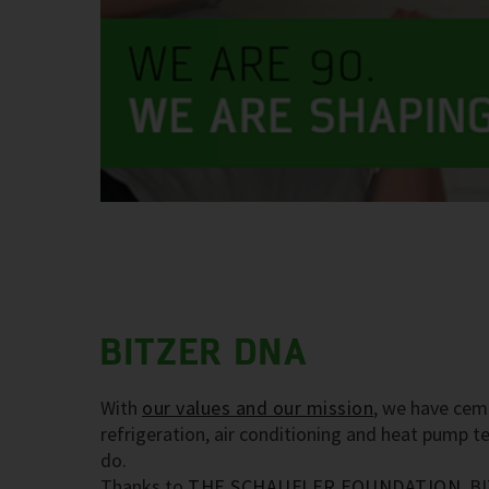
BITZER DNA
With
our values and our mission
, we have cem
refrigeration, air conditioning and heat pump 
do.
Thanks to
THE SCHAUFLER FOUNDATION
, B