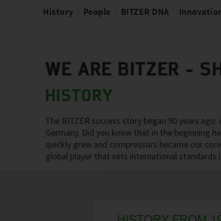
History
People
BITZER DNA
Innovatio
WE ARE BITZER - S
HISTORY
The BITZER success story began 90 years ago: in
Germany. Did you know that in the beginning h
quickly grew and compressors became our core 
global player that sets international standards