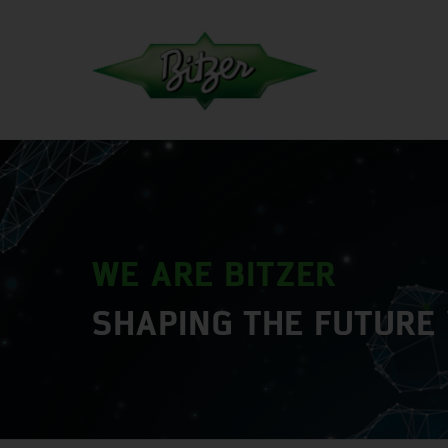
WE ARE BITZER
SHAPING THE FUTURE