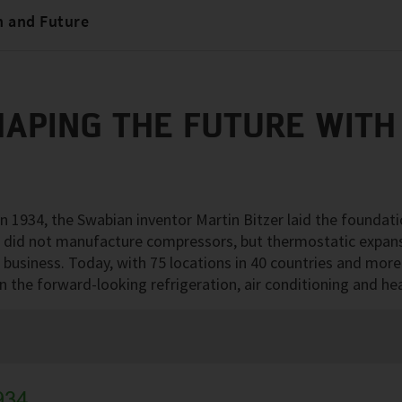
n and Future
HAPING THE FUTURE WITH
 1934, the Swabian inventor Martin Bitzer laid the foundati
e did not manufacture compressors, but thermostatic expan
business. Today, with 75 locations in 40 countries and mor
 in the forward-looking refrigeration, air conditioning and h