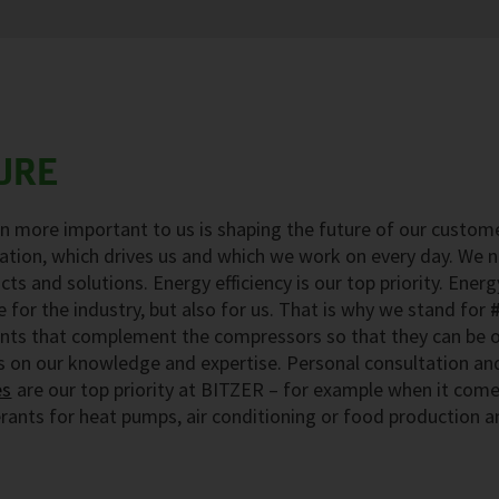
URE
n more important to us is shaping the future of our custome
vation, which drives us and which we work on every day. We n
cts and solutions. Energy efficiency is our top priority. Energ
 for the industry, but also for us. That is why we stand for
nts that complement the compressors so that they can be op
s on our knowledge and expertise. Personal consultation an
es
are our top priority at BITZER – for example when it come
erants for heat pumps, air conditioning or food production a