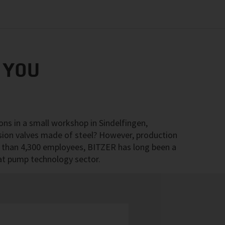
 YOU
ons in a small workshop in Sindelfingen,
sion valves made of steel? However, production
e than 4,300 employees, BITZER has long been a
eat pump technology sector.