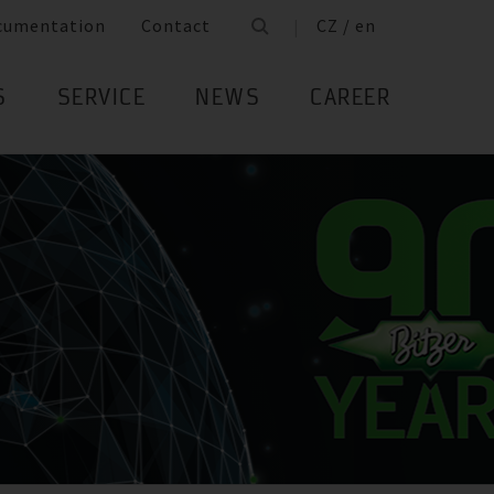
cumentation
Contact
CZ / en
S
SERVICE
NEWS
CAREER