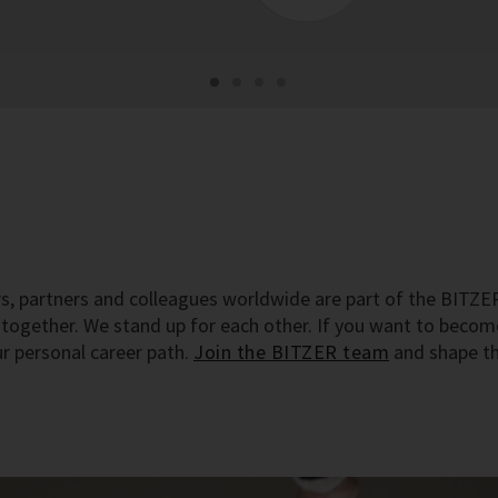
s, partners and colleagues worldwide are part of the BITZE
s together. We stand up for each other. If you want to beco
r personal career path.
Join the BITZER team
and shape t