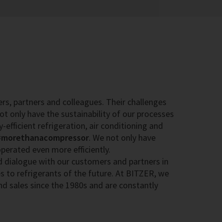
rs, partners and colleagues. Their challenges
ot only have the sustainability of our processes
y-efficient refrigeration, air conditioning and
#morethanacompressor
. We not only have
erated even more efficiently.
d dialogue with our customers and partners in
s to refrigerants of the future. At BITZER, we
nd sales since the 1980s and are constantly