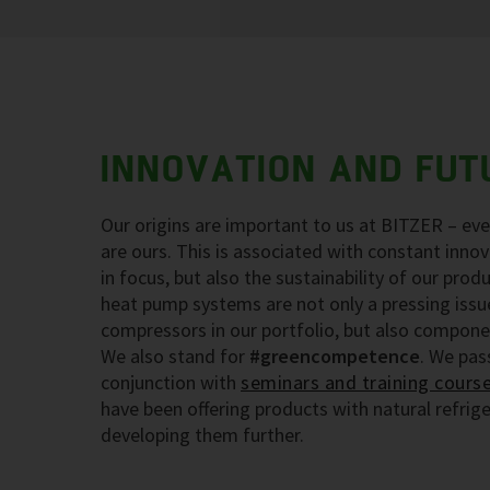
INNOVATION AND FUT
Our origins are important to us at BITZER – eve
are ours. This is associated with constant inno
in focus, but also the sustainability of our produ
heat pump systems are not only a pressing issue
compressors in our portfolio, but also compone
We also stand for
#greencompetence
. We pas
conjunction with
seminars and training cours
have been offering products with natural refrig
developing them further.