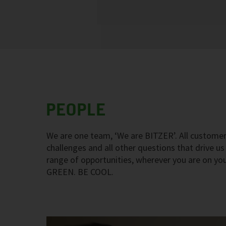
PEOPLE
We are one team, ‘We are BITZER’. All customer
challenges and all other questions that drive u
range of opportunities, wherever you are on you
GREEN. BE COOL.