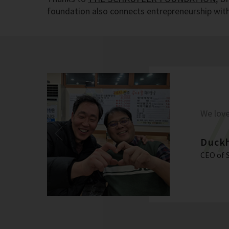
foundation also connects entrepreneurship with 
We love
Duck
CEO of 