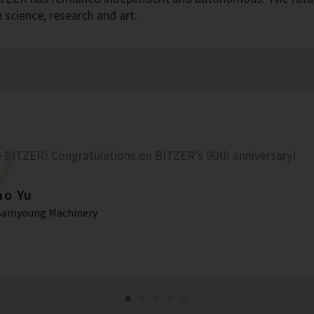
science, research and art.
 BITZER! Congratulations on BITZER’s 90th anniversary!
ho Yu
Samyoung Machinery