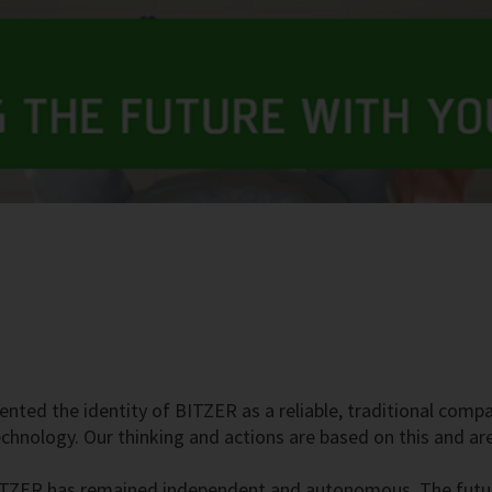
ented the identity of BITZER as a reliable, traditional com
technology. Our thinking and actions are based on this and a
ITZER has remained independent and autonomous. The future