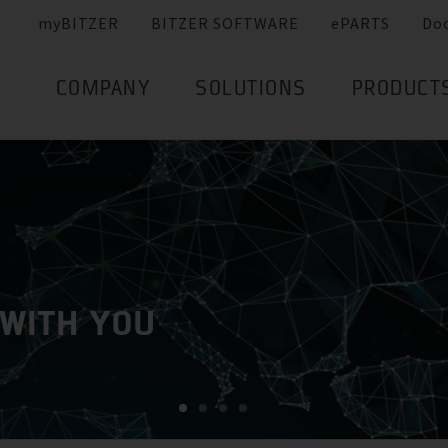
myBITZER
BITZER SOFTWARE
ePARTS
Do
COMPANY
SOLUTIONS
PRODUCT
 WITH YOU