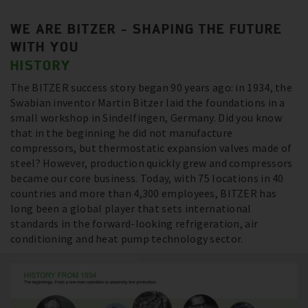
WE ARE BITZER - SHAPING THE FUTURE
WITH YOU
HISTORY
The BITZER success story began 90 years ago: in 1934, the
Swabian inventor Martin Bitzer laid the foundations in a
small workshop in Sindelfingen, Germany. Did you know
that in the beginning he did not manufacture
compressors, but thermostatic expansion valves made of
steel? However, production quickly grew and compressors
became our core business. Today, with 75 locations in 40
countries and more than 4,300 employees, BITZER has
long been a global player that sets international
standards in the forward-looking refrigeration, air
conditioning and heat pump technology sector.