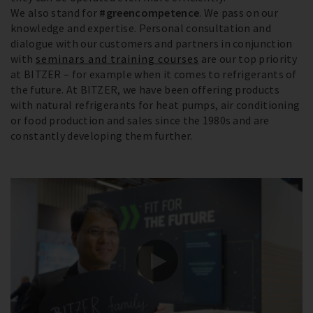
We also stand for
#greencompetence
. We pass on our
knowledge and expertise. Personal consultation and
dialogue with our customers and partners in conjunction
with
seminars and training courses
are our top priority
at BITZER – for example when it comes to refrigerants of
the future. At BITZER, we have been offering products
with natural refrigerants for heat pumps, air conditioning
or food production and sales since the 1980s and are
constantly developing them further.