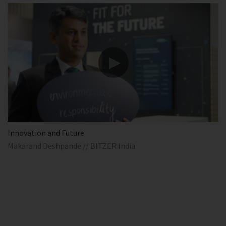
Innovation and Future
Makarand Deshpande // BITZER India