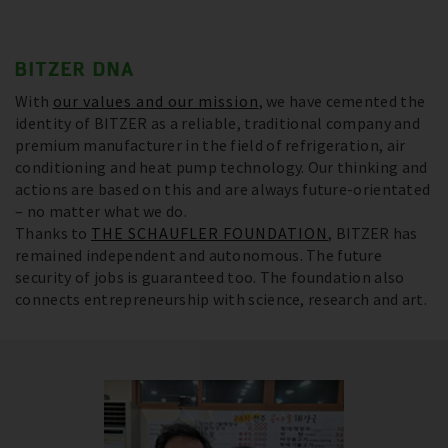
BITZER DNA
With
our values and our mission
, we have cemented the
identity of BITZER as a reliable, traditional company and
premium manufacturer in the field of refrigeration, air
conditioning and heat pump technology. Our thinking and
actions are based on this and are always future-orientated
– no matter what we do.
Thanks to
THE SCHAUFLER FOUNDATION
, BITZER has
remained independent and autonomous. The future
security of jobs is guaranteed too. The foundation also
connects entrepreneurship with science, research and art.