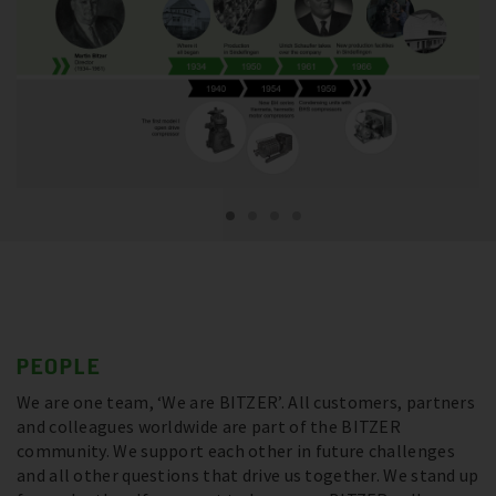
PEOPLE
We are one team, ‘We are BITZER’. All customers, partners
and colleagues worldwide are part of the BITZER
community. We support each other in future challenges
and all other questions that drive us together. We stand up