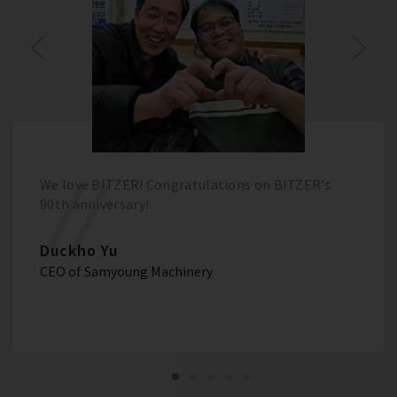
We love BITZER! Congratulations on BITZER’s
90th anniversary!
Duckho Yu
CEO of Samyoung Machinery