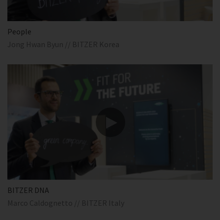
People
Jong Hwan Byun // BITZER Korea
BITZER DNA
Marco Caldognetto // BITZER Italy