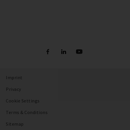
Imprint
Privacy
Cookie Settings
Terms & Conditions
Sitemap