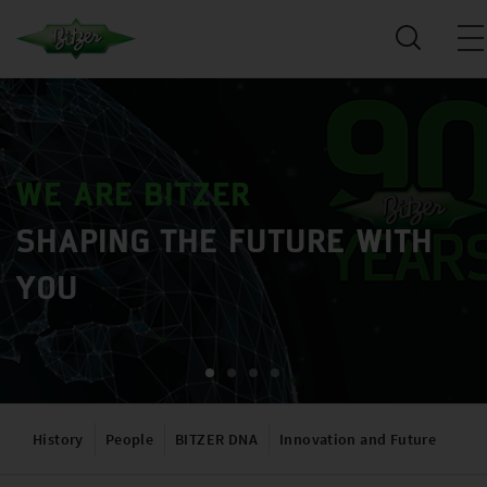
WE ARE BITZER
SHAPING THE FUTURE WITH
YOU
History
People
BITZER DNA
Innovation and Future