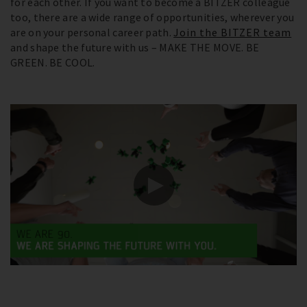
for each other. If you want to become a BITZER colleague
too, there are a wide range of opportunities, wherever you
are on your personal career path.
Join the BITZER team
and shape the future with us – MAKE THE MOVE. BE
GREEN. BE COOL.