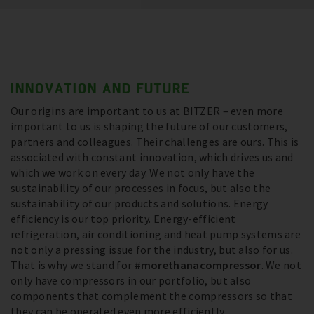
INNOVATION AND FUTURE
Our origins are important to us at BITZER – even more
important to us is shaping the future of our customers,
partners and colleagues. Their challenges are ours. This is
associated with constant innovation, which drives us and
which we work on every day. We not only have the
sustainability of our processes in focus, but also the
sustainability of our products and solutions. Energy
efficiency is our top priority. Energy-efficient
refrigeration, air conditioning and heat pump systems are
not only a pressing issue for the industry, but also for us.
That is why we stand for
#morethanacompressor
. We not
only have compressors in our portfolio, but also
components that complement the compressors so that
they can be operated even more efficiently.