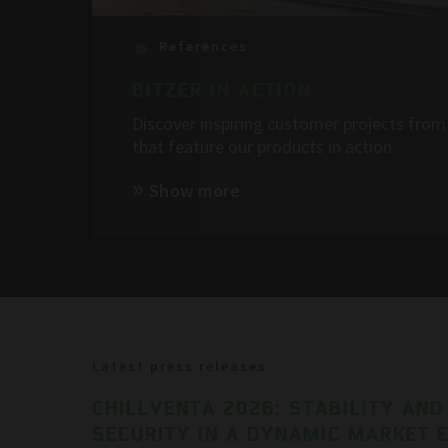
References
BITZER IN ACTION
Discover inspiring customer projects from 
that feature our products in action.
Show more
Latest press releases
CHILLVENTA 2026: STABILITY AND
SECURITY IN A DYNAMIC MARKET 