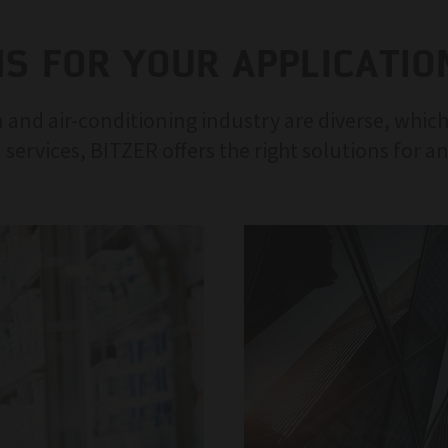
NS FOR YOUR APPLICATIO
 and air-conditioning industry are diverse, which
 services, BITZER offers the right solutions for a