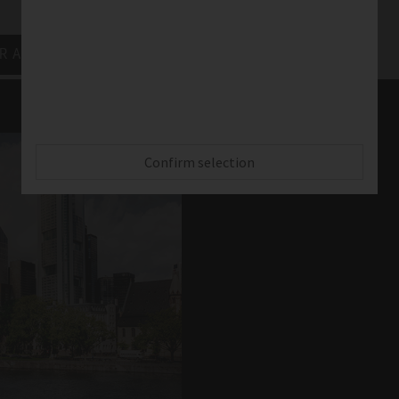
R Academy News
Confirm selection