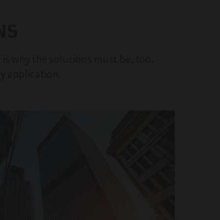
NS
 is why the solutions must be, too.
ny application.