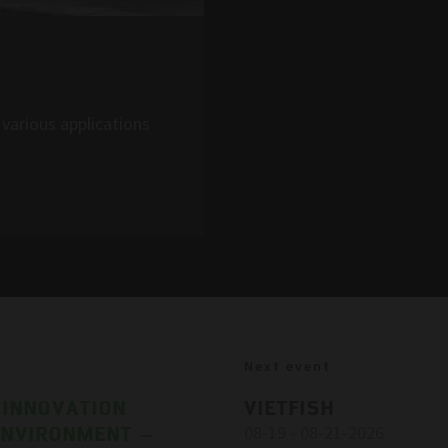
various applications
Next event
 INNOVATION
VIETFISH
ENVIRONMENT –
08-19 - 08-21-2026