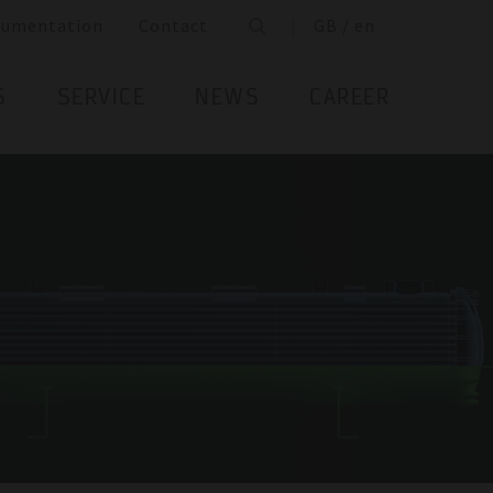
cumentation
Contact
GB / en
S
SERVICE
NEWS
CAREER