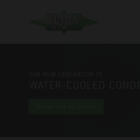
OUR NEW GENERATION OF
WATER-COOLED COND
About the KE series