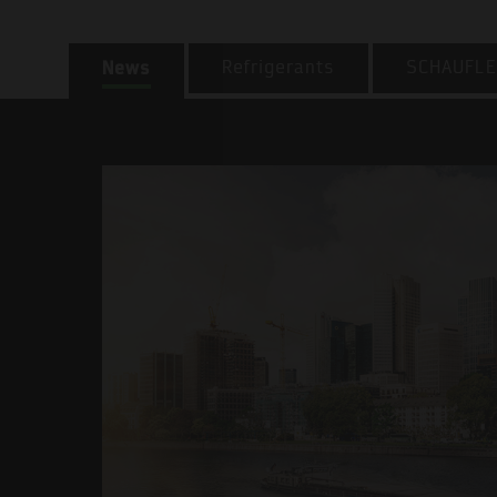
News
Refrigerants
SCHAUFLE