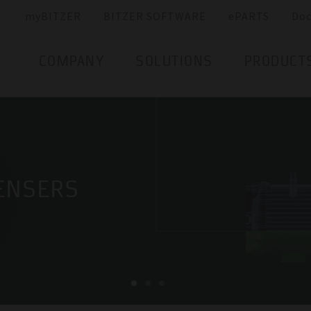
myBITZER
BITZER SOFTWARE
ePARTS
Do
COMPANY
SOLUTIONS
PRODUCT
ENSERS