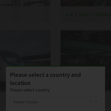
AIR CONDITIONIN
Please select a country and
location
Please select country
SERVICES
Please Choose