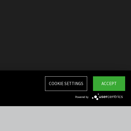
COOKIE SETTINGS
ACCEPT
Powered by