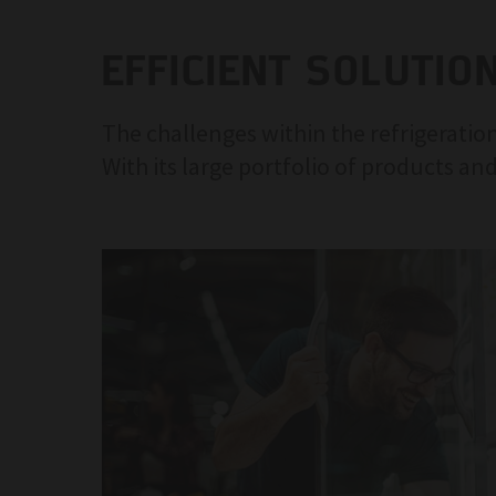
EFFICIENT SOLUTIO
The challenges within the refrigeration
With its large portfolio of products and