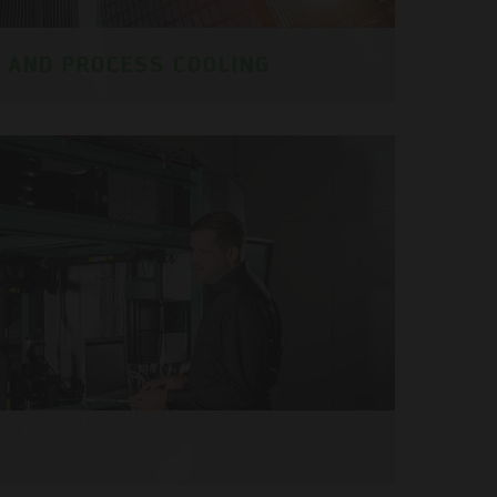
G AND PROCESS COOLING