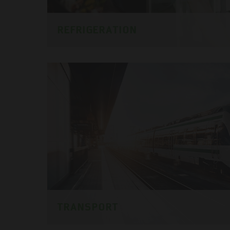
REFRIGERATION
TRANSPORT