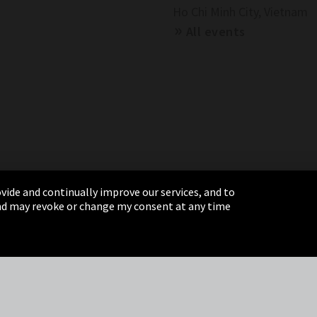
Ho Chi Minh City, Vietnam
All events
vide and continually improve our services, and to
 and may revoke or change my consent at any time
& Conditions
Sitemap
Integrity Line