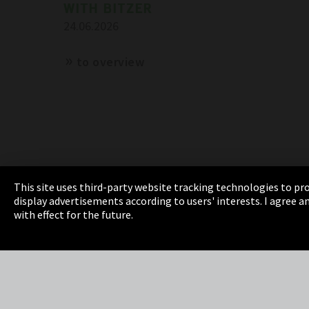
WITH BITZER
24.06.2026
to overview
This site uses third-party website tracking technologies to pro
display advertisements according to users' interests. I agree
Imprint
Privacy
Cookie Settings
Terms 
with effect for the future.
EmpCo directive